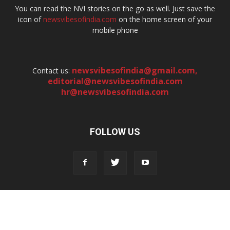
You can read the NVI stories on the go as well. Just save the
icon of
newsvibesofindia.com
on the home screen of your
mobile phone
newsvibesofindia@gmail.com
,
Contact us:
editorial@newsvibesofindia.com
hr@newsvibesofindia.com
FOLLOW US