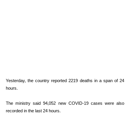
Yesterday, the country reported 2219 deaths in a span of 24
hours.
The ministry said 94,052 new COVID-19 cases were also
recorded in the last 24 hours.