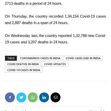
2713 deaths in a period of 24 hours.
On Thursday, the country recorded 1,34,154 Covid-19 cases
and 2,887 deaths in a span of 24 hours.
On Wednesday last, the country reported 1,32,788 new Covid-
19 cases and 3,207 deaths in 24 hours.
TAGS
CORONAVIRUS CASES IN INDIA
COVID CASELOAD IN INDIA
COVID DEATHS IN INDIA
COVID UPDATES
COVID-19 CASES IN INDIA