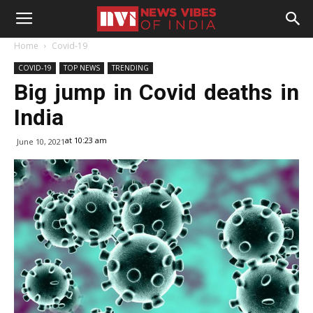
Home
Covid-19
COVID-19
TOP NEWS
TRENDING
Big jump in Covid deaths in
India
at 10:23 am
June 10, 2021