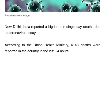
Representative image
New Delhi: India reported a big jump in single-day deaths due
to coronavirus today.
According to the Union Health Ministry, 6148 deaths were
reported in the country in the last 24 hours.