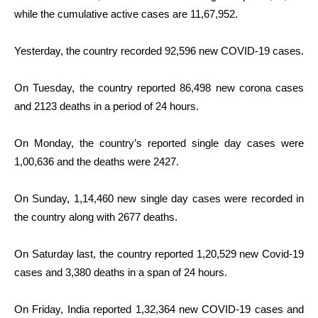
while the cumulative active cases are 11,67,952.
Yesterday, the country recorded 92,596 new COVID-19 cases.
On Tuesday, the country reported 86,498 new corona cases
and 2123 deaths in a period of 24 hours.
On Monday, the country’s reported single day cases were
1,00,636 and the deaths were 2427.
On Sunday, 1,14,460 new single day cases were recorded in
the country along with 2677 deaths.
On Saturday last, the country reported 1,20,529 new Covid-19
cases and 3,380 deaths in a span of 24 hours.
On Friday, India reported 1,32,364 new COVID-19 cases and