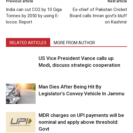
Previous article
Next article
India can cut CO2 by 10 Giga
Ex-chief of Pakistan Cricket
Tonnes by 2050 by using E-
Board calls Imran govt’s bluff
locos: Report
on Kashmir
RELATED ARTICLES
MORE FROM AUTHOR
US Vice President Vance calls up
Modi, discuss strategic cooperation
Man Dies After Being Hit By
Legislator’s Convoy Vehicle In Jammu
MDR charges on UPI payments will be
nominal and apply above threshold:
Govt