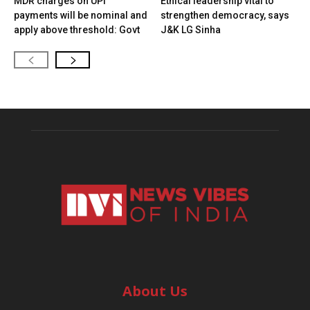
MDR charges on UPI
Ethical leadership vital to
payments will be nominal and
strengthen democracy, says
apply above threshold: Govt
J&K LG Sinha
About Us