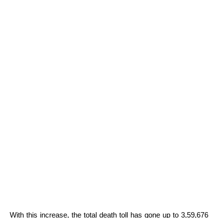
With this increase, the total death toll has gone up to 3,59,676