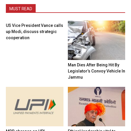
MUST READ
US Vice President Vance calls
up Modi, discuss strategic
cooperation
Man Dies After Being Hit By
Legislator’s Convoy Vehicle In
Jammu