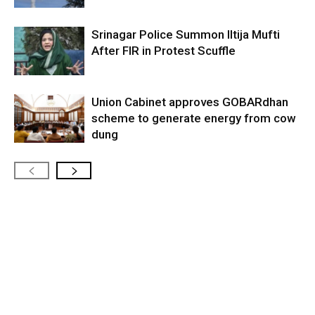
Srinagar Police Summon Iltija Mufti
After FIR in Protest Scuffle
Union Cabinet approves GOBARdhan
scheme to generate energy from cow
dung