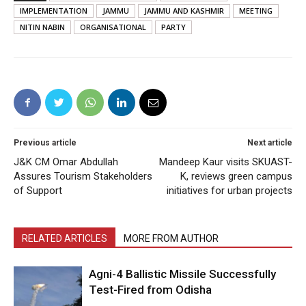
IMPLEMENTATION
JAMMU
JAMMU AND KASHMIR
MEETING
NITIN NABIN
ORGANISATIONAL
PARTY
Previous article
Next article
J&K CM Omar Abdullah
Mandeep Kaur visits SKUAST-
Assures Tourism Stakeholders
K, reviews green campus
of Support
initiatives for urban projects
RELATED ARTICLES
MORE FROM AUTHOR
Agni-4 Ballistic Missile Successfully
Test-Fired from Odisha