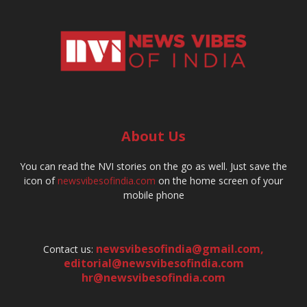
About Us
You can read the NVI stories on the go as well. Just save the
icon of
newsvibesofindia.com
on the home screen of your
mobile phone
newsvibesofindia@gmail.com
,
Contact us:
editorial@newsvibesofindia.com
hr@newsvibesofindia.com