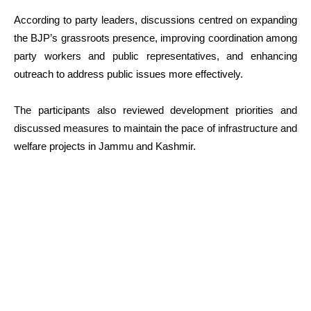
According to party leaders, discussions centred on expanding
the BJP’s grassroots presence, improving coordination among
party workers and public representatives, and enhancing
outreach to address public issues more effectively.
The participants also reviewed development priorities and
discussed measures to maintain the pace of infrastructure and
welfare projects in Jammu and Kashmir.