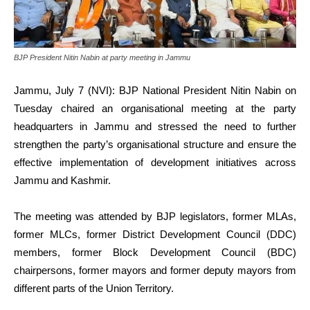
BJP President Nitin Nabin at party meeting in Jammu
Jammu, July 7 (NVI): BJP National President Nitin Nabin on
Tuesday chaired an organisational meeting at the party
headquarters in Jammu and stressed the need to further
strengthen the party’s organisational structure and ensure the
effective implementation of development initiatives across
Jammu and Kashmir.
The meeting was attended by BJP legislators, former MLAs,
former MLCs, former District Development Council (DDC)
members, former Block Development Council (BDC)
chairpersons, former mayors and former deputy mayors from
different parts of the Union Territory.