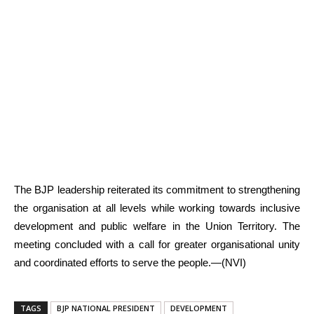
The BJP leadership reiterated its commitment to strengthening
the organisation at all levels while working towards inclusive
development and public welfare in the Union Territory. The
meeting concluded with a call for greater organisational unity
and coordinated efforts to serve the people.—(NVI)
TAGS
BJP NATIONAL PRESIDENT
DEVELOPMENT