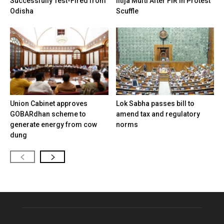
Successfully Test-Fired from
Iltija Mufti After FIR in Protest
Odisha
Scuffle
Union Cabinet approves
Lok Sabha passes bill to
GOBARdhan scheme to
amend tax and regulatory
generate energy from cow
norms
dung