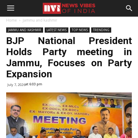
Home
Jammu and kashmir
JAMMU AND KASHMIR
LATEST NEWS
TOP NEWS
TRENDING
BJP National President
Holds Party meeting in
Jammu, Focuses on Party
Expansion
at 6:03 pm
July 7, 2026