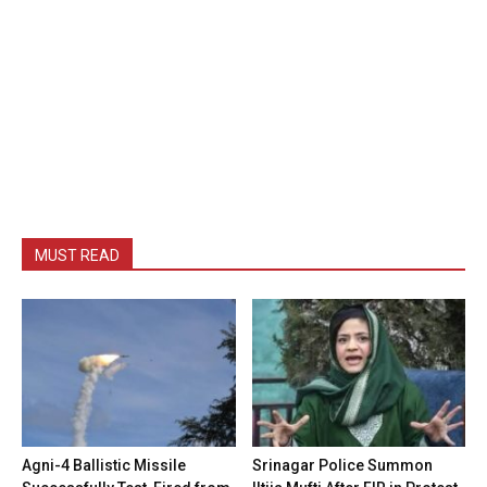
MUST READ
Agni-4 Ballistic Missile
Srinagar Police Summon