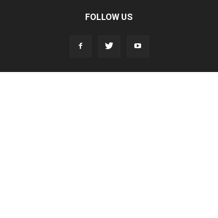
FOLLOW US