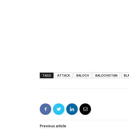
TAGS
ATTACK
BALOCH
BALOCHISTAN
BL
Previous article