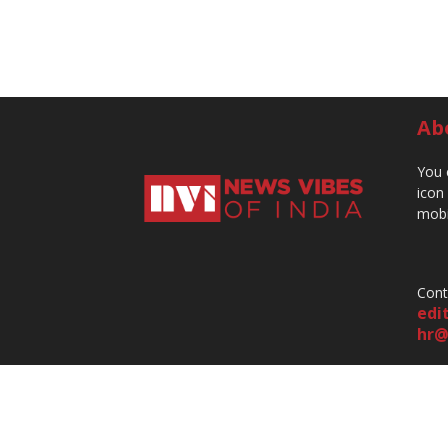
Ab
You 
icon
mobi
Cont
edi
hr@