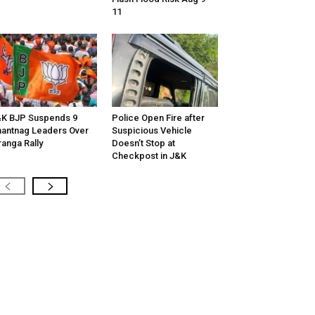
11
K BJP Suspends 9
Police Open Fire after
antnag Leaders Over
Suspicious Vehicle
ranga Rally
Doesn’t Stop at
Checkpost in J&K