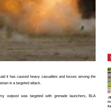
 said it has caused heavy casualties and losses among the
istan in a targeted attack.
my outpost was targeted with grenade launchers, BLA
J&
Ho
Ra