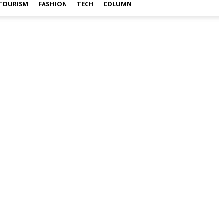
TOURISM
FASHION
TECH
COLUMN