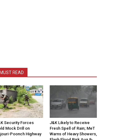
MUST READ
K Security Forces
J&K Likely to Receive
ld Mock Drill on
Fresh Spell of Rain; MeT
jouri-Poonch Highway
Warns of Heavy Showers,
Flash Flood Risk Aug 9-