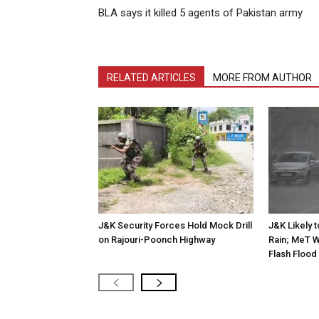
BLA says it killed 5 agents of Pakistan army
RELATED ARTICLES
MORE FROM AUTHOR
J&K Security Forces Hold Mock Drill
J&K Likely 
on Rajouri-Poonch Highway
Rain; MeT W
Flash Flood