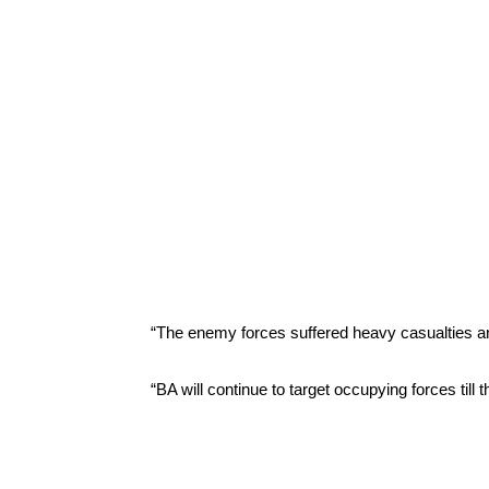
“The enemy forces suffered heavy casualties and
“BA will continue to target occupying forces till