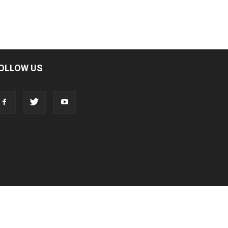
OLLOW US