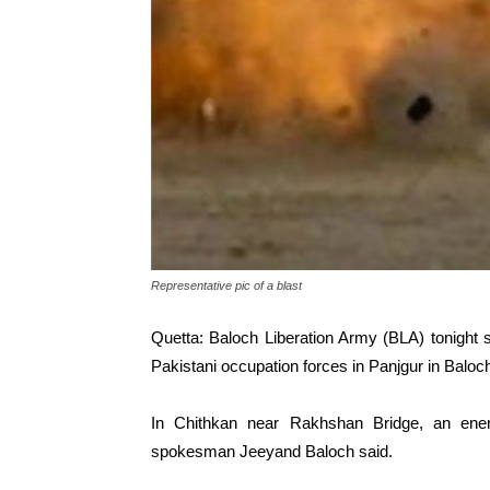
Representative pic of a blast
Quetta: Baloch Liberation Army (BLA) tonight
Pakistani occupation forces in Panjgur in Baloch
In Chithkan near Rakhshan Bridge, an ene
spokesman Jeeyand Baloch said.