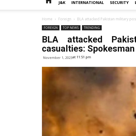
J&K
INTERNATIONAL
SECURITY
Home
Foreign
BLA attacked Pakistan military po
FOREIGN
TOP NEWS
TRENDING
BLA attacked Pakist
casualties: Spokesman
at 11:51 pm
November 1, 2023