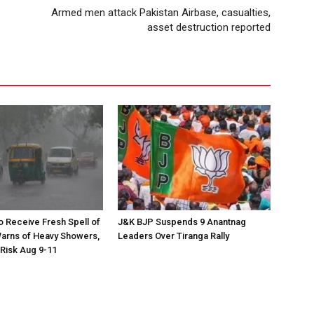
Armed men attack Pakistan Airbase, casualties,
asset destruction reported
to Receive Fresh Spell of
J&K BJP Suspends 9 Anantnag
arns of Heavy Showers,
Leaders Over Tiranga Rally
 Risk Aug 9-11