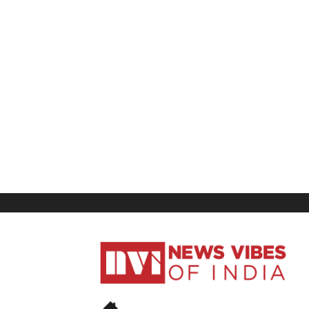
News
Vibes
of
India