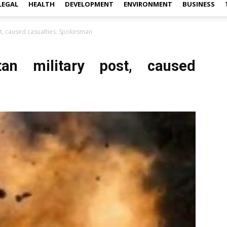
LEGAL
HEALTH
DEVELOPMENT
ENVIRONMENT
BUSINESS
st, caused casualties: Spokesman
an military post, caused