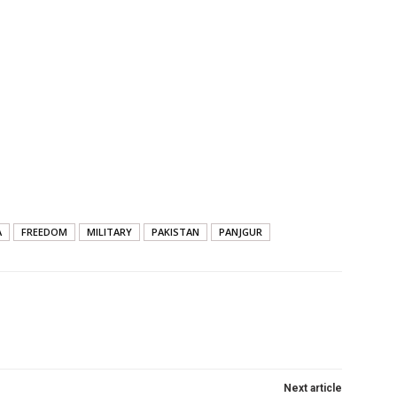
A
FREEDOM
MILITARY
PAKISTAN
PANJGUR
Next article