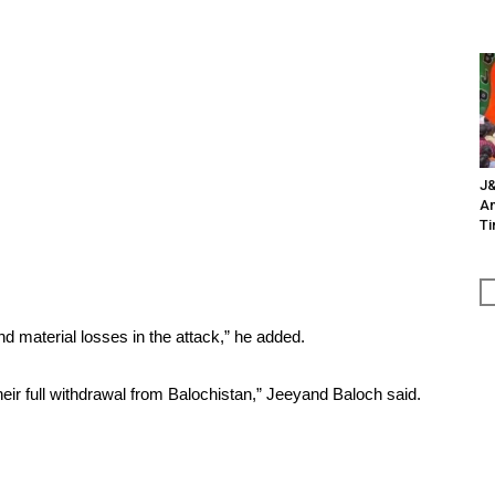
J&
An
Ti
 material losses in the attack,” he added.
 their full withdrawal from Balochistan,” Jeeyand Baloch said.