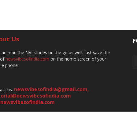
out Us
F
can read the NVI stories on the go as well. Just save the
 of
newsvibesofindia.com
on the home screen of your
le phone
newsvibesofindia@gmail.com
,
act us:
torial@newsvibesofindia.com
newsvibesofindia.com