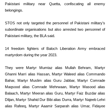
Pakistani military near Quetta, confiscating all enemy
belongings.
STOS not only targeted the personnel of Pakistani military’s
subordinate organisations but also arrested two personnel of
Pakistani military, the BLA said.
14 freedom fighters of Baloch Liberation Army embraced
martyrdom during the year 2023.
They were Martyr Mumtaz alias Mullah Behram, Martyr
Ghanni Marri alias Hassan, Martyr Waleed alias Commando
Bahar, Martyr Muslim alias Guru Jabbar, Martyr Comrade
Maqsood alias Comrade Mehrwaan, Martyr Masood alias
Balaach, Martyr Meeran alias Guru, Martyr Faiz Buzdar alias
Diljan, Martyr Shahid Dur Bibi alias Durra, Martyr Najeeb Lehri
alias Rafeeq, Martyr Aaamir Sarparah alias Umar, Fidayee