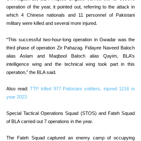
operation of the year, it pointed out, referring to the attack in
which 4 Chinese nationals and 11 personnel of Pakistani
military were killed and several more injured.
“This successful two-hour-long operation in Gwadar was the
third phase of operation Zir Pahazag. Fidayee Naveed Baloch
alias Aslam and Maqbool Baloch alias Qayim, BLA’s
intelligence wing and the technical wing took part in this
operation,” the BLA said.
Also read:
TTP killed 977 Pakistani soldiers, injured 1216 in
year 2023
Special Tactical Operations Squad (STOS) and Fateh Squad
of BLA carried out 7 operations in the year.
The Fateh Squad captured an enemy camp of occupying