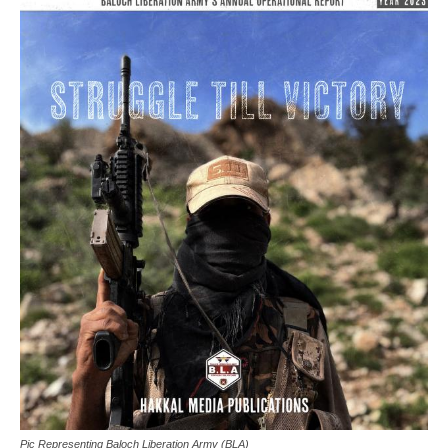
Pic Representing Baloch Liberation Army (BLA)