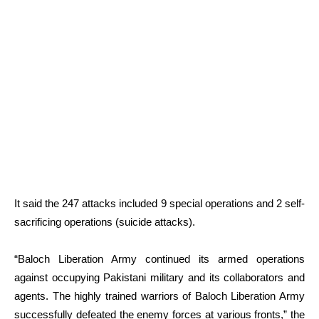
It said the 247 attacks included 9 special operations and 2 self-
sacrificing operations (suicide attacks).
“Baloch Liberation Army continued its armed operations
against occupying Pakistani military and its collaborators and
agents. The highly trained warriors of Baloch Liberation Army
successfully defeated the enemy forces at various fronts,” the