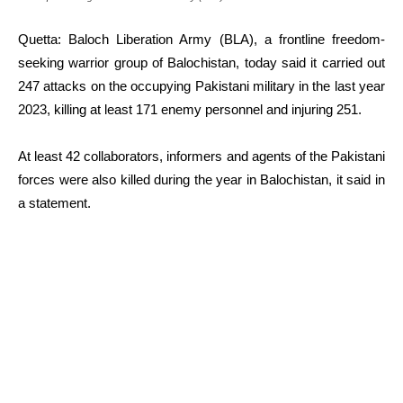
Quetta: Baloch Liberation Army (BLA), a frontline freedom-
seeking warrior group of Balochistan, today said it carried out
247 attacks on the occupying Pakistani military in the last year
2023, killing at least 171 enemy personnel and injuring 251.
At least 42 collaborators, informers and agents of the Pakistani
forces were also killed during the year in Balochistan, it said in
a statement.