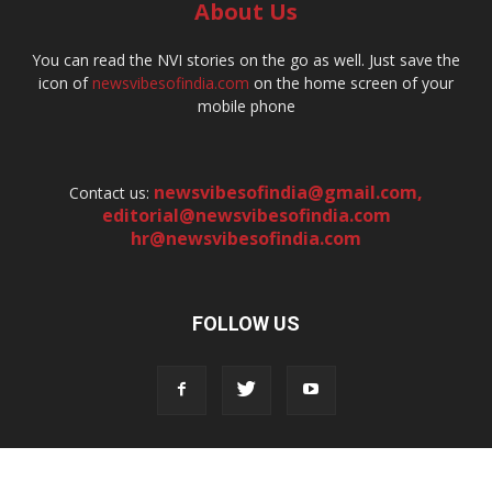
About Us
You can read the NVI stories on the go as well. Just save the
icon of
newsvibesofindia.com
on the home screen of your
mobile phone
newsvibesofindia@gmail.com
,
Contact us:
editorial@newsvibesofindia.com
hr@newsvibesofindia.com
FOLLOW US