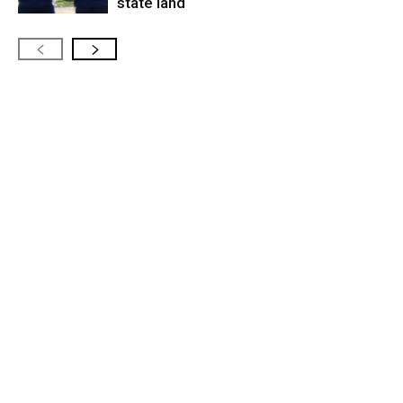
state land