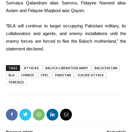
Sumaiya Qalandrani alias Sammo, Fidayee Naveed alias
Aslam and Fidayee Maqbool aias Qayim.
“BLA will continue to target occupying Pakistani military, its
collaborators and agents, and enemy installations until the
enemy forces are forced to flee the Baloch motherland,” the
statement declared.
TAGS
ATTACKS
BALOCH LIBERATION ARMY
BALOCHISTAN
BLA
CHINESE
CPEC
PAKISTAN
SUICIDE ATTACK
YEAR2023
Previous article
Next article