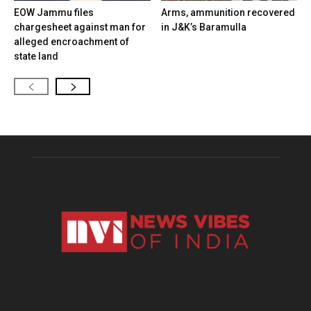
EOW Jammu files
Arms, ammunition recovered
chargesheet against man for
in J&K’s Baramulla
alleged encroachment of
state land