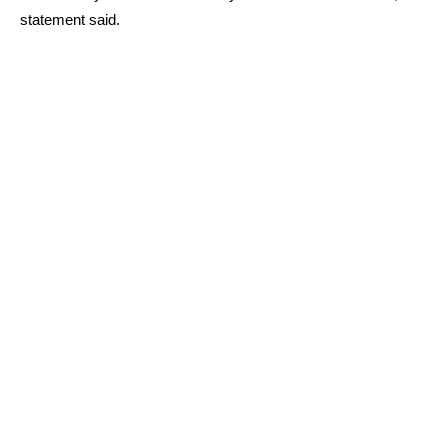
statement said.