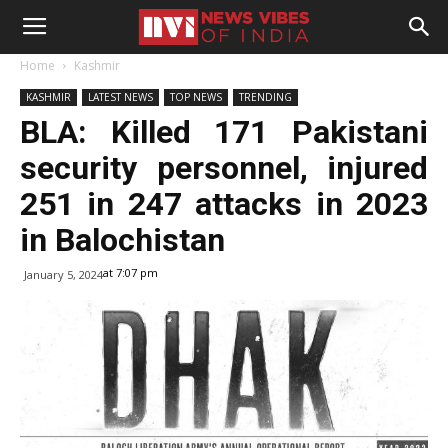
Home
Kashmir
KASHMIR
LATEST NEWS
TOP NEWS
TRENDING
BLA: Killed 171 Pakistani
security personnel, injured
251 in 247 attacks in 2023
in Balochistan
at 7:07 pm
January 5, 2024