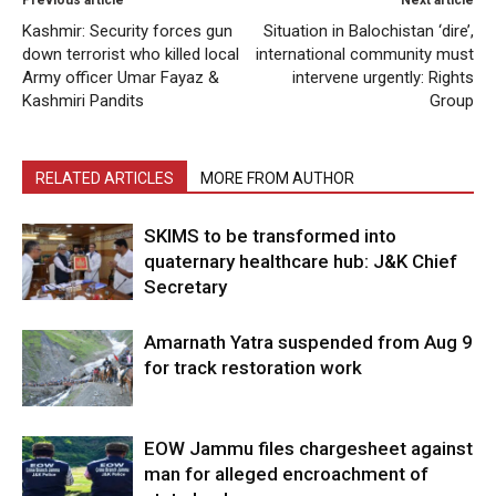
Kashmir: Security forces gun
Situation in Balochistan ‘dire’,
down terrorist who killed local
international community must
Army officer Umar Fayaz &
intervene urgently: Rights
Kashmiri Pandits
Group
RELATED ARTICLES
MORE FROM AUTHOR
SKIMS to be transformed into
quaternary healthcare hub: J&K Chief
Secretary
Amarnath Yatra suspended from Aug 9
for track restoration work
EOW Jammu files chargesheet against
man for alleged encroachment of