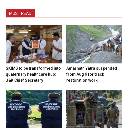
MUST READ
SKIMS to be transformed into
Amarnath Yatra suspended
quaternary healthcare hub:
from Aug 9 for track
J&K Chief Secretary
restoration work