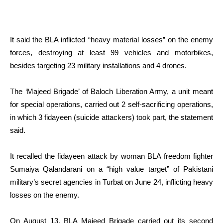
It said the BLA inflicted “heavy material losses” on the enemy
forces, destroying at least 99 vehicles and motorbikes,
besides targeting 23 military installations and 4 drones.
The ‘Majeed Brigade’ of Baloch Liberation Army, a unit meant
for special operations, carried out 2 self-sacrificing operations,
in which 3 fidayeen (suicide attackers) took part, the statement
said.
It recalled the fidayeen attack by woman BLA freedom fighter
Sumaiya Qalandarani on a “high value target” of Pakistani
military’s secret agencies in Turbat on June 24, inflicting heavy
losses on the enemy.
On August 13, BLA Majeed Brigade carried out its second