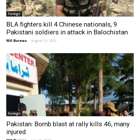
Foreign
BLA fighters kill 4 Chinese nationals, 9
Pakistani soldiers in attack in Balochistan
NVI Bureau
-
August 13, 2023
Foreign
Pakistan: Bomb blast at rally kills 46, many
injured