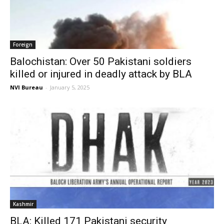
Foreign
Balochistan: Over 50 Pakistani soldiers
killed or injured in deadly attack by BLA
NVI Bureau
-
January 5, 2025
Kashmir
BLA: Killed 171 Pakistani security