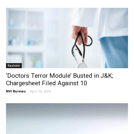
Kashmir
‘Doctors Terror Module’ Busted in J&K;
Chargesheet Filed Against 10
NVI Bureau
-
April 16, 2026