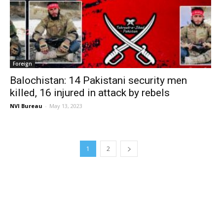
Foreign
Balochistan: 14 Pakistani security men
killed, 16 injured in attack by rebels
NVI Bureau
-
May 13, 2023
1
2