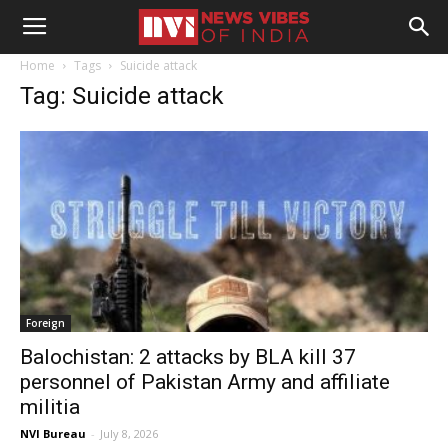
Home
Tags
Suicide attack
Tag: Suicide attack
Foreign
Balochistan: 2 attacks by BLA kill 37
personnel of Pakistan Army and affiliate
militia
NVI Bureau
-
July 8, 2026