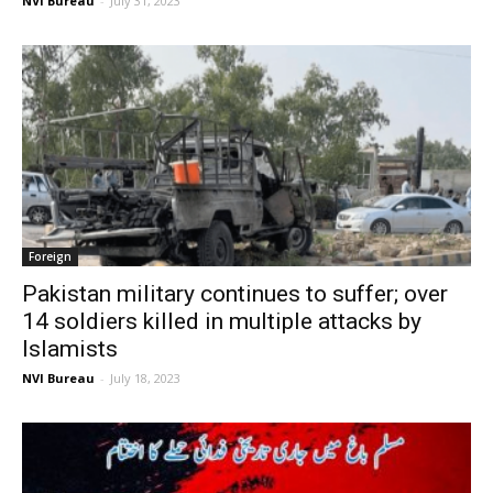
NVI Bureau
-
July 31, 2023
Foreign
Pakistan military continues to suffer; over
14 soldiers killed in multiple attacks by
Islamists
NVI Bureau
-
July 18, 2023