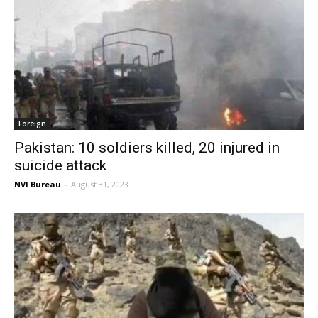
Foreign
Pakistan: 10 soldiers killed, 20 injured in
suicide attack
NVI Bureau
-
August 31, 2023