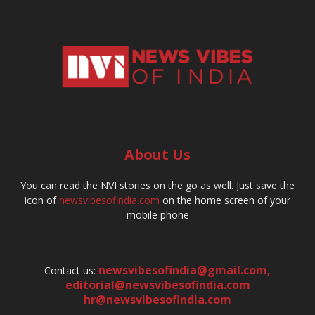
About Us
You can read the NVI stories on the go as well. Just save the
icon of
newsvibesofindia.com
on the home screen of your
mobile phone
newsvibesofindia@gmail.com
,
Contact us:
editorial@newsvibesofindia.com
hr@newsvibesofindia.com