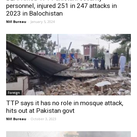
personnel, injured 251 in 247 attacks in
2023 in Balochistan
NVI Bureau
-
January 5, 2024
Foreign
TTP says it has no role in mosque attack,
hits out at Pakistan govt
NVI Bureau
-
October 3, 2023