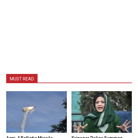
MUST READ
Agni-4 Ballistic Missile
Srinagar Police Summon