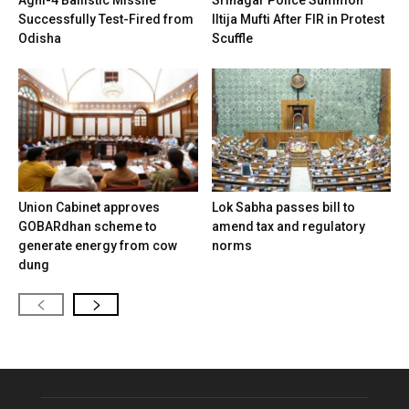
Successfully Test-Fired from
Iltija Mufti After FIR in Protest
Odisha
Scuffle
Union Cabinet approves
Lok Sabha passes bill to
GOBARdhan scheme to
amend tax and regulatory
generate energy from cow
norms
dung