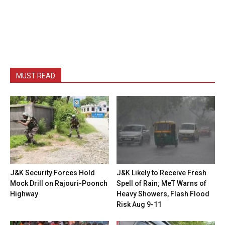
MUST READ
J&K Security Forces Hold
J&K Likely to Receive Fresh
Mock Drill on Rajouri-Poonch
Spell of Rain; MeT Warns of
Highway
Heavy Showers, Flash Flood
Risk Aug 9-11