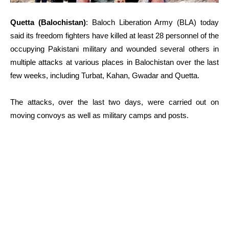
Quetta (Balochistan)
: Baloch Liberation Army (BLA) today
said its freedom fighters have killed at least 28 personnel of the
occupying Pakistani military and wounded several others in
multiple attacks at various places in Balochistan over the last
few weeks, including Turbat, Kahan, Gwadar and Quetta.
The attacks, over the last two days, were carried out on
moving convoys as well as military camps and posts.