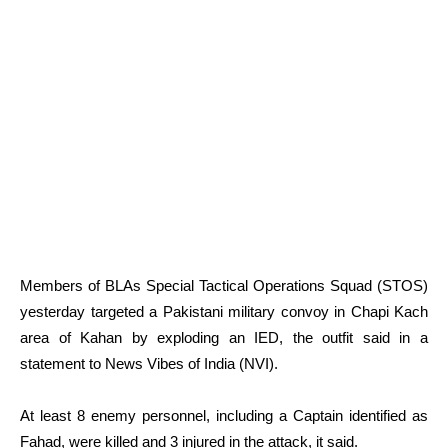
Members of BLAs Special Tactical Operations Squad (STOS)
yesterday targeted a Pakistani military convoy in Chapi Kach
area of Kahan by exploding an IED, the outfit said in a
statement to News Vibes of India (NVI).
At least 8 enemy personnel, including a Captain identified as
Fahad, were killed and 3 injured in the attack, it said.