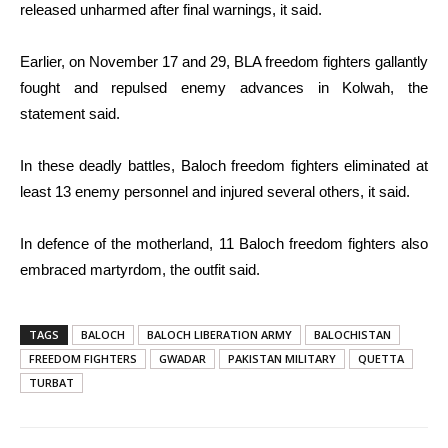
released unharmed after final warnings, it said.
Earlier, on November 17 and 29, BLA freedom fighters gallantly
fought and repulsed enemy advances in Kolwah, the
statement said.
In these deadly battles, Baloch freedom fighters eliminated at
least 13 enemy personnel and injured several others, it said.
In defence of the motherland, 11 Baloch freedom fighters also
embraced martyrdom, the outfit said.
TAGS
BALOCH
BALOCH LIBERATION ARMY
BALOCHISTAN
FREEDOM FIGHTERS
GWADAR
PAKISTAN MILITARY
QUETTA
TURBAT