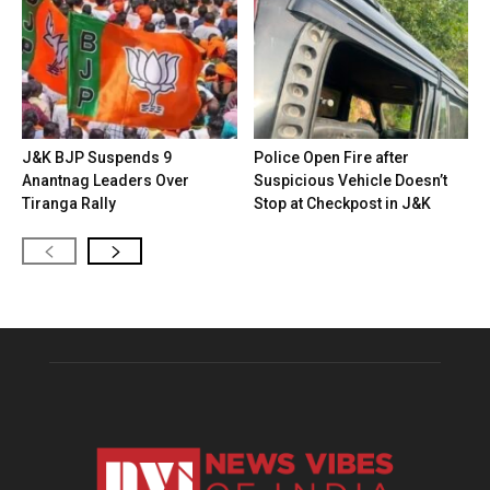
J&K BJP Suspends 9
Police Open Fire after
Anantnag Leaders Over
Suspicious Vehicle Doesn’t
Tiranga Rally
Stop at Checkpost in J&K