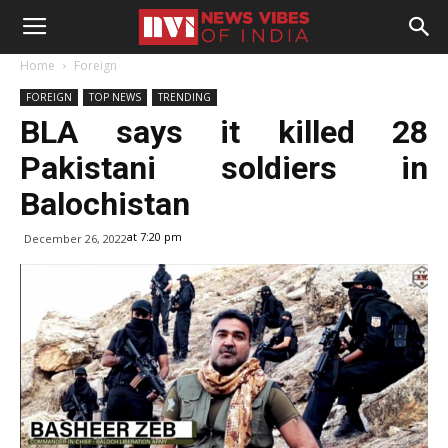
Home
Foreign
FOREIGN
TOP NEWS
TRENDING
BLA says it killed 28
Pakistani soldiers in
Balochistan
at 7:20 pm
December 26, 2022