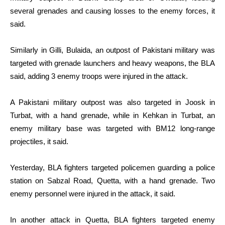
several grenades and causing losses to the enemy forces, it
said.
Similarly in Gilli, Bulaida, an outpost of Pakistani military was
targeted with grenade launchers and heavy weapons, the BLA
said, adding 3 enemy troops were injured in the attack.
A Pakistani military outpost was also targeted in Joosk in
Turbat, with a hand grenade, while in Kehkan in Turbat, an
enemy military base was targeted with BM12 long-range
projectiles, it said.
Yesterday, BLA fighters targeted policemen guarding a police
station on Sabzal Road, Quetta, with a hand grenade. Two
enemy personnel were injured in the attack, it said.
In another attack in Quetta, BLA fighters targeted enemy