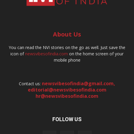
About Us
You can read the NVI stories on the go as well. Just save the
icon of
newsvibesofindia.com
on the home screen of your
mobile phone
newsvibesofindia@gmail.com
,
Contact us:
editorial@newsvibesofindia.com
hr@newsvibesofindia.com
FOLLOW US