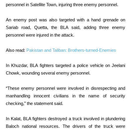
personnel in Satellite Town, injuring three enemy personnel.
An enemy post was also targeted with a hand grenade on
Sariab road, Quetta, the BLA said, adding three enemy
personnel were injured in the attack.
Also read:
Pakistan and Taliban: Brothers-turned-Enemies
In Khuzdar, BLA fighters targeted a police vehicle on Jeelani
Chowk, wounding several enemy personnel.
“These enemy personnel were involved in disrespecting and
manhandling innocent civilians in the name of security
checking,” the statement said.
In Kalat, BLA fighters destroyed a truck involved in plundering
Baloch national resources. The drivers of the truck were