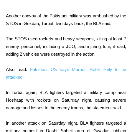
Another convoy of the Pakistani military was ambushed by the
STOS in Gokdan, Turbat, two days back, the BLA said.
The STOS used rockets and heavy weapons, killing at least 7
enemy personnel, including a JCO, and injuring four, it said,
adding 2 vehicles were destroyed in the action.
Also read:
Pakistan: US says Marriott Hotel likely to be
attacked
In Turbat again, BLA fighters targeted a military camp near
Hoshaap with rockets on Saturday night, causing severe
damage and losses to the enemy troops, the statement said.
In another attack on Saturday night, BLA fighters targeted a
military outpost in Dasht Saheji area of Gwadar, lobbing