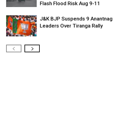
Flash Flood Risk Aug 9-11
J&K BJP Suspends 9 Anantnag
Leaders Over Tiranga Rally