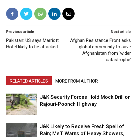
Previous article
Next article
Pakistan: US says Marriott
Afghan Resistance Front asks
Hotel likely to be attacked
global community to save
Afghanistan from ‘wider
catastrophe’
RELATED ARTICLES
MORE FROM AUTHOR
J&K Security Forces Hold Mock Drill on
Rajouri-Poonch Highway
J&K Likely to Receive Fresh Spell of
Rain; MeT Warns of Heavy Showers,