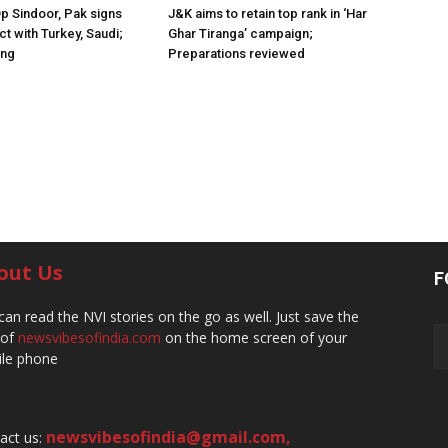
Op Sindoor, Pak signs
J&K aims to retain top rank in ‘Har
t with Turkey, Saudi;
Ghar Tiranga’ campaign;
ing
Preparations reviewed
out Us
F
can read the NVI stories on the go as well. Just save the
 of
newsvibesofindia.com
on the home screen of your
le phone
newsvibesofindia@gmail.com
,
act us: