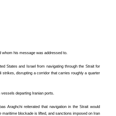
and whom his message was addressed to.
ted States and Israel from navigating through the Strait for
trikes, disrupting a corridor that carries roughly a quarter
 vessels departing Iranian ports.
bas Araghchi reiterated that navigation in the Strait would
e maritime blockade is lifted, and sanctions imposed on Iran