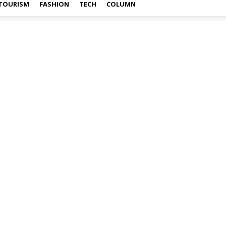
TOURISM
FASHION
TECH
COLUMN