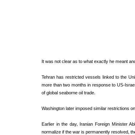
It was not clear as to what exactly he meant 
Tehran has restricted vessels linked to the Uni
more than two months in response to US-Israeli s
of global seaborne oil trade.
Washington later imposed similar restrictions on
Earlier in the day, Iranian Foreign Minister Ab
normalize if the war is permanently resolved, th