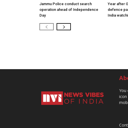
Jammu Police conduct search
Year after 
operation ahead of Independence
defence pac
Day
India watch
Ab
You 
icon
mobi
Cont