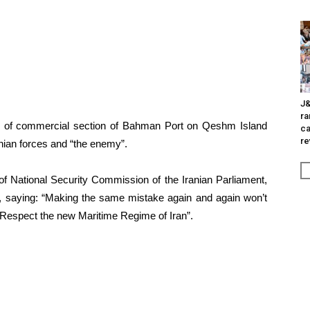
J&
ra
s of commercial section of Bahman Port on Qeshm Island
ca
re
anian forces and “the enemy”.
f National Security Commission of the Iranian Parliament,
e, saying: “Making the same mistake again and again won’t
. Respect the new Maritime Regime of Iran”.