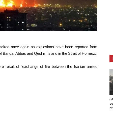
acked once again as explosions have been reported from
y of Bandar Abbas and Qeshm Island in the Strait of Hormuz.
ere result of “exchange of fire between the Iranian armed
Ja
se
of