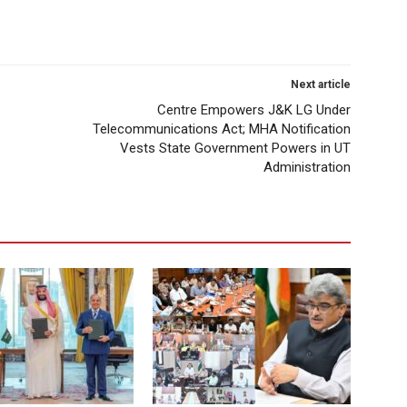
Next article
Centre Empowers J&K LG Under
Telecommunications Act; MHA Notification
Vests State Government Powers in UT
Administration