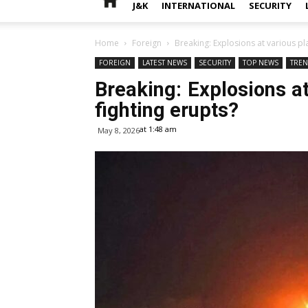
J&K
INTERNATIONAL
SECURITY
Home
Foreign
Breaking: Explosions at various pla
FOREIGN
LATEST NEWS
SECURITY
TOP NEWS
TRE
Breaking: Explosions at
fighting erupts?
at 1:48 am
May 8, 2026