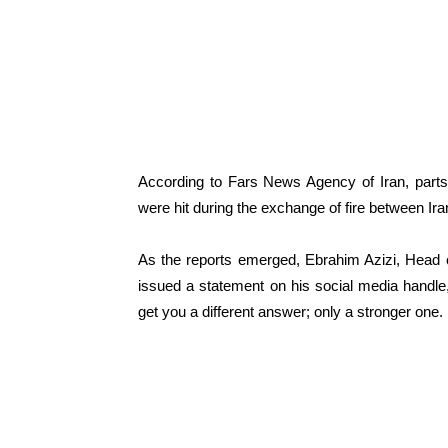
According to Fars News Agency of Iran, part
were hit during the exchange of fire between Ir
As the reports emerged, Ebrahim Azizi, Head o
issued a statement on his social media handl
get you a different answer; only a stronger one