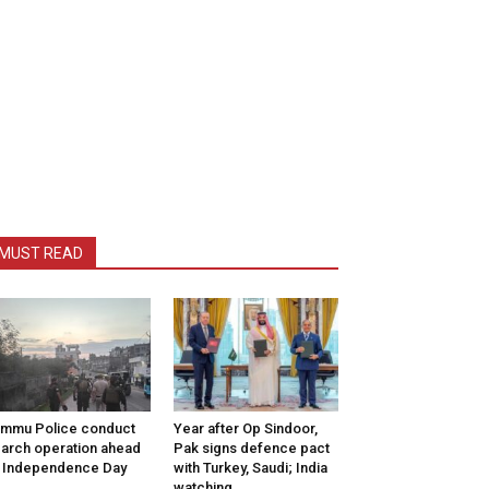
MUST READ
mmu Police conduct
Year after Op Sindoor,
arch operation ahead
Pak signs defence pact
 Independence Day
with Turkey, Saudi; India
watching