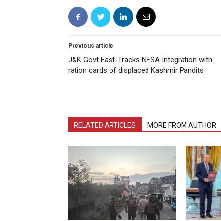
Previous article
J&K Govt Fast-Tracks NFSA Integration with
ration cards of displaced Kashmir Pandits
RELATED ARTICLES
MORE FROM AUTHOR