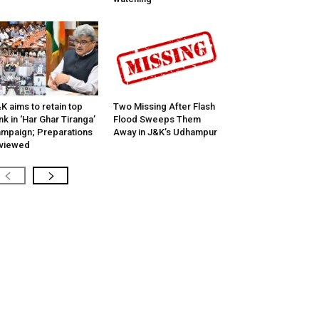
K aims to retain top
Two Missing After Flash
nk in ‘Har Ghar Tiranga’
Flood Sweeps Them
mpaign; Preparations
Away in J&K’s Udhampur
viewed