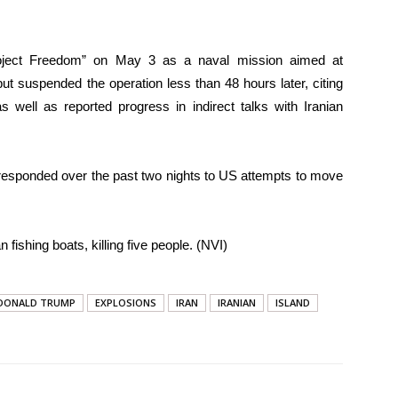
ject Freedom” on May 3 as a naval mission aimed at
but suspended the operation less than 48 hours later, citing
 well as reported progress in indirect talks with Iranian
responded over the past two nights to US attempts to move
n fishing boats, killing five people. (NVI)
DONALD TRUMP
EXPLOSIONS
IRAN
IRANIAN
ISLAND