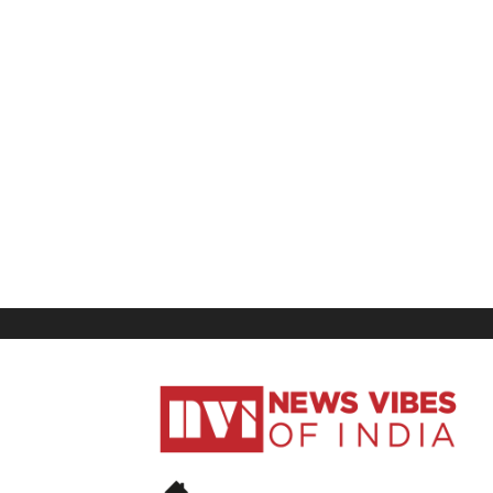
News
Vibes
of
India