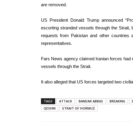
are removed.
US President Donald Trump announced “Pro
escorting stranded vessels through the Strait, 
requests from Pakistan and other countries as
representatives.
Fars News agency claimed Iranian forces had 
vessels through the Strait.
It also alleged that US forces targeted two civilia
TAGS
ATTACK
BANDAR ABBAS
BREAKING
QESHM
STRAIT OF HORMUZ