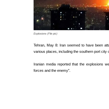
Explosions (File pic)
Tehran, May 8: Iran seemed to have been att
various places, including the southern port cit
Iranian media reported that the explosions w
forces and the enemy”.