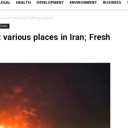
LEGAL
HEALTH
DEVELOPMENT
ENVIRONMENT
BUSINESS
ces in Iran; Fresh fighting erupts?
NDING
 various places in Iran; Fresh