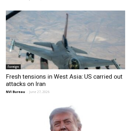
Foreign
Fresh tensions in West Asia: US carried out
attacks on Iran
NVI Bureau
-
June 27, 2026