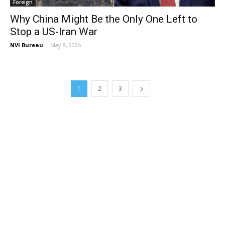
Foreign
Why China Might Be the Only One Left to
Stop a US-Iran War
NVI Bureau
-
May 8, 2026
1
2
3