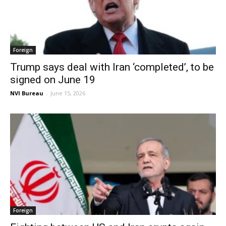
Foreign
Trump says deal with Iran ‘completed’, to be
signed on June 19
NVI Bureau
-
June 15, 2026
Foreign