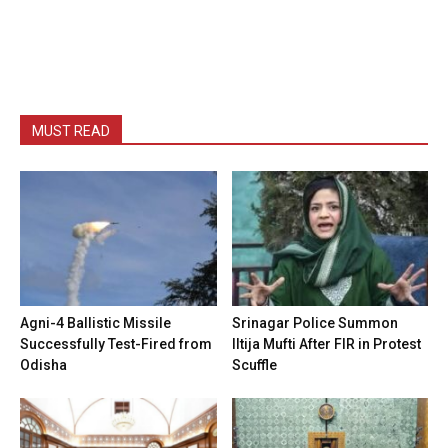
MUST READ
Agni-4 Ballistic Missile
Srinagar Police Summon
Successfully Test-Fired from
Iltija Mufti After FIR in Protest
Odisha
Scuffle