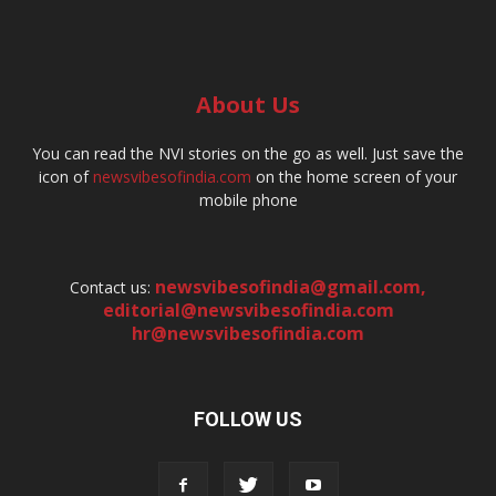
About Us
You can read the NVI stories on the go as well. Just save the
icon of
newsvibesofindia.com
on the home screen of your
mobile phone
newsvibesofindia@gmail.com
,
Contact us:
editorial@newsvibesofindia.com
hr@newsvibesofindia.com
FOLLOW US