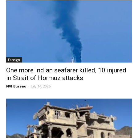
Foreign
One more Indian seafarer killed, 10 injured
in Strait of Hormuz attacks
NVI Bureau
-
July 14, 2026