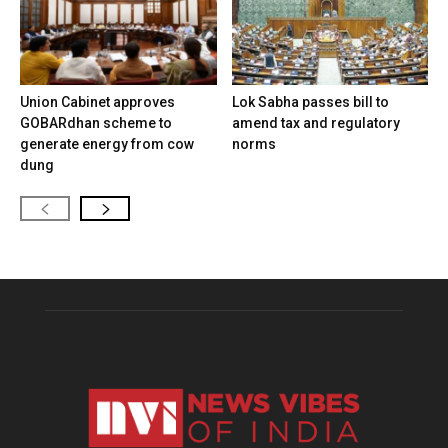
Union Cabinet approves
Lok Sabha passes bill to
GOBARdhan scheme to
amend tax and regulatory
generate energy from cow
norms
dung