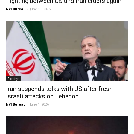
Fighting between US and Iran erupts again
NVI Bureau
-
June 10, 2026
Foreign
Iran suspends talks with US after fresh
Israeli attacks on Lebanon
NVI Bureau
-
June 1, 2026