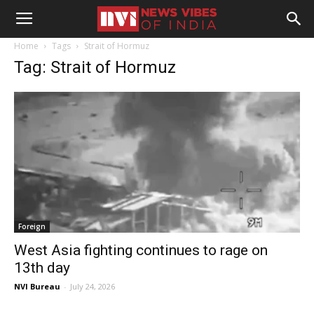
Home
Tags
Strait of Hormuz
Tag: Strait of Hormuz
Foreign
West Asia fighting continues to rage on
13th day
NVI Bureau
-
July 24, 2026