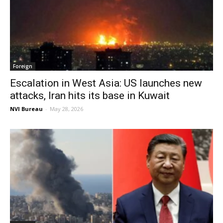
Foreign
Escalation in West Asia: US launches new
attacks, Iran hits its base in Kuwait
NVI Bureau
-
May 28, 2026