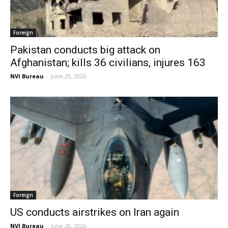
Foreign
Pakistan conducts big attack on
Afghanistan; kills 36 civilians, injures 163
NVI Bureau
-
June 29, 2026
Foreign
US conducts airstrikes on Iran again
NVI Bureau
-
June 28, 2026