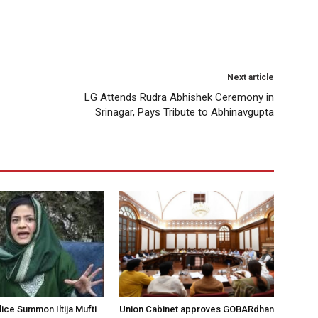
Next article
LG Attends Rudra Abhishek Ceremony in
Srinagar, Pays Tribute to Abhinavgupta
ice Summon Iltija Mufti
Union Cabinet approves GOBARdhan