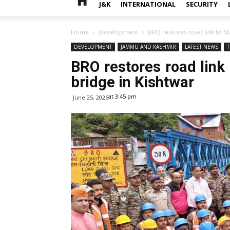
J&K
INTERNATIONAL
SECURITY
Home
Development
BRO restores road link to Ma
DEVELOPMENT
JAMMU AND KASHMIR
LATEST NEWS
BRO restores road link 
bridge in Kishtwar
at 3:45 pm
June 25, 2026