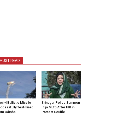
MUST READ
ni-4 Ballistic Missile
Srinagar Police Summon
ccessfully Test-Fired
Iltija Mufti After FIR in
om Odisha
Protest Scuffle