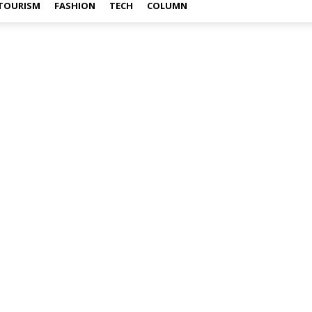
TOURISM
FASHION
TECH
COLUMN