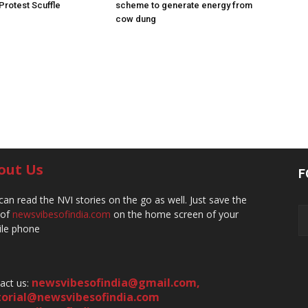
 Protest Scuffle
scheme to generate energy from
cow dung
out Us
F
can read the NVI stories on the go as well. Just save the
 of
newsvibesofindia.com
on the home screen of your
le phone
newsvibesofindia@gmail.com
,
act us:
torial@newsvibesofindia.com