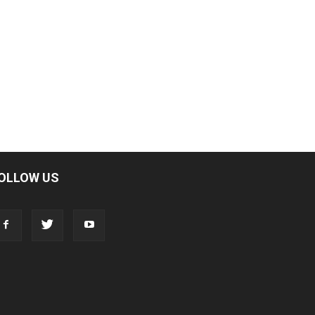
OLLOW US