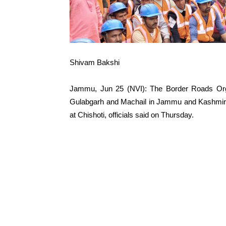
Shivam Bakshi
Jammu, Jun 25 (NVI): The Border Roads Orga
Gulabgarh and Machail in Jammu and Kashmir’s 
at Chishoti, officials said on Thursday.