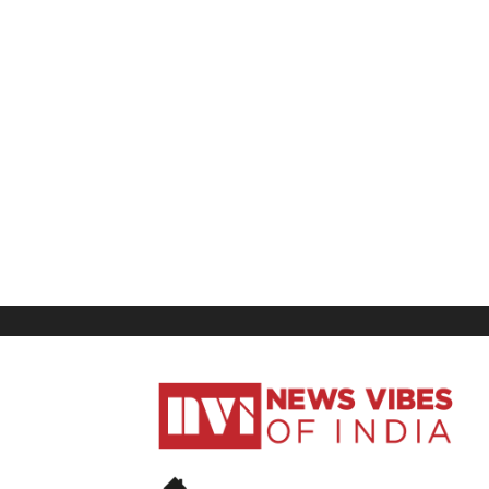
News
Vibes
of
India