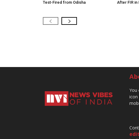
Test-Fired from Odisha
After FIR in
Ab
You 
icon
mobi
Cont
edi