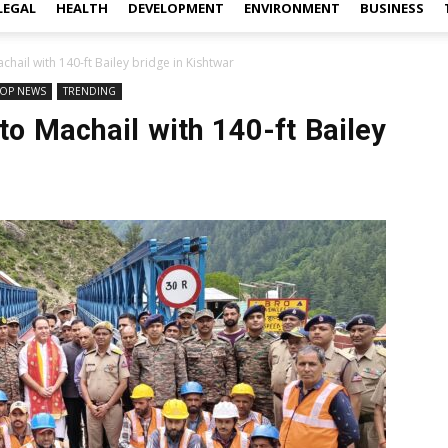
LEGAL
HEALTH
DEVELOPMENT
ENVIRONMENT
BUSINESS
chail with 140-ft Bailey bridge in Kishtwar
TOP NEWS
TRENDING
to Machail with 140-ft Bailey