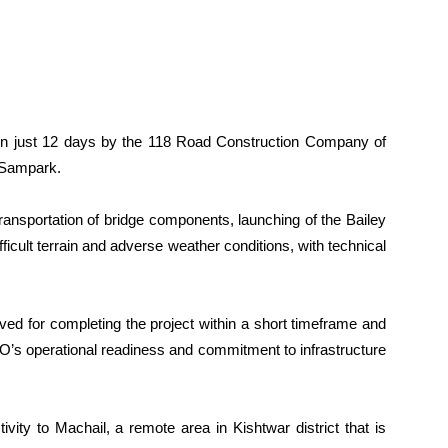
in just 12 days by the 118 Road Construction Company of
 Sampark.
ransportation of bridge components, launching of the Bailey
icult terrain and adverse weather conditions, with technical
d for completing the project within a short timeframe and
BRO’s operational readiness and commitment to infrastructure
ity to Machail, a remote area in Kishtwar district that is