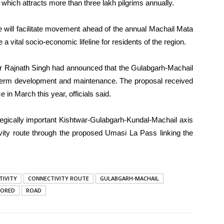
hich attracts more than three lakh pilgrims annually.
ge will facilitate movement ahead of the annual Machail Mata
 vital socio-economic lifeline for residents of the region.
er Rajnath Singh had announced that the Gulabgarh-Machail
-term development and maintenance. The proposal received
 in March this year, officials said.
tegically important Kishtwar-Gulabgarh-Kundal-Machail axis
ivity route through the proposed Umasi La Pass linking the
TIVITY
CONNECTIVITY ROUTE
GULABGARH-MACHAIL
TORED
ROAD