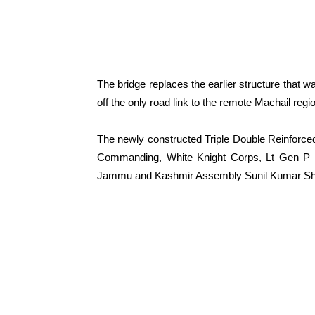
The bridge replaces the earlier structure that 
off the only road link to the remote Machail regi
The newly constructed Triple Double Reinforced
Commanding, White Knight Corps, Lt Gen P K 
Jammu and Kashmir Assembly Sunil Kumar Shar