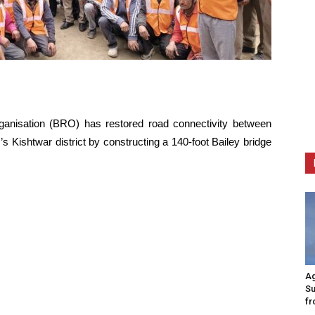
nisation (BRO) has restored road connectivity between
Kishtwar district by constructing a 140-foot Bailey bridge
Ag
Su
fr