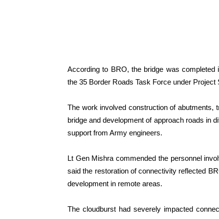
According to BRO, the bridge was completed 
the 35 Border Roads Task Force under Project
The work involved construction of abutments, t
bridge and development of approach roads in diff
support from Army engineers.
Lt Gen Mishra commended the personnel involve
said the restoration of connectivity reflected 
development in remote areas.
The cloudburst had severely impacted connectiv