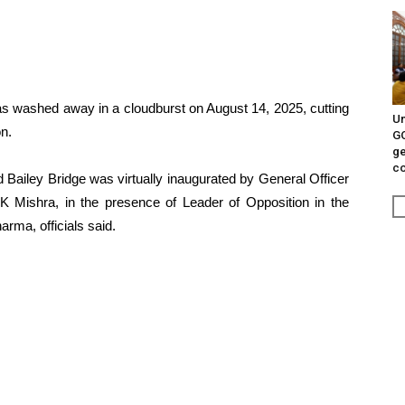
was washed away in a cloudburst on August 14, 2025, cutting
Un
on.
G
ge
c
 Bailey Bridge was virtually inaugurated by General Officer
Mishra, in the presence of Leader of Opposition in the
ma, officials said.