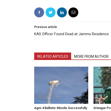
Previous article
KAS Officer Found Dead at Jammu Residence
RELATED ARTICLES
MORE FROM AUTHOR
Agni-4 Ballistic Missile Successfully
Srinagar Pol