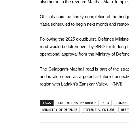
also home to the revered Machail Mata Temple, w
Officials said the timely completion of the brid
Yatra scheduled to begin next month and restore a
Following the 2025 cloudburst, Defence Minist
road would be taken over by BRO for its long
operational approval from the Ministry of Defence
The Gulabgarh-Machail road is part of the stra
and is also seen as a potential future connect
region with Ladakh’s Zanskar Valley.—(NVI)
TAGS
140-FOOT BAILEY BRIDGE
BRO
CONNEC
MINISTRY OF DEFENCE
POTENTIAL FUTURE
RES