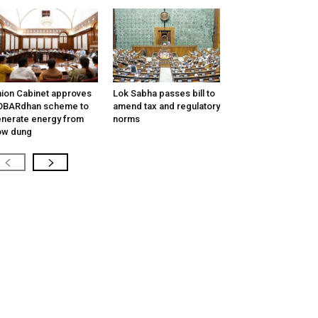
ion Cabinet approves
Lok Sabha passes bill to
OBARdhan scheme to
amend tax and regulatory
nerate energy from
norms
ow dung