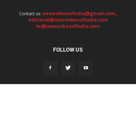
newsvibesofindia@gmail.com
,
Contact us:
editorial@newsvibesofindia.com
hr@newsvibesofindia.com
FOLLOW US