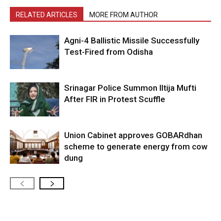
RELATED ARTICLES
MORE FROM AUTHOR
Agni-4 Ballistic Missile Successfully
Test-Fired from Odisha
Srinagar Police Summon Iltija Mufti
After FIR in Protest Scuffle
Union Cabinet approves GOBARdhan
scheme to generate energy from cow
dung