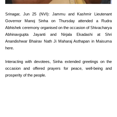
Srinagar, Jun 25 (NVI): Jammu and Kashmir Lieutenant
Governor Manoj Sinha on Thursday attended a Rudra
Abhishek ceremony organised on the occasion of Shivacharya
Abhinavgupta Jayanti and Nirjala Ekadashi at Shri
Anandishwar Bhairav Nath Ji Maharaj Asthapan in Maisuma
here.
Interacting with devotees, Sinha extended greetings on the
occasion and offered prayers for peace, well-being and
prosperity of the people.