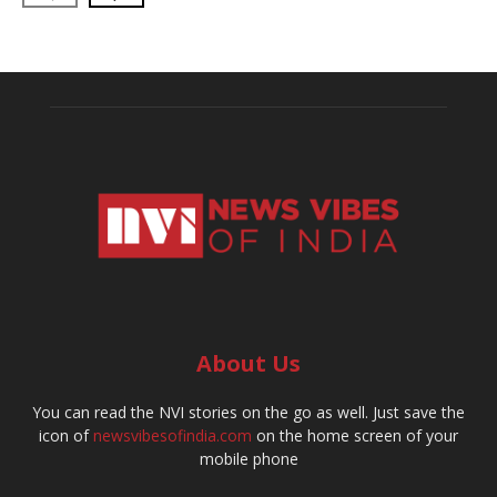
About Us
You can read the NVI stories on the go as well. Just save the
icon of
newsvibesofindia.com
on the home screen of your
mobile phone