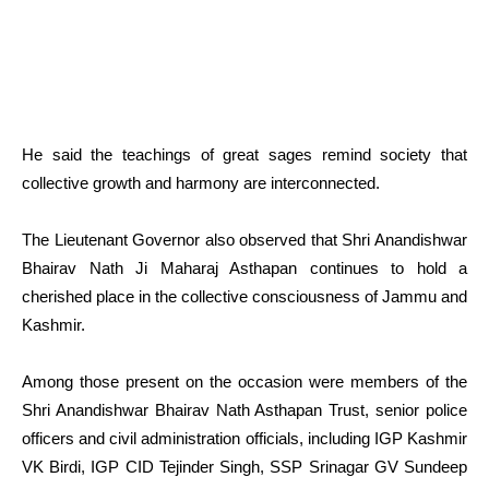
He said the teachings of great sages remind society that
collective growth and harmony are interconnected.
The Lieutenant Governor also observed that Shri Anandishwar
Bhairav Nath Ji Maharaj Asthapan continues to hold a
cherished place in the collective consciousness of Jammu and
Kashmir.
Among those present on the occasion were members of the
Shri Anandishwar Bhairav Nath Asthapan Trust, senior police
officers and civil administration officials, including IGP Kashmir
VK Birdi, IGP CID Tejinder Singh, SSP Srinagar GV Sundeep