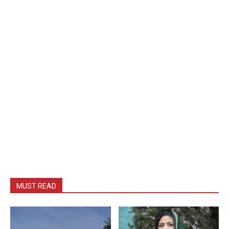
MUST READ