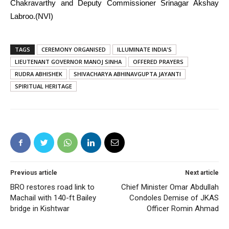
Chakravarthy and Deputy Commissioner Srinagar Akshay
Labroo.(NVI)
TAGS
CEREMONY ORGANISED
ILLUMINATE INDIA'S
LIEUTENANT GOVERNOR MANOJ SINHA
OFFERED PRAYERS
RUDRA ABHISHEK
SHIVACHARYA ABHINAVGUPTA JAYANTI
SPIRITUAL HERITAGE
Previous article
Next article
BRO restores road link to
Chief Minister Omar Abdullah
Machail with 140-ft Bailey
Condoles Demise of JKAS
bridge in Kishtwar
Officer Romin Ahmad