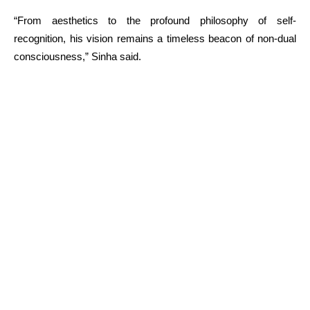
“From aesthetics to the profound philosophy of self-
recognition, his vision remains a timeless beacon of non-dual
consciousness,” Sinha said.