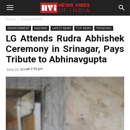
Home
Environment
ENVIRONMENT
KASHMIR
LATEST NEWS
TOP NEWS
TRENDING
LG Attends Rudra Abhishek
Ceremony in Srinagar, Pays
Tribute to Abhinavgupta
at 3:55 pm
June 25, 2026