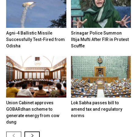
Agni-4 Ballistic Missile
Srinagar Police Summon
Successfully Test-Fired from
Iltija Mufti After FIR in Protest
Odisha
Scuffle
Union Cabinet approves
Lok Sabha passes bill to
GOBARdhan scheme to
amend tax and regulatory
generate energy from cow
norms
dung