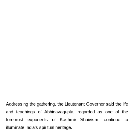
Addressing the gathering, the Lieutenant Governor said the life
and teachings of Abhinavagupta, regarded as one of the
foremost exponents of Kashmir Shaivism, continue to
illuminate India’s spiritual heritage.