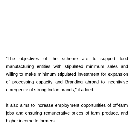
“The objectives of the scheme are to support food
manufacturing entities with stipulated minimum sales and
willing to make minimum stipulated investment for expansion
of processing capacity and Branding abroad to incentivise
emergence of strong Indian brands,” it added.
It also aims to increase employment opportunities of off-farm
jobs and ensuring remunerative prices of farm produce, and
higher income to farmers.