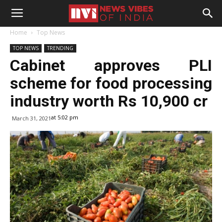
Home
Top News
TOP NEWS
TRENDING
Cabinet approves PLI
scheme for food processing
industry worth Rs 10,900 cr
at 5:02 pm
March 31, 2021