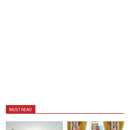
MUST READ