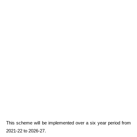
This scheme will be implemented over a six year period from
2021-22 to 2026-27.