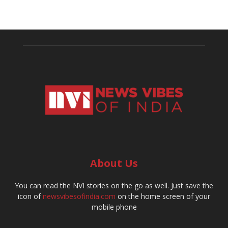
About Us
You can read the NVI stories on the go as well. Just save the
icon of
newsvibesofindia.com
on the home screen of your
mobile phone