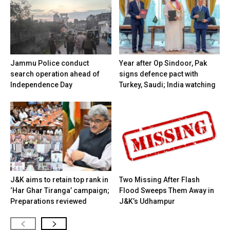
Jammu Police conduct
Year after Op Sindoor, Pak
search operation ahead of
signs defence pact with
Independence Day
Turkey, Saudi; India watching
J&K aims to retain top rank in
Two Missing After Flash
‘Har Ghar Tiranga’ campaign;
Flood Sweeps Them Away in
Preparations reviewed
J&K’s Udhampur