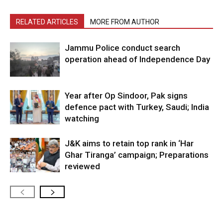
RELATED ARTICLES
MORE FROM AUTHOR
Jammu Police conduct search
operation ahead of Independence Day
Year after Op Sindoor, Pak signs
defence pact with Turkey, Saudi; India
watching
J&K aims to retain top rank in ‘Har
Ghar Tiranga’ campaign; Preparations
reviewed