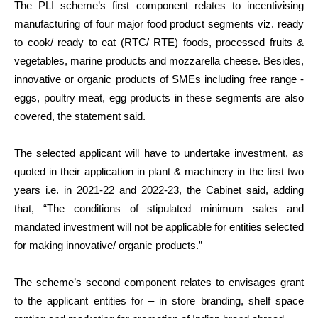
The PLI scheme’s first component relates to incentivising
manufacturing of four major food product segments viz. ready
to cook/ ready to eat (RTC/ RTE) foods, processed fruits &
vegetables, marine products and mozzarella cheese. Besides,
innovative or organic products of SMEs including free range -
eggs, poultry meat, egg products in these segments are also
covered, the statement said.
The selected applicant will have to undertake investment, as
quoted in their application in plant & machinery in the first two
years i.e. in 2021-22 and 2022-23, the Cabinet said, adding
that, “The conditions of stipulated minimum sales and
mandated investment will not be applicable for entities selected
for making innovative/ organic products.”
The scheme’s second component relates to envisages grant
to the applicant entities for – in store branding, shelf space