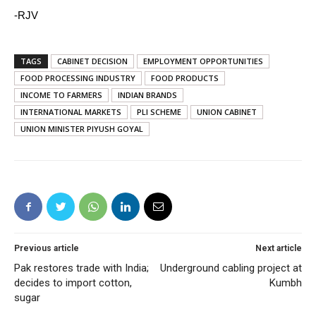
-RJV
TAGS
CABINET DECISION
EMPLOYMENT OPPORTUNITIES
FOOD PROCESSING INDUSTRY
FOOD PRODUCTS
INCOME TO FARMERS
INDIAN BRANDS
INTERNATIONAL MARKETS
PLI SCHEME
UNION CABINET
UNION MINISTER PIYUSH GOYAL
Previous article
Next article
Pak restores trade with India;
Underground cabling project at
decides to import cotton,
Kumbh
sugar