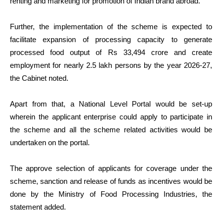
renting and marketing for promotion of Indian brand abroad.
Further, the implementation of the scheme is expected to
facilitate expansion of processing capacity to generate
processed food output of Rs 33,494 crore and create
employment for nearly 2.5 lakh persons by the year 2026-27,
the Cabinet noted.
Apart from that, a National Level Portal would be set-up
wherein the applicant enterprise could apply to participate in
the scheme and all the scheme related activities would be
undertaken on the portal.
The approve selection of applicants for coverage under the
scheme, sanction and release of funds as incentives would be
done by the Ministry of Food Processing Industries, the
statement added.