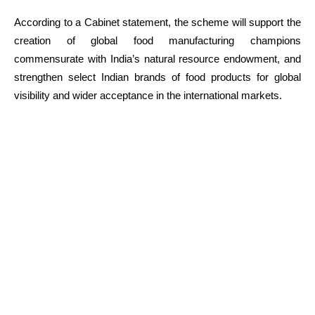
According to a Cabinet statement, the scheme will support the
creation of global food manufacturing champions
commensurate with India’s natural resource endowment, and
strengthen select Indian brands of food products for global
visibility and wider acceptance in the international markets.