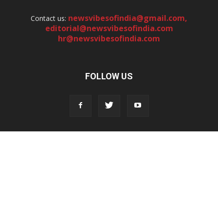
newsvibesofindia@gmail.com
,
Contact us:
editorial@newsvibesofindia.com
hr@newsvibesofindia.com
FOLLOW US