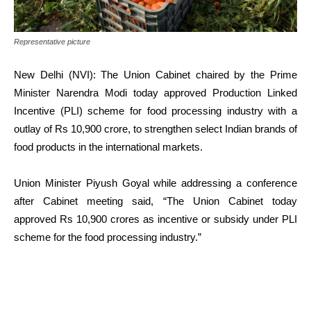
Representative picture
New Delhi (NVI): The Union Cabinet chaired by the Prime
Minister Narendra Modi today approved Production Linked
Incentive (PLI) scheme for food processing industry with a
outlay of Rs 10,900 crore, to strengthen select Indian brands of
food products in the international markets.
Union Minister Piyush Goyal while addressing a conference
after Cabinet meeting said, “The Union Cabinet today
approved Rs 10,900 crores as incentive or subsidy under PLI
scheme for the food processing industry.”