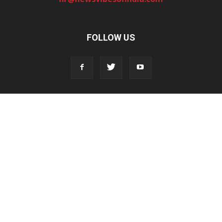
FOLLOW US