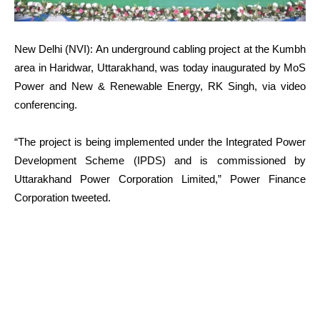
New Delhi (NVI): An underground cabling project at the Kumbh
area in Haridwar, Uttarakhand, was today inaugurated by MoS
Power and New & Renewable Energy, RK Singh, via video
conferencing.
“The project is being implemented under the Integrated Power
Development Scheme (IPDS) and is commissioned by
Uttarakhand Power Corporation Limited,” Power Finance
Corporation tweeted.