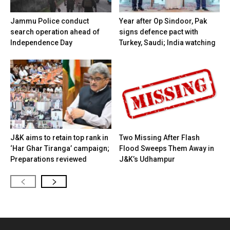
Jammu Police conduct
Year after Op Sindoor, Pak
search operation ahead of
signs defence pact with
Independence Day
Turkey, Saudi; India watching
J&K aims to retain top rank in
Two Missing After Flash
‘Har Ghar Tiranga’ campaign;
Flood Sweeps Them Away in
Preparations reviewed
J&K’s Udhampur