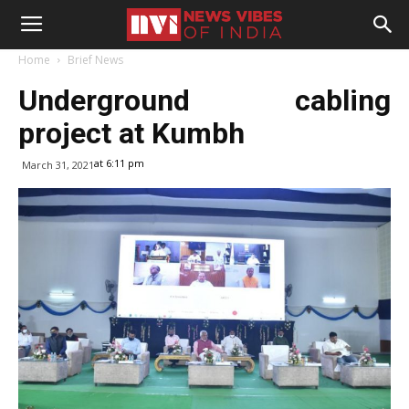
Home
Brief News
Underground cabling
project at Kumbh
at 6:11 pm
March 31, 2021