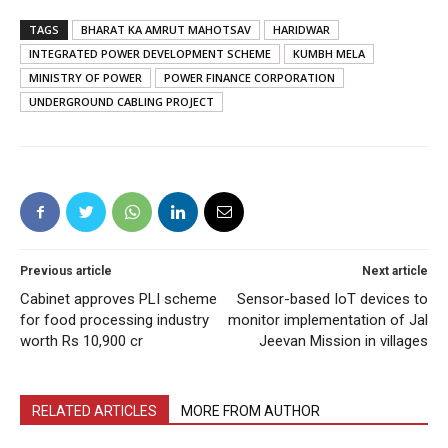
TAGS
BHARAT KA AMRUT MAHOTSAV
HARIDWAR
INTEGRATED POWER DEVELOPMENT SCHEME
KUMBH MELA
MINISTRY OF POWER
POWER FINANCE CORPORATION
UNDERGROUND CABLING PROJECT
Previous article
Next article
Cabinet approves PLI scheme
Sensor-based IoT devices to
for food processing industry
monitor implementation of Jal
worth Rs 10,900 cr
Jeevan Mission in villages
RELATED ARTICLES
MORE FROM AUTHOR