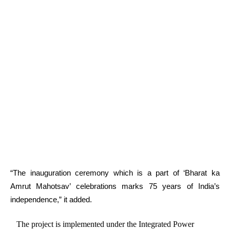
“The inauguration ceremony which is a part of ‘Bharat ka
Amrut Mahotsav’ celebrations marks 75 years of India’s
independence,” it added.
The project is implemented under the Integrated Power