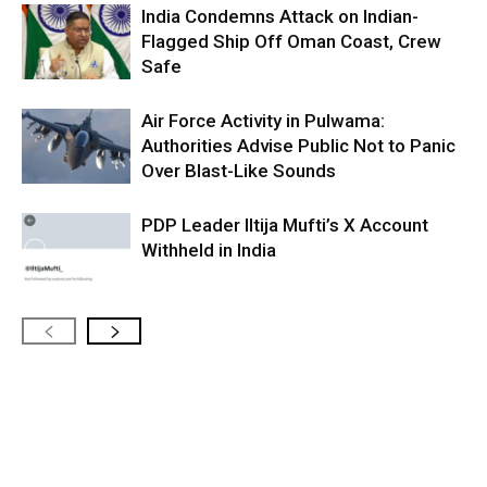
India Condemns Attack on Indian-
Flagged Ship Off Oman Coast, Crew
Safe
Air Force Activity in Pulwama:
Authorities Advise Public Not to Panic
Over Blast-Like Sounds
PDP Leader Iltija Mufti’s X Account
Withheld in India