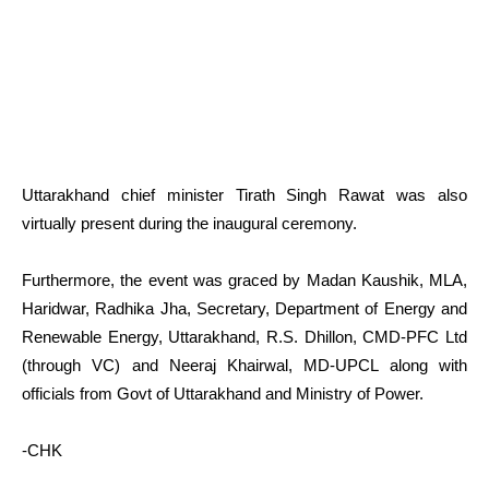
Uttarakhand chief minister Tirath Singh Rawat was also
virtually present during the inaugural ceremony.
Furthermore, the event was graced by Madan Kaushik, MLA,
Haridwar, Radhika Jha, Secretary, Department of Energy and
Renewable Energy, Uttarakhand, R.S. Dhillon, CMD-PFC Ltd
(through VC) and Neeraj Khairwal, MD-UPCL along with
officials from Govt of Uttarakhand and Ministry of Power.
-CHK