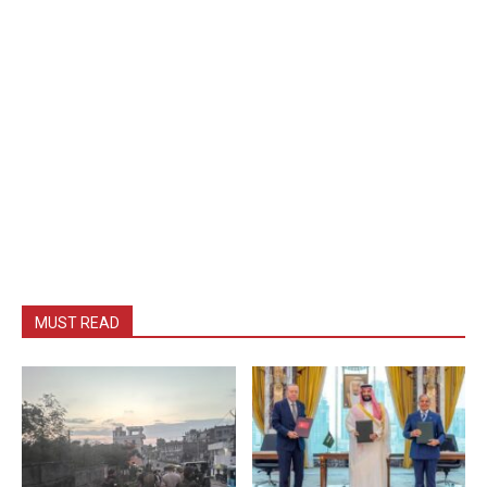
MUST READ