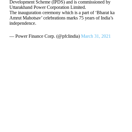
Development Scheme (IPDS) and is commissioned by
Uttarakhand Power Corporation Limited.
The inauguration ceremony which is a part of ‘Bharat ka
Amrut Mahotsav’ celebrations marks 75 years of India’s
independence.
— Power Finance Corp. (@pfclindia)
March 31, 2021