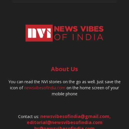
About Us
You can read the NVI stories on the go as well. Just save the
icon of
newsvibesofindia.com
on the home screen of your
mobile phone
newsvibesofindia@gmail.com
,
Contact us:
editorial@newsvibesofindia.com
hr@newsvibesofindia.com