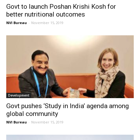
Govt to launch Poshan Krishi Kosh for
better nutritional outcomes
NVI Bureau
-
November 15, 2019
Development
Govt pushes ‘Study in India’ agenda among
global community
NVI Bureau
-
November 15, 2019