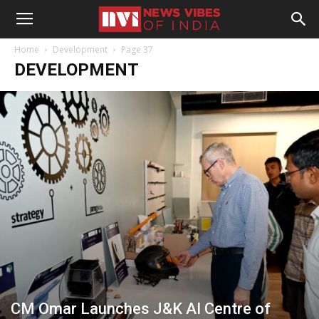
Home
Development
Page 37
DEVELOPMENT
CM Omar Launches J&K AI Centre of