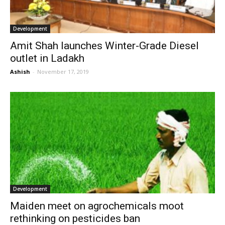
Development
Amit Shah launches Winter-Grade Diesel
outlet in Ladakh
Ashish
-
November 17, 2019
Development
Maiden meet on agrochemicals moot
rethinking on pesticides ban