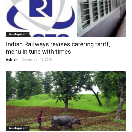
Development
Indian Railways revises catering tariff,
menu in tune with times
Ashish
-
November 15, 2019
Development