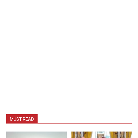
MUST READ