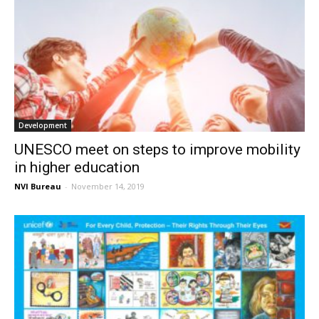
Development
UNESCO meet on steps to improve mobility
in higher education
NVI Bureau
-
November 14, 2019