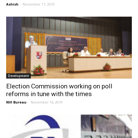
Ashish
-
November 17, 2019
Development
Election Commission working on poll
reforms in tune with the times
NVI Bureau
-
November 16, 2019