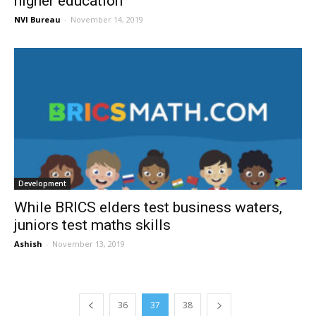
higher education
NVI Bureau
-
November 14, 2019
Development
While BRICS elders test business waters,
juniors test maths skills
Ashish
-
November 13, 2019
36
37
38