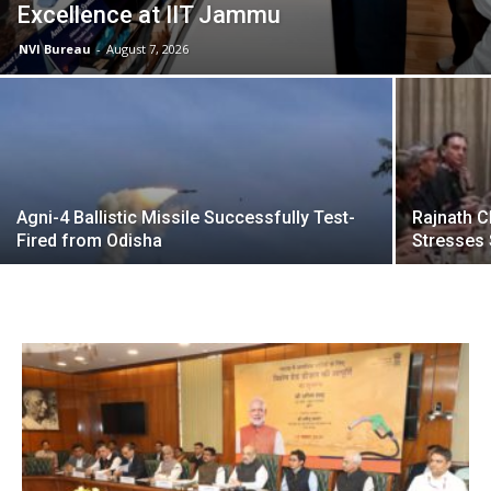
Excellence at IIT Jammu
NVI Bureau
-
August 7, 2026
Agni-4 Ballistic Missile Successfully Test-
Rajnath C
Fired from Odisha
Stresses 