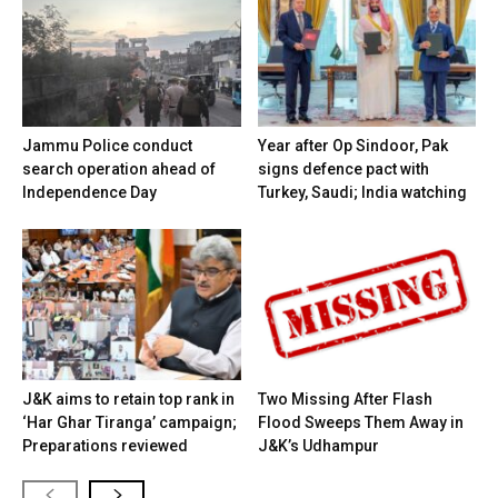
Jammu Police conduct
Year after Op Sindoor, Pak
search operation ahead of
signs defence pact with
Independence Day
Turkey, Saudi; India watching
J&K aims to retain top rank in
Two Missing After Flash
‘Har Ghar Tiranga’ campaign;
Flood Sweeps Them Away in
Preparations reviewed
J&K’s Udhampur