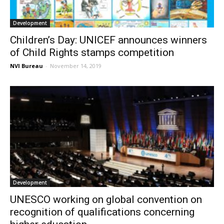
Development
Children’s Day: UNICEF announces winners
of Child Rights stamps competition
NVI Bureau
-
November 14, 2019
Development
UNESCO working on global convention on
recognition of qualifications concerning