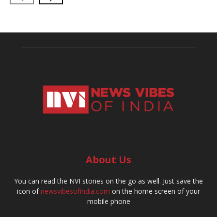
About Us
You can read the NVI stories on the go as well. Just save the
icon of
newsvibesofindia.com
on the home screen of your
mobile phone