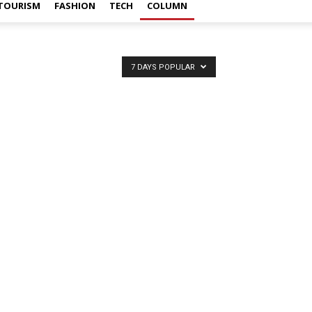
TOURISM
FASHION
TECH
COLUMN
7 DAYS POPULAR