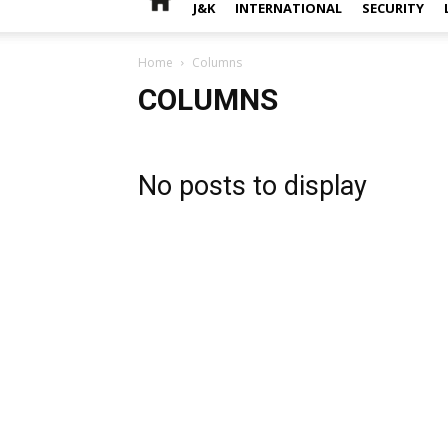
J&K
INTERNATIONAL
SECURITY
Home
Columns
COLUMNS
No posts to display