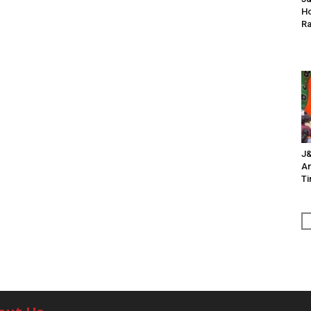
Ho
Ra
J&
An
Ti