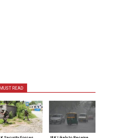
MUST READ
K Security Forces
J&K Likely to Receive