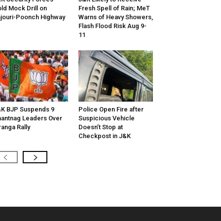
ld Mock Drill on
Fresh Spell of Rain; MeT
jouri-Poonch Highway
Warns of Heavy Showers,
Flash Flood Risk Aug 9-
11
K BJP Suspends 9
Police Open Fire after
antnag Leaders Over
Suspicious Vehicle
ranga Rally
Doesn’t Stop at
Checkpost in J&K