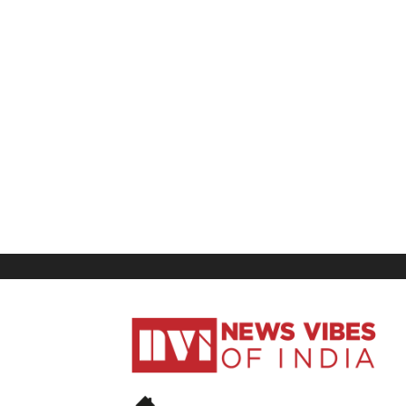
News
Vibes
of
India