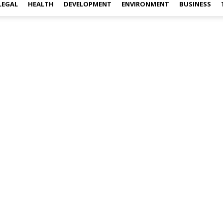
LEGAL
HEALTH
DEVELOPMENT
ENVIRONMENT
BUSINESS