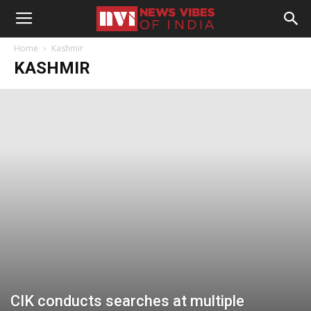
Home
Kashmir
KASHMIR
CIK conducts searches at multiple