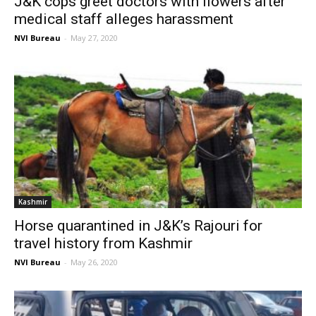
J&K cops greet doctors with flowers after
medical staff alleges harassment
NVI Bureau
-
May 27, 2020
Kashmir
Horse quarantined in J&K’s Rajouri for
travel history from Kashmir
NVI Bureau
-
May 26, 2020