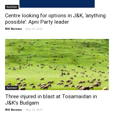
Kashmir
Centre looking for options in J&K, ‘anything
possible’: Apni Party leader
NVI Bureau
-
May 26, 2020
Kashmir
Three injured in blast at Tosamaidan in
J&K’s Budgam
NVI Bureau
-
May 26, 2020