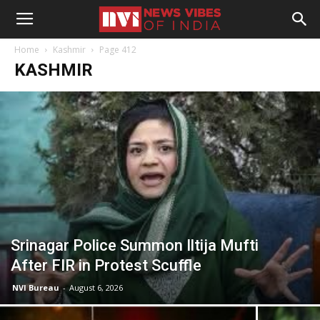
Home
Kashmir
Page 412
KASHMIR
Srinagar Police Summon Iltija Mufti
After FIR in Protest Scuffle
NVI Bureau
-
August 6, 2026