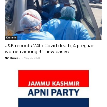
Kashmir
J&K records 24th Covid death; 4 pregnant
women among 91 new cases
NVI Bureau
-
May 26, 2020