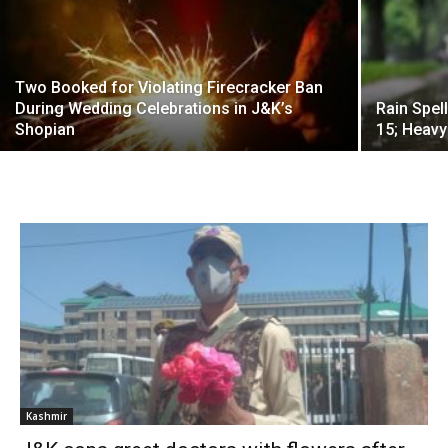
Two Booked for Violating Firecracker Ban
During Wedding Celebrations in J&K’s
Rain Spel
Shopian
15; Heavy
Kashmir