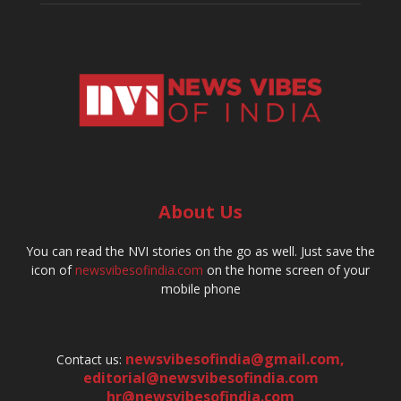
About Us
You can read the NVI stories on the go as well. Just save the
icon of
newsvibesofindia.com
on the home screen of your
mobile phone
newsvibesofindia@gmail.com
,
Contact us:
editorial@newsvibesofindia.com
hr@newsvibesofindia.com