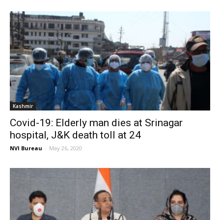
Kashmir
Covid-19: Elderly man dies at Srinagar
hospital, J&K death toll at 24
NVI Bureau
-
May 26, 2020