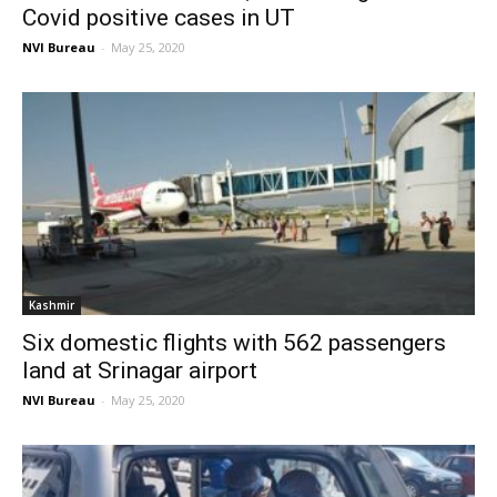
Covid positive cases in UT
NVI Bureau
-
May 25, 2020
Kashmir
Six domestic flights with 562 passengers
land at Srinagar airport
NVI Bureau
-
May 25, 2020