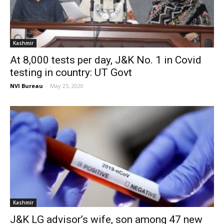
Kashmir
At 8,000 tests per day, J&K No. 1 in Covid
testing in country: UT Govt
NVI Bureau
-
May 25, 2020
Kashmir
J&K LG advisor’s wife, son among 47 new