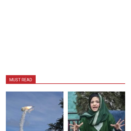
MUST READ