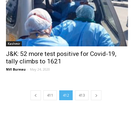
Kashmir
J&K: 52 more test positive for Covid-19,
tally climbs to 1621
NVI Bureau
-
May 24, 2020
411
412
413