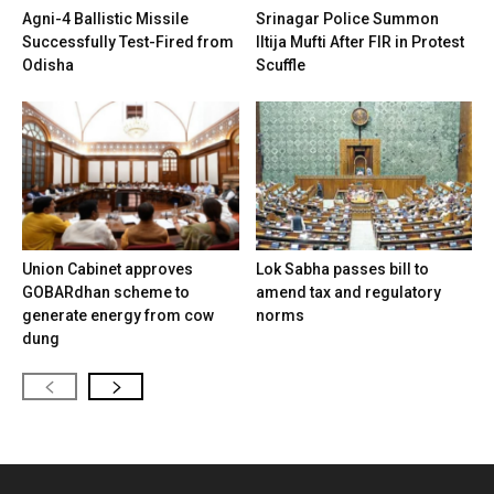
Agni-4 Ballistic Missile
Srinagar Police Summon
Successfully Test-Fired from
Iltija Mufti After FIR in Protest
Odisha
Scuffle
Union Cabinet approves
Lok Sabha passes bill to
GOBARdhan scheme to
amend tax and regulatory
generate energy from cow
norms
dung