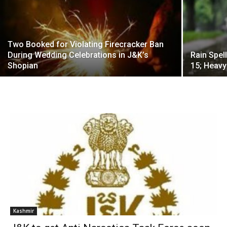
Two Booked for Violating Firecracker Ban
During Wedding Celebrations in J&K’s
Rain Spel
Shopian
15; Heavy
Kashmir