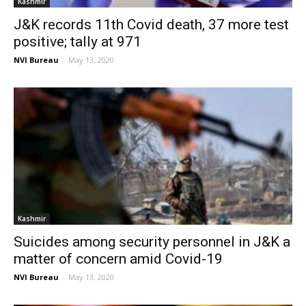
Kashmir
J&K records 11th Covid death, 37 more test
positive; tally at 971
NVI Bureau
-
May 13, 2020
Kashmir
Suicides among security personnel in J&K a
matter of concern amid Covid-19
NVI Bureau
-
May 13, 2020