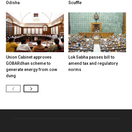
Odisha
Scuffle
Union Cabinet approves
Lok Sabha passes bill to
GOBARdhan scheme to
amend tax and regulatory
generate energy from cow
norms
dung