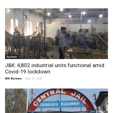
Kashmir
J&K: 4,802 industrial units functional amid
Covid-19 lockdown
NVI Bureau
-
May 12, 2020