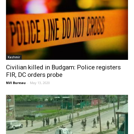
Kashmir
Civilian killed in Budgam: Police registers
FIR, DC orders probe
NVI Bureau
-
May 13, 2020