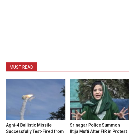
MUST READ
Agni-4 Ballistic Missile
Srinagar Police Summon
Successfully Test-Fired from
Iltija Mufti After FIR in Protest