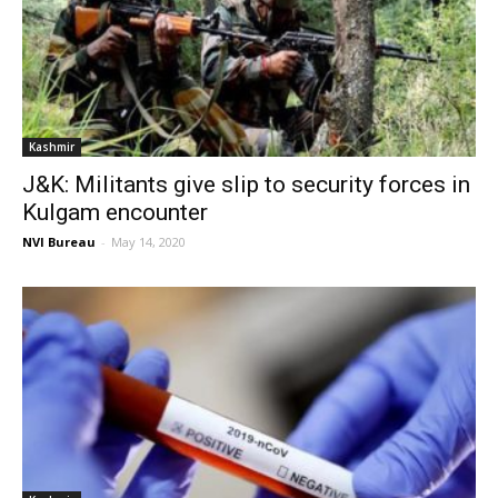
Kashmir
J&K: Militants give slip to security forces in
Kulgam encounter
NVI Bureau
-
May 14, 2020