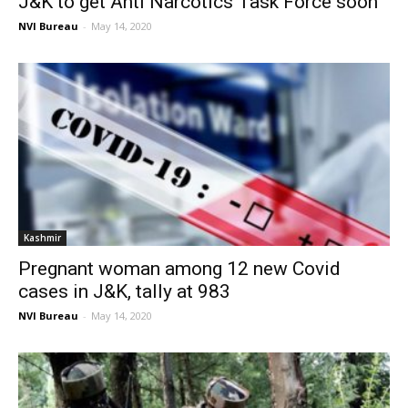
J&K to get Anti Narcotics Task Force soon
NVI Bureau
-
May 14, 2020
Kashmir
Pregnant woman among 12 new Covid
cases in J&K, tally at 983
NVI Bureau
-
May 14, 2020