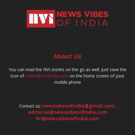
About Us
You can read the NVI stories on the go as well. Just save the
icon of
newsvibesofindia.com
on the home screen of your
mobile phone
newsvibesofindia@gmail.com
,
Contact us:
editorial@newsvibesofindia.com
hr@newsvibesofindia.com