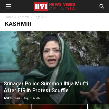
Home
Kashmir
Page 416
KASHMIR
Srinagar Police Summon Iltija Mufti
After FIR in Protest Scuffle
NVI Bureau
-
August 6, 2026