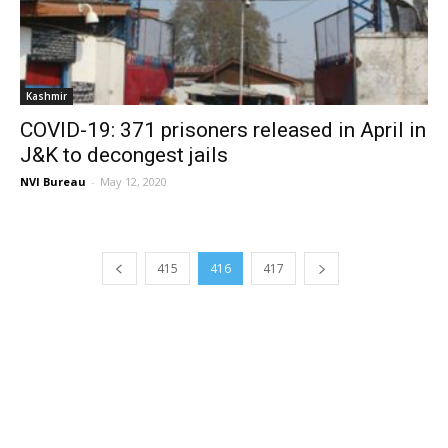
Kashmir
COVID-19: 371 prisoners released in April in
J&K to decongest jails
NVI Bureau
-
May 12, 2020
415
416
417