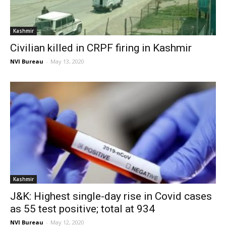
Kashmir
Civilian killed in CRPF firing in Kashmir
NVI Bureau
-
May 13, 2020
Kashmir
J&K: Highest single-day rise in Covid cases
as 55 test positive; total at 934
NVI Bureau
-
May 12, 2020