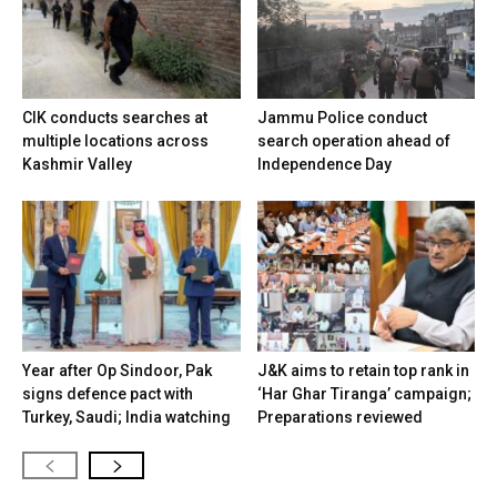
CIK conducts searches at
Jammu Police conduct
multiple locations across
search operation ahead of
Kashmir Valley
Independence Day
Year after Op Sindoor, Pak
J&K aims to retain top rank in
signs defence pact with
‘Har Ghar Tiranga’ campaign;
Turkey, Saudi; India watching
Preparations reviewed