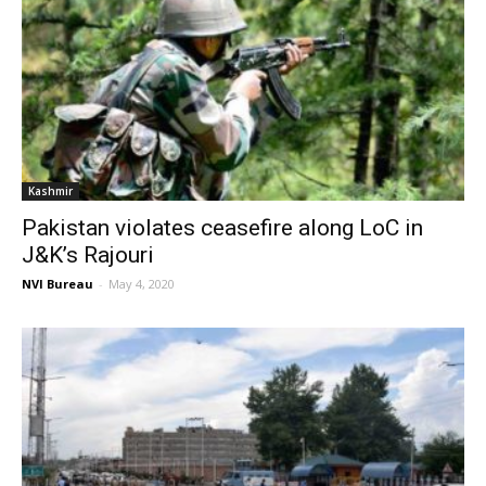
Kashmir
Pakistan violates ceasefire along LoC in
J&K’s Rajouri
NVI Bureau
-
May 4, 2020