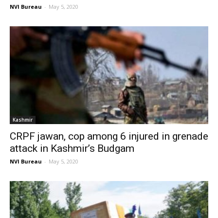
NVI Bureau
-
May 5, 2020
Kashmir
CRPF jawan, cop among 6 injured in grenade
attack in Kashmir’s Budgam
NVI Bureau
-
May 5, 2020