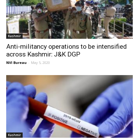
Kashmir
Anti-militancy operations to be intensified
across Kashmir: J&K DGP
NVI Bureau
-
May 5, 2020
Kashmir