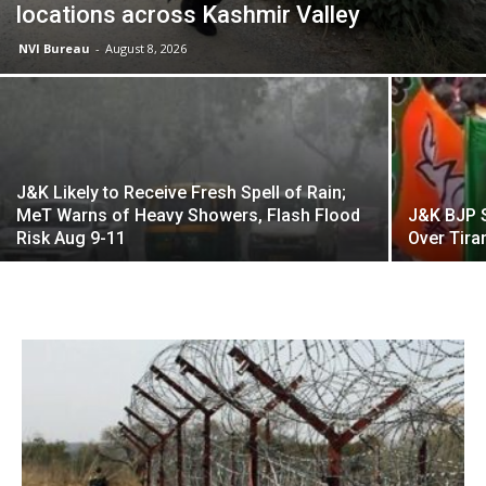
locations across Kashmir Valley
NVI Bureau
-
August 8, 2026
J&K Likely to Receive Fresh Spell of Rain;
MeT Warns of Heavy Showers, Flash Flood
J&K BJP 
Risk Aug 9-11
Over Tira