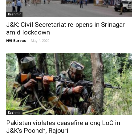
Kashmir
J&K: Civil Secretariat re-opens in Srinagar
amid lockdown
NVI Bureau
-
May 4, 2020
Kashmir
Pakistan violates ceasefire along LoC in
J&K’s Poonch, Rajouri