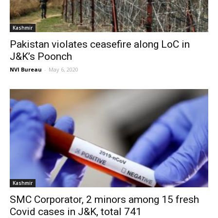
Kashmir
Pakistan violates ceasefire along LoC in
J&K’s Poonch
NVI Bureau
-
May 6, 2020
Kashmir
SMC Corporator, 2 minors among 15 fresh
Covid cases in J&K, total 741