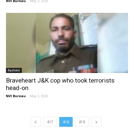
NVI Bureau
-
May 3, 2020
Kashmir
Braveheart J&K cop who took terrorists
head-on
NVI Bureau
-
May 3, 2020
417
418
419