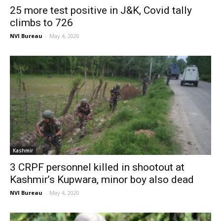
25 more test positive in J&K, Covid tally
climbs to 726
NVI Bureau
-
May 4, 2020
Kashmir
3 CRPF personnel killed in shootout at
Kashmir’s Kupwara, minor boy also dead
NVI Bureau
-
May 4, 2020