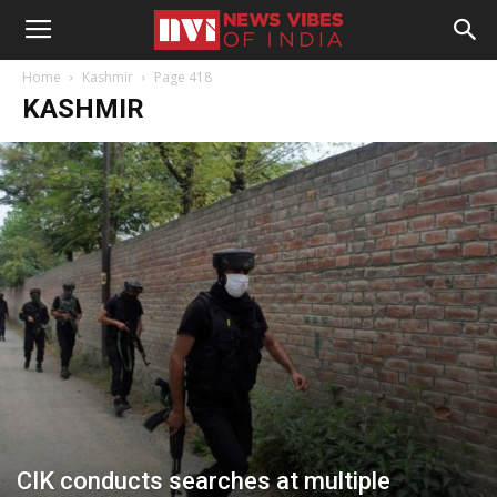
Home
Kashmir
Page 418
KASHMIR
CIK conducts searches at multiple