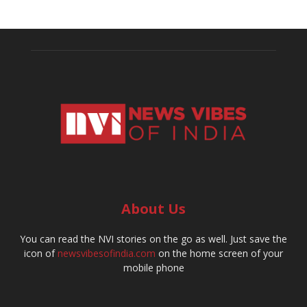
About Us
You can read the NVI stories on the go as well. Just save the
icon of
newsvibesofindia.com
on the home screen of your
mobile phone