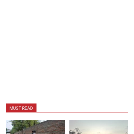
MUST READ