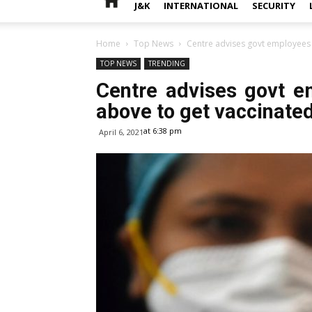
J&K
INTERNATIONAL
SECURITY
Home
Top News
Centre advises govt employees 
TOP NEWS
TRENDING
Centre advises govt 
above to get vaccinate
at 6:38 pm
April 6, 2021