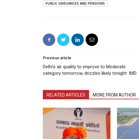
PUBLIC GRIEVANCES AND PENSIONS
Previous article
Delhi’s air quality to improve to Moderate
category tomorrow, drizzles likely tonight: IMD
RELATED ARTICLES
MORE FROM AUTHOR