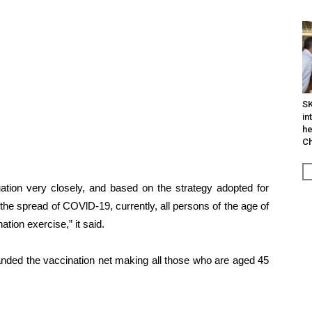
SK
in
he
Ch
ation very closely, and based on the strategy adopted for
n the spread of COVlD-19, currently, all persons of the age of
tion exercise,” it said.
anded the vaccination net making all those who are aged 45