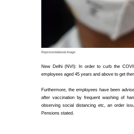
Representational image
New Delhi (NVI): In order to curb the COVID
employees aged 45 years and above to get th
Furthermore, the employees have been advised
after vaccination by frequent washing of ha
observing social distancing etc, an order is
Pensions stated.