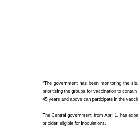
“The government has been monitoring the situ
prioritising the groups for vaccination to contai
45 years and above can participate in the vaccina
The Central government, from April 1, has exp
or older, eligible for inoculations.