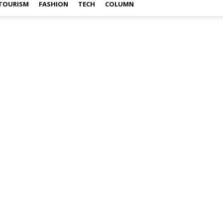
TOURISM
FASHION
TECH
COLUMN