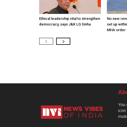
Ethical leadership vital to strengthen
No new ren
democracy, says J&K LG Sinha
set up withi
MHA order
Ab
You 
icon
mobi