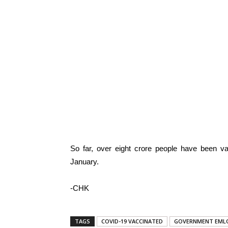
So far, over eight crore people have been va
January.
-CHK
TAGS
COVID-19 VACCINATED
GOVERNMENT EML