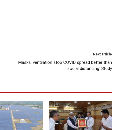
Next article
Masks, ventilation stop COVID spread better than
social distancing: Study