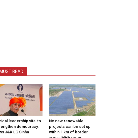
MUST READ
hical leadership vital to
No new renewable
rengthen democracy,
projects can be set up
ys J&K LG Sinha
within 1 km of border
areas: MHA order