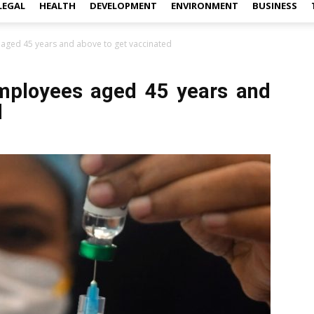
LEGAL
HEALTH
DEVELOPMENT
ENVIRONMENT
BUSINESS
aged 45 years and above to get vaccinated
employees aged 45 years and
d