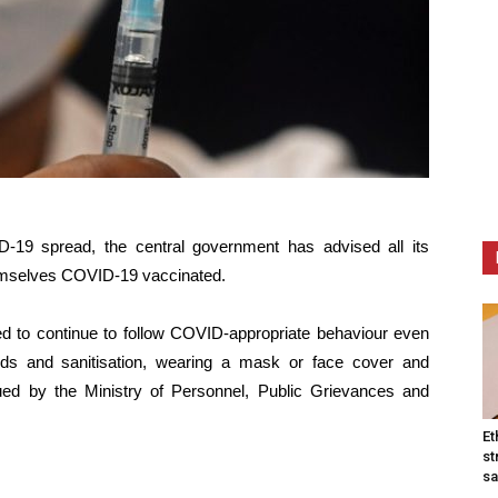
-19 spread, the central government has advised all its
emselves COVID-19 vaccinated.
 to continue to follow COVID-appropriate behaviour even
nds and sanitisation, wearing a mask or face cover and
sued by the Ministry of Personnel, Public Grievances and
Et
st
sa