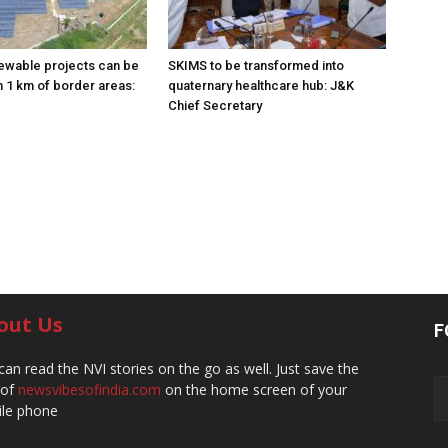
ewable projects can be
SKIMS to be transformed into
n 1 km of border areas:
quaternary healthcare hub: J&K
Chief Secretary
out Us
F
can read the NVI stories on the go as well. Just save the
 of
newsvibesofindia.com
on the home screen of your
le phone