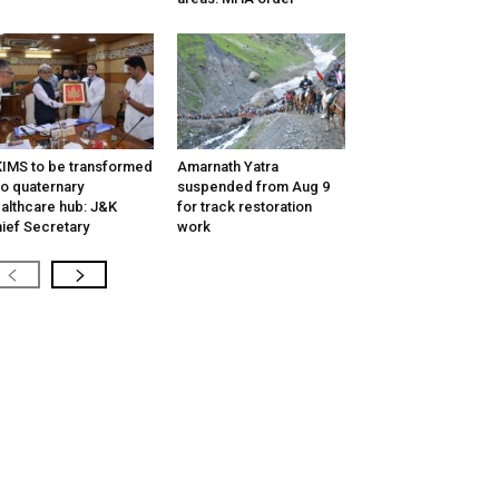
IMS to be transformed
Amarnath Yatra
to quaternary
suspended from Aug 9
althcare hub: J&K
for track restoration
ief Secretary
work