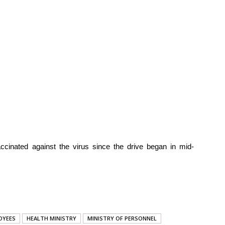
ccinated against the virus since the drive began in mid-
OYEES
HEALTH MINISTRY
MINISTRY OF PERSONNEL