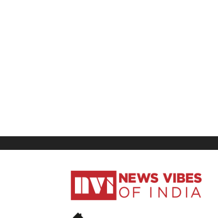
News
Vibes
of
India