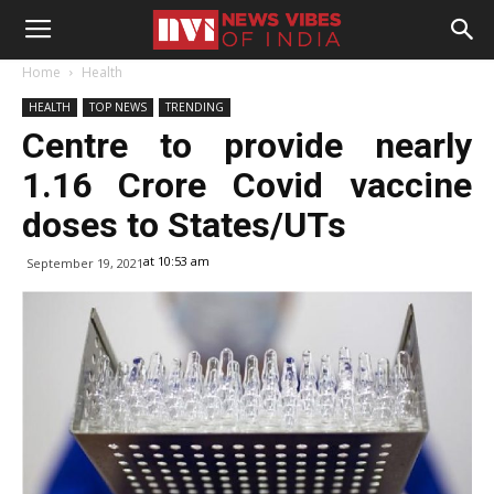
Home
Health
HEALTH
TOP NEWS
TRENDING
Centre to provide nearly
1.16 Crore Covid vaccine
doses to States/UTs
at 10:53 am
September 19, 2021