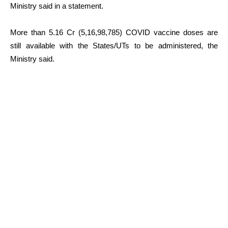
Ministry said in a statement.
More than 5.16 Cr (5,16,98,785) COVID vaccine doses are
still available with the States/UTs to be administered, the
Ministry said.