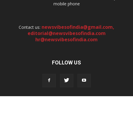
mobile phone
newsvibesofindia@gmail.com
,
Contact us:
editorial@newsvibesofindia.com
hr@newsvibesofindia.com
FOLLOW US