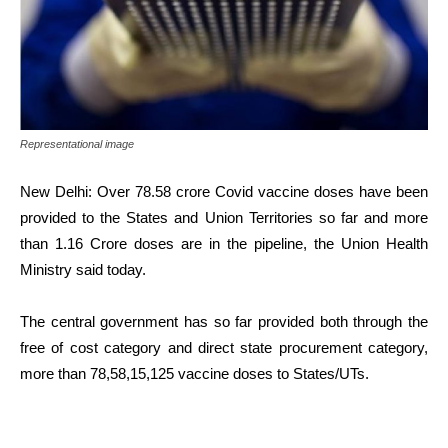
Representational image
New Delhi: Over 78.58 crore Covid vaccine doses have been
provided to the States and Union Territories so far and more
than 1.16 Crore doses are in the pipeline, the Union Health
Ministry said today.
The central government has so far provided both through the
free of cost category and direct state procurement category,
more than 78,58,15,125 vaccine doses to States/UTs.