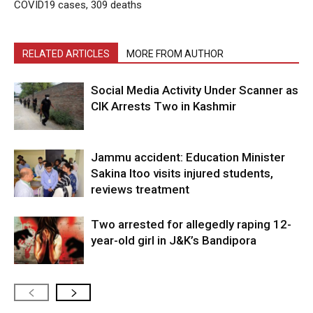
COVID19 cases, 309 deaths
RELATED ARTICLES
MORE FROM AUTHOR
Social Media Activity Under Scanner as
CIK Arrests Two in Kashmir
Jammu accident: Education Minister
Sakina Itoo visits injured students,
reviews treatment
Two arrested for allegedly raping 12-
year-old girl in J&K’s Bandipora