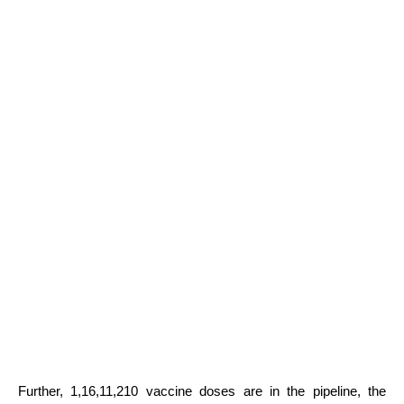
Further, 1,16,11,210 vaccine doses are in the pipeline, the