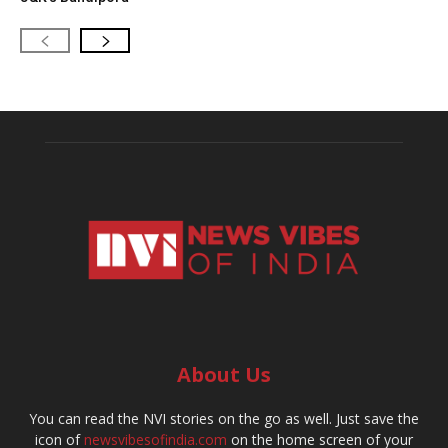
About Us
You can read the NVI stories on the go as well. Just save the
icon of
newsvibesofindia.com
on the home screen of your