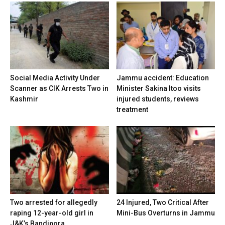
Social Media Activity Under
Jammu accident: Education
Scanner as CIK Arrests Two in
Minister Sakina Itoo visits
Kashmir
injured students, reviews
treatment
Two arrested for allegedly
24 Injured, Two Critical After
raping 12-year-old girl in
Mini-Bus Overturns in Jammu
J&K’s Bandipora