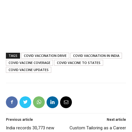
TAGS
COVID VACCINATION DRIVE
COVID VACCINATION IN INDIA
COVID VACCINE COVERAGE
COVID VACCINE TO STATES
COVID VACCINE UPDATES
Previous article
Next article
India records 30,773 new
Custom Tailoring as a Career