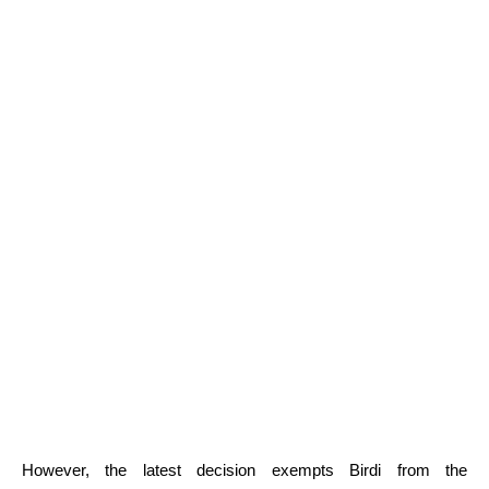
However, the latest decision exempts Birdi from the