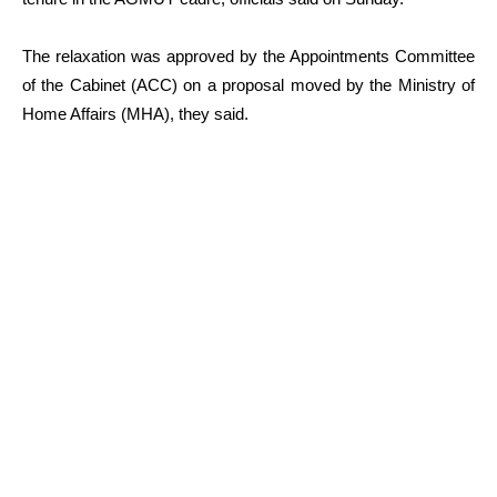
The relaxation was approved by the Appointments Committee
of the Cabinet (ACC) on a proposal moved by the Ministry of
Home Affairs (MHA), they said.