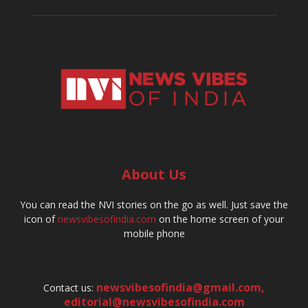
About Us
You can read the NVI stories on the go as well. Just save the
icon of
newsvibesofindia.com
on the home screen of your
mobile phone
newsvibesofindia@gmail.com
,
Contact us:
editorial@newsvibesofindia.com