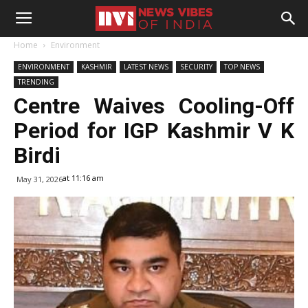
Home
Environment
ENVIRONMENT
KASHMIR
LATEST NEWS
SECURITY
TOP NEWS
TRENDING
Centre Waives Cooling-Off
Period for IGP Kashmir V K
Birdi
at 11:16 am
May 31, 2026