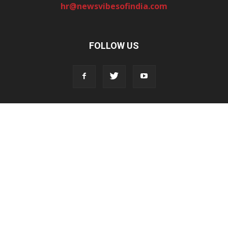
hr@newsvibesofindia.com
FOLLOW US