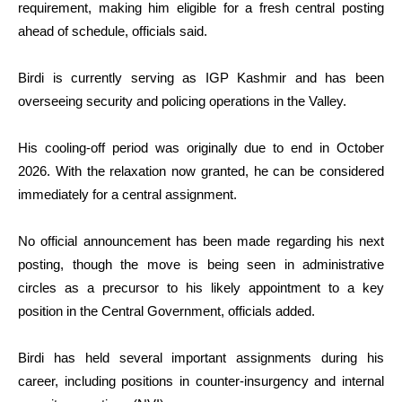
requirement, making him eligible for a fresh central posting
ahead of schedule, officials said.
Birdi is currently serving as IGP Kashmir and has been
overseeing security and policing operations in the Valley.
His cooling-off period was originally due to end in October
2026. With the relaxation now granted, he can be considered
immediately for a central assignment.
No official announcement has been made regarding his next
posting, though the move is being seen in administrative
circles as a precursor to his likely appointment to a key
position in the Central Government, officials added.
Birdi has held several important assignments during his
career, including positions in counter-insurgency and internal