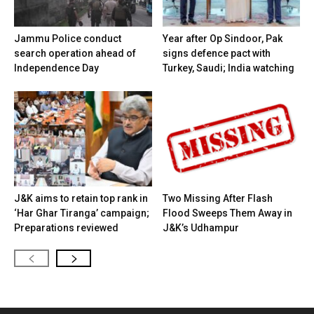
Jammu Police conduct
Year after Op Sindoor, Pak
search operation ahead of
signs defence pact with
Independence Day
Turkey, Saudi; India watching
J&K aims to retain top rank in
Two Missing After Flash
‘Har Ghar Tiranga’ campaign;
Flood Sweeps Them Away in
Preparations reviewed
J&K’s Udhampur