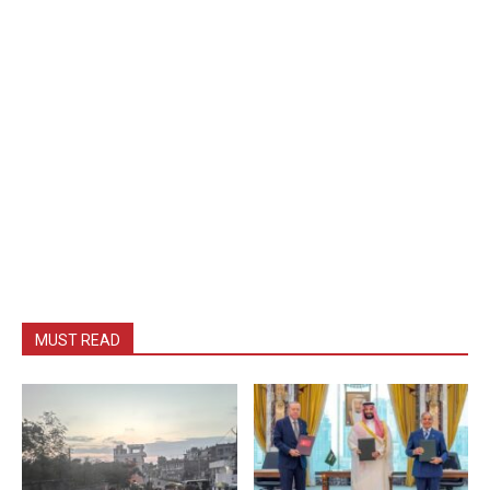
MUST READ