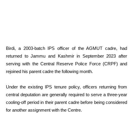
Birdi, a 2003-batch IPS officer of the AGMUT cadre, had
returned to Jammu and Kashmir in September 2023 after
serving with the Central Reserve Police Force (CRPF) and
rejoined his parent cadre the following month.
Under the existing IPS tenure policy, officers returning from
central deputation are generally required to serve a three-year
cooling-off period in their parent cadre before being considered
for another assignment with the Centre.