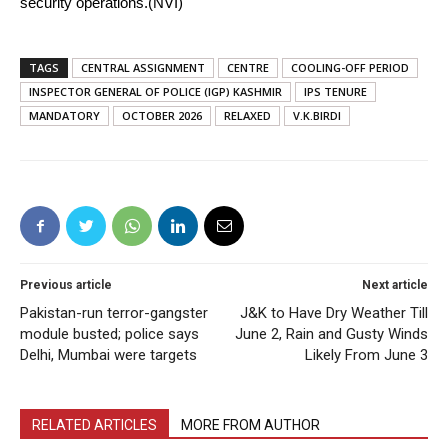
security operations.(NVI)
TAGS
CENTRAL ASSIGNMENT
CENTRE
COOLING-OFF PERIOD
INSPECTOR GENERAL OF POLICE (IGP) KASHMIR
IPS TENURE
MANDATORY
OCTOBER 2026
RELAXED
V.K.BIRDI
Previous article
Next article
Pakistan-run terror-gangster
J&K to Have Dry Weather Till
module busted; police says
June 2, Rain and Gusty Winds
Delhi, Mumbai were targets
Likely From June 3
RELATED ARTICLES
MORE FROM AUTHOR