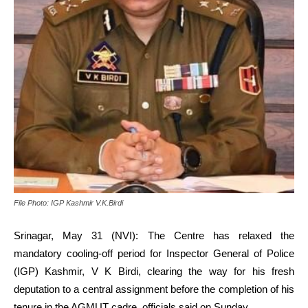
File Photo: IGP Kashmir V.K.Birdi
Srinagar, May 31 (NVI): The Centre has relaxed the
mandatory cooling-off period for Inspector General of Police
(IGP) Kashmir, V K Birdi, clearing the way for his fresh
deputation to a central assignment before the completion of his
tenure in the AGMUT cadre, officials said on Sunday.