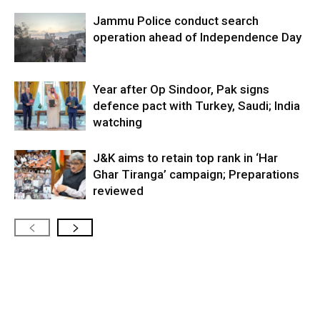
Jammu Police conduct search
operation ahead of Independence Day
Year after Op Sindoor, Pak signs
defence pact with Turkey, Saudi; India
watching
J&K aims to retain top rank in ‘Har
Ghar Tiranga’ campaign; Preparations
reviewed