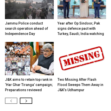
Jammu Police conduct
Year after Op Sindoor, Pak
search operation ahead of
signs defence pact with
Independence Day
Turkey, Saudi; India watching
J&K aims to retain top rank in
Two Missing After Flash
‘Har Ghar Tiranga’ campaign;
Flood Sweeps Them Away in
Preparations reviewed
J&K’s Udhampur