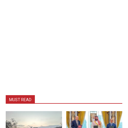
MUST READ