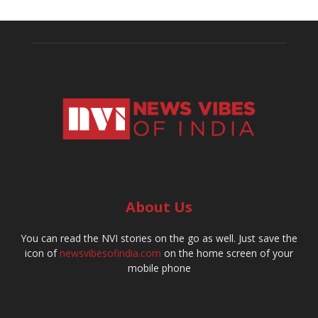
About Us
You can read the NVI stories on the go as well. Just save the
icon of
newsvibesofindia.com
on the home screen of your
mobile phone