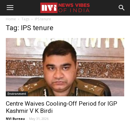
Home
Tags
IPS tenure
Tag: IPS tenure
Environment
Centre Waives Cooling-Off Period for IGP
Kashmir V K Birdi
NVI Bureau
-
May 31, 2026