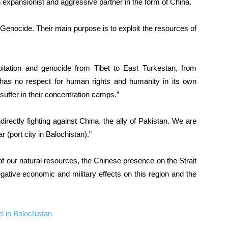
n expansionist and aggressive partner in the form of China.
Genocide. Their main purpose is to exploit the resources of
itation and genocide from Tibet to East Turkestan, from
has no respect for human rights and humanity in its own
uffer in their concentration camps.”
rectly fighting against China, the ally of Pakistan. We are
 (port city in Balochistan).”
of our natural resources, the Chinese presence on the Strait
ative economic and military effects on this region and the
el in Balochistan