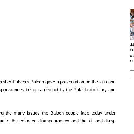
J&
ra
ca
re
mber Faheem Baloch gave a presentation on the situation
ppearances being carried out by the Pakistani military and
g the many issues the Baloch people face today under
sue is the enforced disappearances and the kill and dump