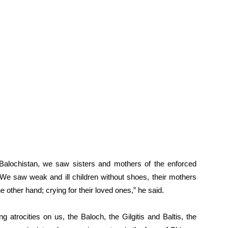
a) Balochistan, we saw sisters and mothers of the enforced
. We saw weak and ill children without shoes, their mothers
 other hand; crying for their loved ones,” he said.
ing atrocities on us, the Baloch, the Gilgitis and Baltis, the