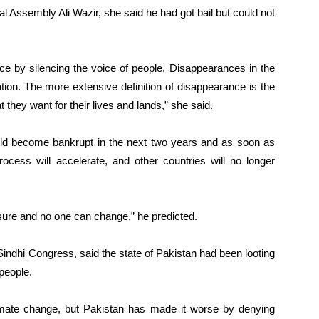
l Assembly Ali Wazir, she said he had got bail but could not
ce by silencing the voice of people. Disappearances in the
tion. The more extensive definition of disappearance is the
 they want for their lives and lands,” she said.
uld become bankrupt in the next two years and as soon as
cess will accelerate, and other countries will no longer
r sure and no one can change,” he predicted.
indhi Congress, said the state of Pakistan had been looting
people.
imate change, but Pakistan has made it worse by denying