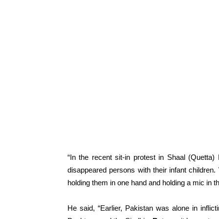
“In the recent sit-in protest in Shaal (Quett
disappeared persons with their infant children
holding them in one hand and holding a mic in the
He said, “Earlier, Pakistan was alone in inflict