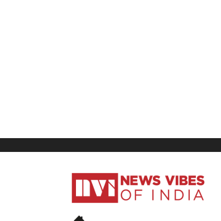
News
Vibes
of
India