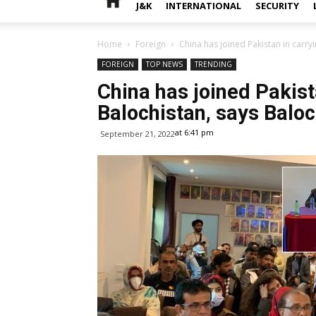
J&K
INTERNATIONAL
SECURITY
Home
Foreign
China has joined Pakistan in carryi
FOREIGN
TOP NEWS
TRENDING
China has joined Pakist
Balochistan, says Baloc
at 6:41 pm
September 21, 2022