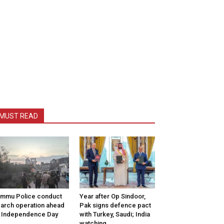
MUST READ
mmu Police conduct
Year after Op Sindoor,
arch operation ahead
Pak signs defence pact
 Independence Day
with Turkey, Saudi; India
watching