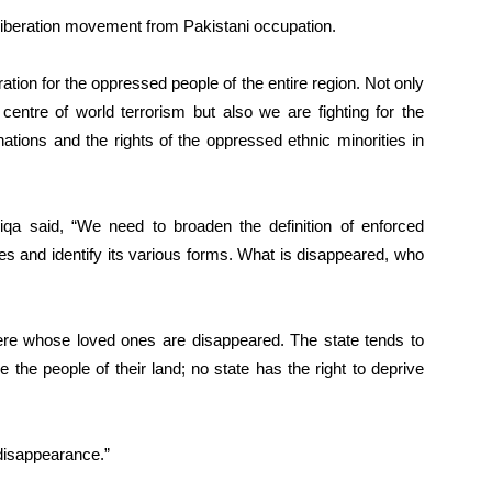
liberation movement from Pakistani occupation.
ation for the oppressed people of the entire region. Not only
centre of world terrorism but also we are fighting for the
nations and the rights of the oppressed ethnic minorities in
qa said, “We need to broaden the definition of enforced
es and identify its various forms. What is disappeared, who
ere whose loved ones are disappeared. The state tends to
e the people of their land; no state has the right to deprive
disappearance.”