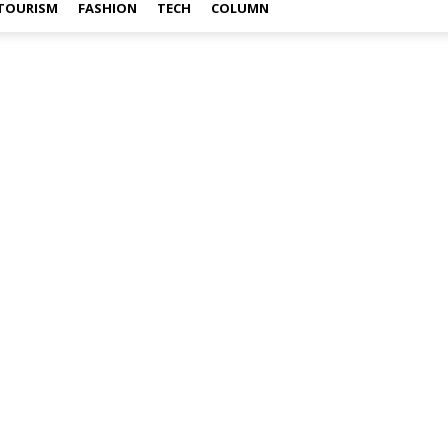
TOURISM
FASHION
TECH
COLUMN