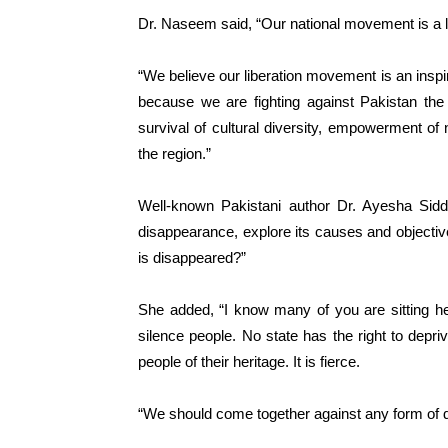
Dr. Naseem said, “Our national movement is a 
“We believe our liberation movement is an inspir
because we are fighting against Pakistan the 
survival of cultural diversity, empowerment of 
the region.”
Well-known Pakistani author Dr. Ayesha Siddi
disappearance, explore its causes and objectiv
is disappeared?”
She added, “I know many of you are sitting h
silence people. No state has the right to depriv
people of their heritage. It is fierce.
“We should come together against any form of 