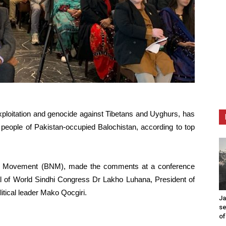
exploitation and genocide against Tibetans and Uyghurs, has
e people of Pakistan-occupied Balochistan, according to top
al Movement (BNM), made the comments at a conference
 of World Sindhi Congress Dr Lakho Luhana, President of
tical leader Mako Qocgiri.
Ja
se
of