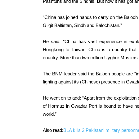
Pashtuns and the Sindhis.
B
ut now it has got a
“China has joined hands to carry on the Baloch 
Gilgit Baltistan, Sindh and Balochistan.”
He said: “China has vast experience in explo
Hongkong to Taiwan, China is a country that 
country. More than two million Uyghur Muslims s
The BNM leader said the Baloch people are “indi
fighting against its (Chinese) presence in Gwadar
He went on to add: “Apart from the exploitation 
of Hormuz in Gwadar Port is bound to have neg
world.”
Also read:
BLA kills 2 Pakistani military personn