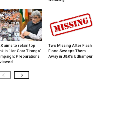
K aims to retain top
Two Missing After Flash
nk in ‘Har Ghar Tiranga’
Flood Sweeps Them
mpaign; Preparations
Away in J&K’s Udhampur
viewed