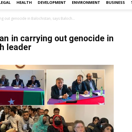
LEGAL
HEALTH
DEVELOPMENT
ENVIRONMENT
BUSINESS
ng out genocide in Balochistan, says Baloch...
an in carrying out genocide in
h leader