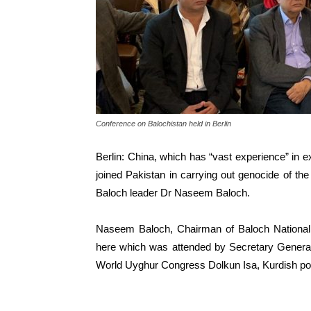
Conference on Balochistan held in Berlin
Berlin: China, which has “vast experience” in 
joined Pakistan in carrying out genocide of th
Baloch leader Dr Naseem Baloch.
Naseem Baloch, Chairman of Baloch Nation
here which was attended by Secretary General
World Uyghur Congress Dolkun Isa, Kurdish poli