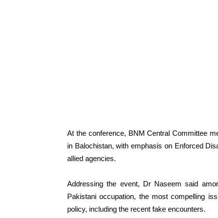
At the conference, BNM Central Committee me
in Balochistan, with emphasis on Enforced Disa
allied agencies.
Addressing the event, Dr Naseem said amon
Pakistani occupation, the most compelling is
policy, including the recent fake encounters.