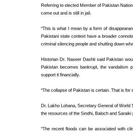
Referring to elected Member of Pakistan Nationa
come out and is still in jail.
“This is what I mean by a form of disappearan
Pakistani state context have a broader connota
criminal silencing people and shutting down what
Historian Dr. Naseer Dashti said Pakistan wo
Pakistan becomes bankrupt, the vandalism pro
support it financially.
“The collapse of Pakistan is certain. That is fo
Dr. Lakho Lohana, Secretary General of World S
the resources of the Sindhi, Baloch and Saraiki 
“The recent floods can be associated with cl