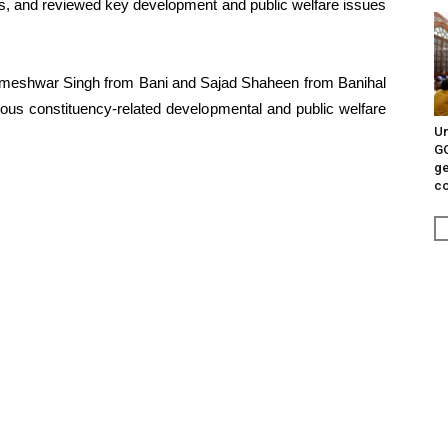
cials, and reviewed key development and public welfare issues
Rameshwar Singh from Bani and Sajad Shaheen from Banihal
rious constituency-related developmental and public welfare
Un
G
ge
c