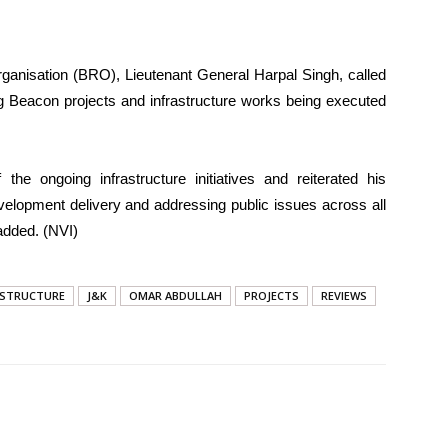
rganisation (BRO), Lieutenant General Harpal Singh, called
g Beacon projects and infrastructure works being executed
the ongoing infrastructure initiatives and reiterated his
elopment delivery and addressing public issues across all
added. (NVI)
ASTRUCTURE
J&K
OMAR ABDULLAH
PROJECTS
REVIEWS