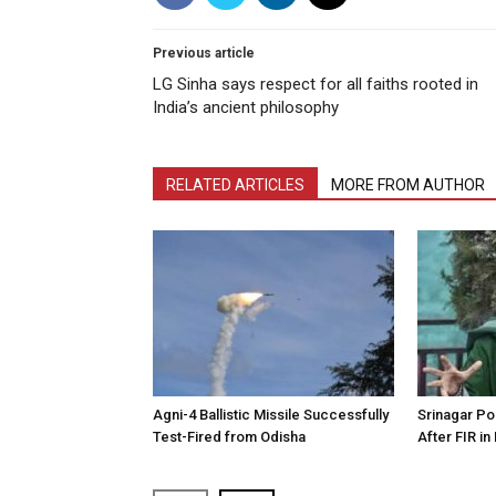
Previous article
LG Sinha says respect for all faiths rooted in
India’s ancient philosophy
RELATED ARTICLES
MORE FROM AUTHOR
Agni-4 Ballistic Missile Successfully
Srinagar Pol
Test-Fired from Odisha
After FIR in