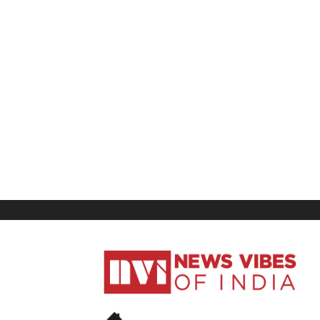
News
Vibes
of
India