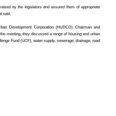
 raised by the legislators and assured them of appropriate
t said.
Urban Development Corporation (HUDCO) Chairman and
 the meeting, they discussed a range of housing and urban
hallenge Fund (UCF), water supply, sewerage, drainage, road