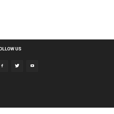
OLLOW US