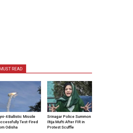
MUST READ
ni-4 Ballistic Missile
Srinagar Police Summon
ccessfully Test-Fired
Iltija Mufti After FIR in
om Odisha
Protest Scuffle