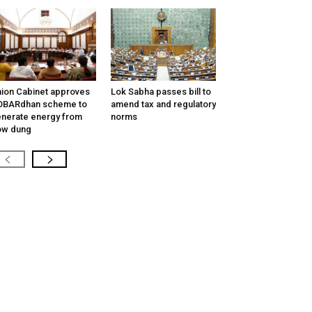
ion Cabinet approves
Lok Sabha passes bill to
OBARdhan scheme to
amend tax and regulatory
nerate energy from
norms
ow dung