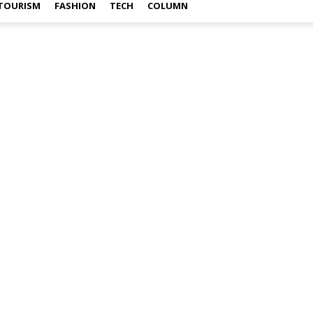
TOURISM
FASHION
TECH
COLUMN