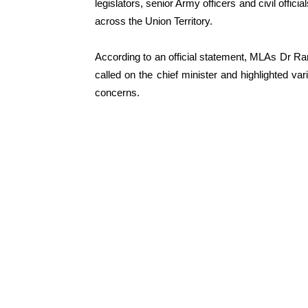
legislators, senior Army officers and civil offi
across the Union Territory.
According to an official statement, MLAs Dr 
called on the chief minister and highlighted va
concerns.