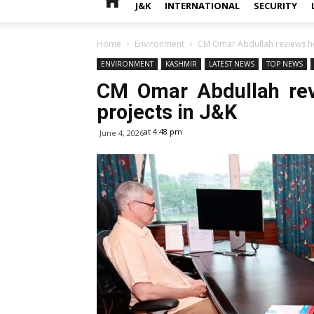
J&K
INTERNATIONAL
SECURITY
Home
Environment
CM Omar Abdullah reviews hou
ENVIRONMENT
KASHMIR
LATEST NEWS
TOP NEWS
CM Omar Abdullah revi
projects in J&K
at 4:48 pm
June 4, 2026