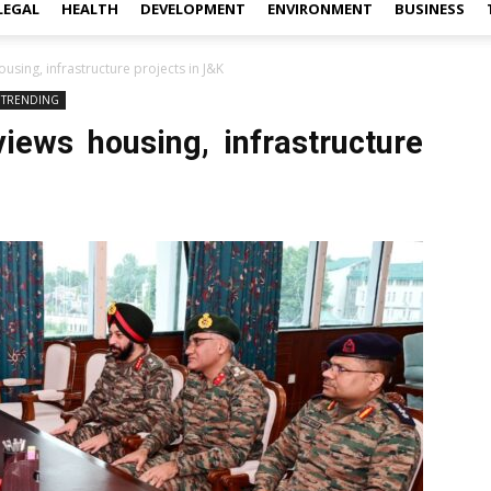
LEGAL
HEALTH
DEVELOPMENT
ENVIRONMENT
BUSINESS
sing, infrastructure projects in J&K
TRENDING
ews housing, infrastructure