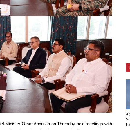
Ag
Su
ef Minister Omar Abdullah on Thursday held meetings with
fr