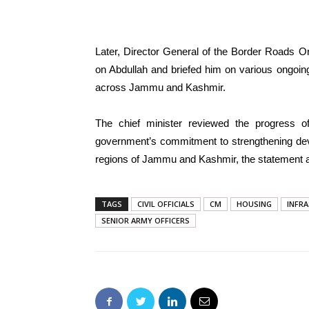
Later, Director General of the Border Roads O
on Abdullah and briefed him on various ongoin
across Jammu and Kashmir.
The chief minister reviewed the progress of 
government’s commitment to strengthening dev
regions of Jammu and Kashmir, the statement 
TAGS
CIVIL OFFICIALS
CM
HOUSING
INFR
SENIOR ARMY OFFICERS