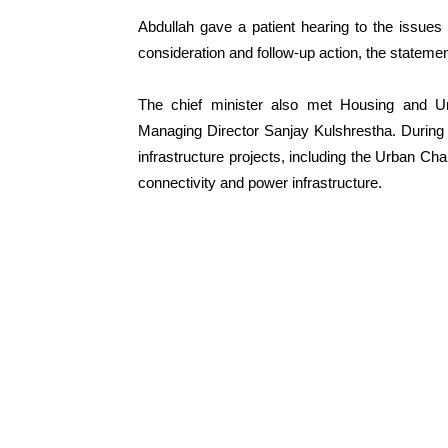
Abdullah gave a patient hearing to the issues
consideration and follow-up action, the statemen
The chief minister also met Housing and 
Managing Director Sanjay Kulshrestha. During
infrastructure projects, including the Urban C
connectivity and power infrastructure.