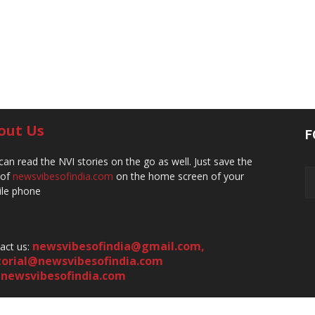
out Us
F
can read the NVI stories on the go as well. Just save the
 of
newsvibesofindia.com
on the home screen of your
le phone
newsvibesofindia@gmail.com
,
act us:
torial@newsvibesofindia.com
newsvibesofindia.com