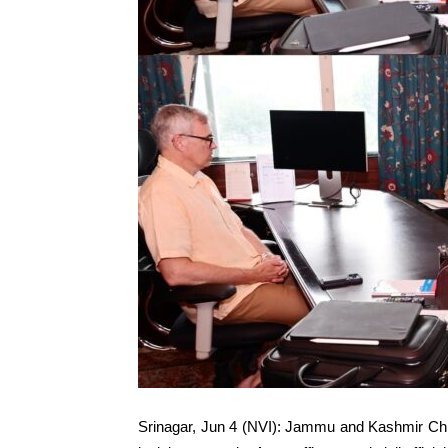
Srinagar, Jun 4 (NVI): Jammu and Kashmir Chi