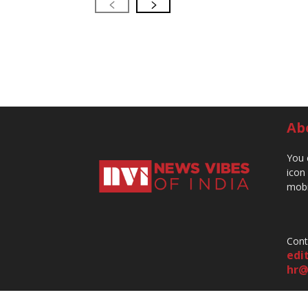
Ab
You 
icon
mobi
Cont
edi
hr@