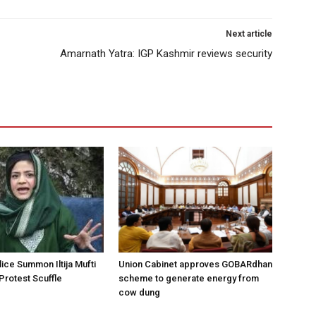
Next article
Amarnath Yatra: IGP Kashmir reviews security
ice Summon Iltija Mufti
Union Cabinet approves GOBARdhan
 Protest Scuffle
scheme to generate energy from
cow dung