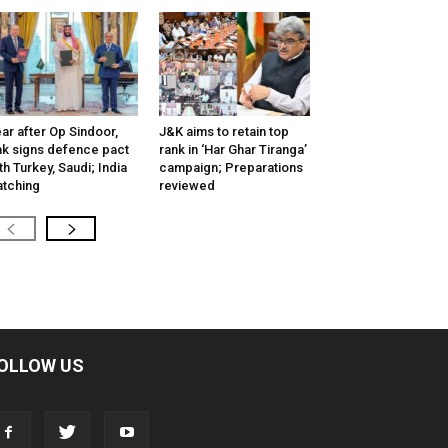
ar after Op Sindoor,
J&K aims to retain top
k signs defence pact
rank in ‘Har Ghar Tiranga’
th Turkey, Saudi; India
campaign; Preparations
tching
reviewed
OLLOW US