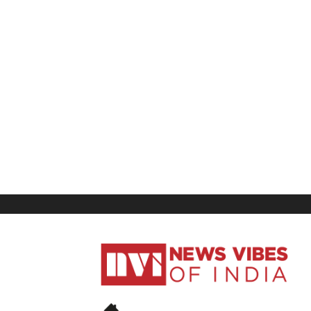
News
Vibes
of
India