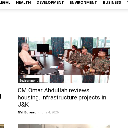
LEGAL
HEALTH
DEVELOPMENT
ENVIRONMENT
BUSINESS
Environment
CM Omar Abdullah reviews
l
housing, infrastructure projects in
J&K
NVI Bureau
-
June 4, 2026