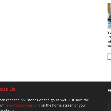
Ye
Pa
wi
wa
out Us
F
can read the NVI stories on the go as well. Just save the
 of
newsvibesofindia.com
on the home screen of your
le phone