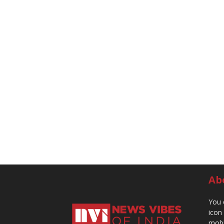
Ab
You 
icon
mobi