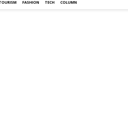
TOURISM
FASHION
TECH
COLUMN