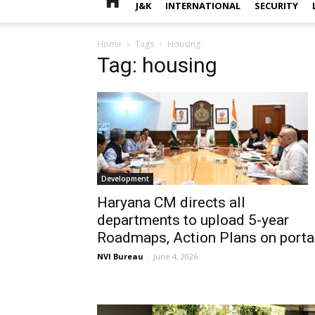
J&K
INTERNATIONAL
SECURITY
Home
Tags
Housing
Tag: housing
Development
Haryana CM directs all
departments to upload 5-year
Roadmaps, Action Plans on porta
NVI Bureau
-
June 4, 2026