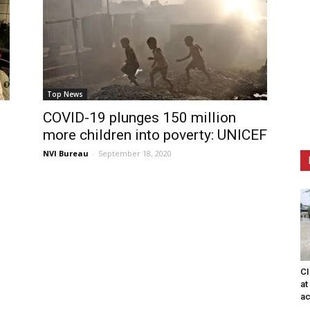
Top News
COVID-19 plunges 150 million
more children into poverty: UNICEF
NVI Bureau
-
September 18, 2020
CI
at
ac