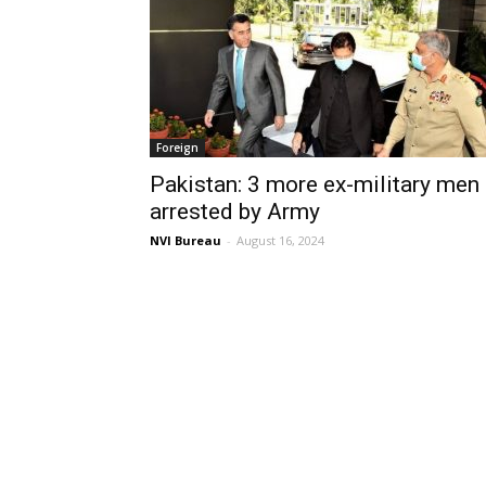
Foreign
Pakistan: 3 more ex-military men
arrested by Army
NVI Bureau
-
August 16, 2024