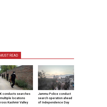
MUST READ
K conducts searches
Jammu Police conduct
 multiple locations
search operation ahead
ross Kashmir Valley
of Independence Day