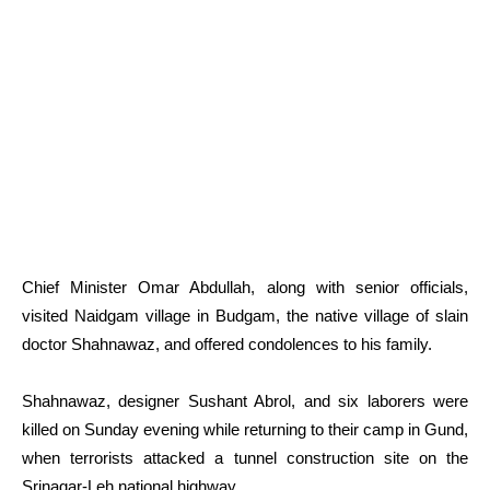
Chief Minister Omar Abdullah, along with senior officials,
visited Naidgam village in Budgam, the native village of slain
doctor Shahnawaz, and offered condolences to his family.
Shahnawaz, designer Sushant Abrol, and six laborers were
killed on Sunday evening while returning to their camp in Gund,
when terrorists attacked a tunnel construction site on the
Srinagar-Leh national highway.