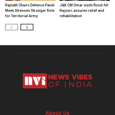
Rajnath Chairs Defence Panel
J&K CM Omar visits flood-hit
Meet, Stresses Stronger Role
Rajouri, assures relief and
for Territorial Army
rehabilitation
About Us