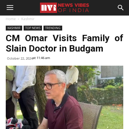
Home
Kashmir
KASHMIR
TOP NEWS
TRENDING
CM Omar Visits Family of
Slain Doctor in Budgam
at 11:46 am
October 22, 2024