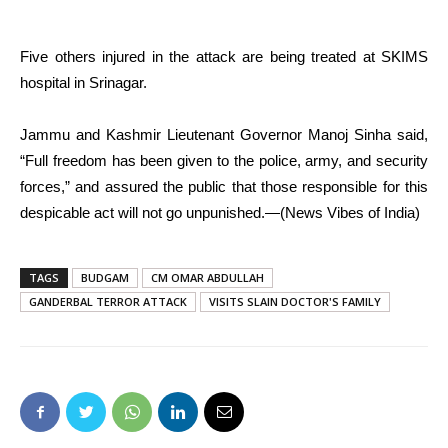
Five others injured in the attack are being treated at SKIMS
hospital in Srinagar.
Jammu and Kashmir Lieutenant Governor Manoj Sinha said,
“Full freedom has been given to the police, army, and security
forces,” and assured the public that those responsible for this
despicable act will not go unpunished.—(News Vibes of India)
TAGS
BUDGAM
CM OMAR ABDULLAH
GANDERBAL TERROR ATTACK
VISITS SLAIN DOCTOR'S FAMILY