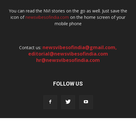
You can read the NVI stories on the go as well. Just save the
icon of
newsvibesofindia.com
on the home screen of your
mobile phone
newsvibesofindia@gmail.com
,
Contact us:
editorial@newsvibesofindia.com
hr@newsvibesofindia.com
FOLLOW US