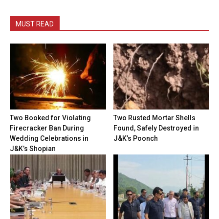
MUST READ
Two Booked for Violating
Two Rusted Mortar Shells
Firecracker Ban During
Found, Safely Destroyed in
Wedding Celebrations in
J&K’s Poonch
J&K’s Shopian