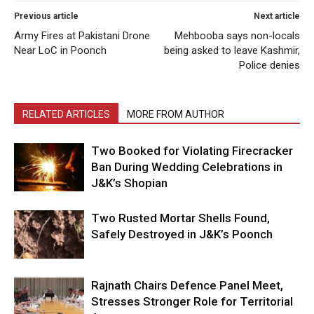
Previous article
Next article
Army Fires at Pakistani Drone
Mehbooba says non-locals
Near LoC in Poonch
being asked to leave Kashmir,
Police denies
RELATED ARTICLES
MORE FROM AUTHOR
Two Booked for Violating Firecracker
Ban During Wedding Celebrations in
J&K’s Shopian
Two Rusted Mortar Shells Found,
Safely Destroyed in J&K’s Poonch
Rajnath Chairs Defence Panel Meet,
Stresses Stronger Role for Territorial