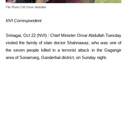
File Photo CM Omar Abdullah
NVI Correspondent
Srinagar, Oct 22 (NVI) : Chief Minister Omar Abdullah Tuesday
visited the family of slain doctor Shahnawaz, who was one of
the seven people killed in a terrorist attack in the Gagangir
area of Sonamarg, Ganderbal district, on Sunday night.