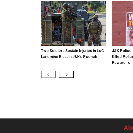
Two Soldiers Sustain Injuries in LoC
J&K Police 
Landmine Blast in J&K’s Poonch
Killed Polic
Reward for 
Ab