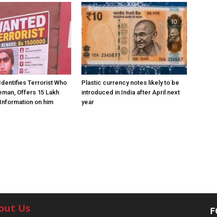
Identifies Terrorist Who
Plastic currency notes likely to be
eman, Offers ₹15 Lakh
introduced in India after April next
Information on him
year
out Us
F