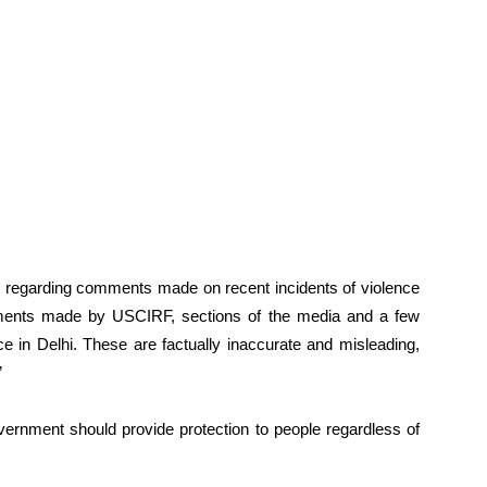
ry regarding comments made on recent incidents of violence
ments made by USCIRF, sections of the media and a few
nce in Delhi. These are factually inaccurate and misleading,
”
ernment should provide protection to people regardless of