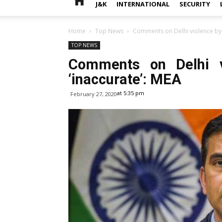
J&K
INTERNATIONAL
SECURITY
Home
Top News
Comments on Delhi violence by U
TOP NEWS
Comments on Delhi v
‘inaccurate’: MEA
at 5:35 pm
February 27, 2020