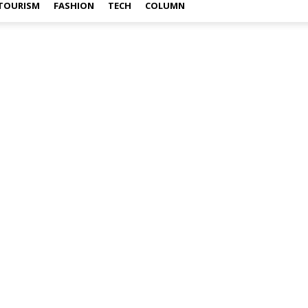
TOURISM
FASHION
TECH
COLUMN