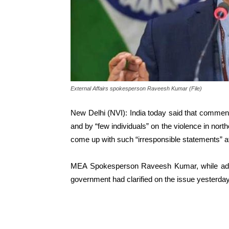
External Affairs spokesperson Raveesh Kumar (File)
New Delhi (NVI): India today said that comm
and by “few individuals” on the violence in nort
come up with such “irresponsible statements” at
MEA Spokesperson Raveesh Kumar, while addre
government had clarified on the issue yesterday