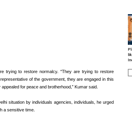
Pl
li
In
e trying to restore normalcy. “They are trying to restore
 representative of the government, they are engaged in this
ly appealed for peace and brotherhood,” Kumar said.
lhi situation by individuals agencies, individuals, he urged
 a sensitive time.