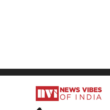
News
Vibes
of
India