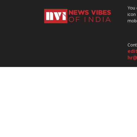
You 
icon
mobi
Cont
edi
hr@