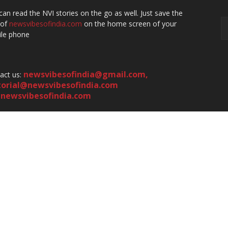
can read the NVI stories on the go as well. Just save the
 of
newsvibesofindia.com
on the home screen of your
le phone
newsvibesofindia@gmail.com
,
act us:
torial@newsvibesofindia.com
newsvibesofindia.com