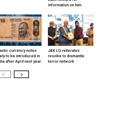
Information on him
astic currency notes
J&K LG reiterates
kely to be introduced in
resolve to dismantle
dia after April next year
terror network