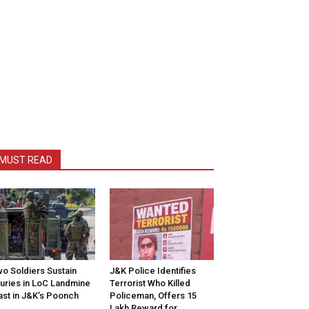
MUST READ
o Soldiers Sustain
J&K Police Identifies
juries in LoC Landmine
Terrorist Who Killed
ast in J&K’s Poonch
Policeman, Offers ₹15
Lakh Reward for