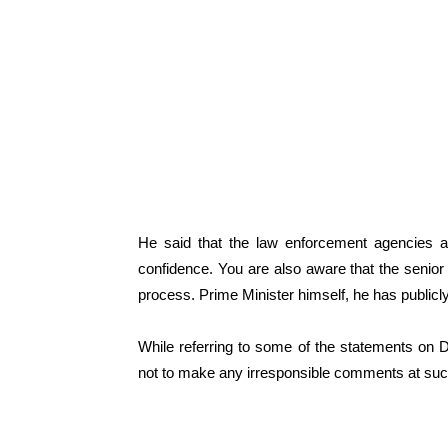
He said that the law enforcement agencies ar
confidence. You are also aware that the senior
process. Prime Minister himself, he has public
While referring to some of the statements on De
not to make any irresponsible comments at such