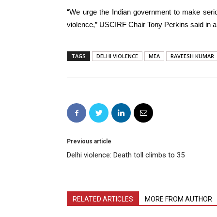
“We urge the Indian government to make serio
violence,” USCIRF Chair Tony Perkins said in a
TAGS
DELHI VIOLENCE
MEA
RAVEESH KUMAR
Previous article
Delhi violence: Death toll climbs to 35
RELATED ARTICLES
MORE FROM AUTHOR