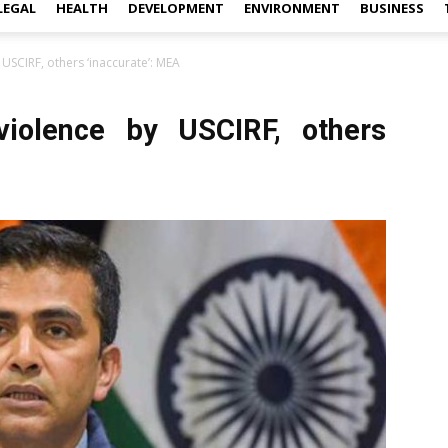
LEGAL
HEALTH
DEVELOPMENT
ENVIRONMENT
BUSINESS
SCIRF, others ‘inaccurate’: MEA
iolence by USCIRF, others