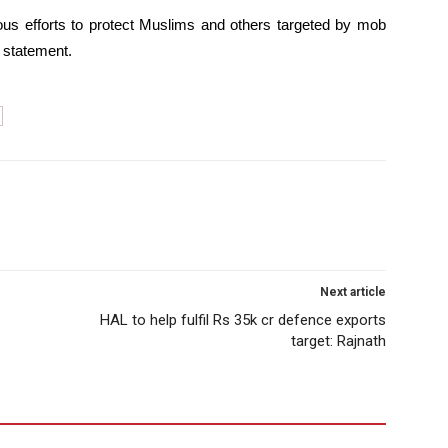
us efforts to protect Muslims and others targeted by mob
 statement.
Next article
HAL to help fulfil Rs 35k cr defence exports
target: Rajnath