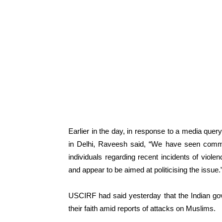
Earlier in the day, in response to a media que
in Delhi, Raveesh said, “We have seen com
individuals regarding recent incidents of viole
and appear to be aimed at politicising the issue.
USCIRF had said yesterday that the Indian gov
their faith amid reports of attacks on Muslims.