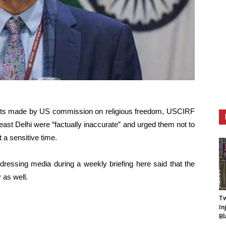
ents made by US commission on religious freedom, USCIRF
heast Delhi were “factually inaccurate” and urged them not to
 a sensitive time.
ssing media during a weekly briefing here said that the
 as well.
Tw
In
Bl