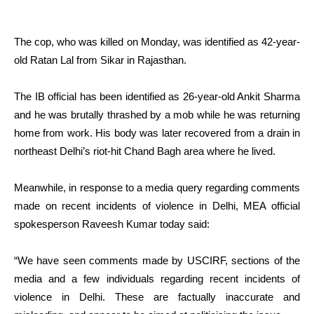
The cop, who was killed on Monday, was identified as 42-year-
old Ratan Lal from Sikar in Rajasthan.
The IB official has been identified as 26-year-old Ankit Sharma
and he was brutally thrashed by a mob while he was returning
home from work. His body was later recovered from a drain in
northeast Delhi’s riot-hit Chand Bagh area where he lived.
Meanwhile, in response to a media query regarding comments
made on recent incidents of violence in Delhi, MEA official
spokesperson Raveesh Kumar today said:
“We have seen comments made by USCIRF, sections of the
media and a few individuals regarding recent incidents of
violence in Delhi. These are factually inaccurate and