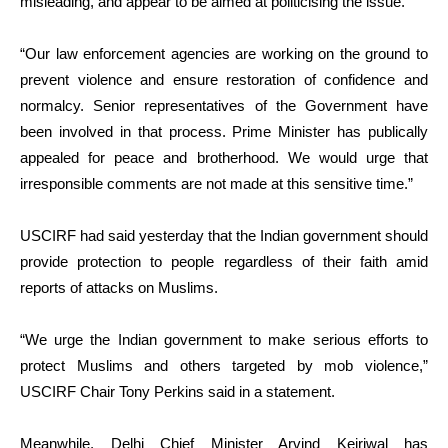
misleading, and appear to be aimed at politicising the issue.
“Our law enforcement agencies are working on the ground to
prevent violence and ensure restoration of confidence and
normalcy. Senior representatives of the Government have
been involved in that process. Prime Minister has publically
appealed for peace and brotherhood. We would urge that
irresponsible comments are not made at this sensitive time.”
USCIRF had said yesterday that the Indian government should
provide protection to people regardless of their faith amid
reports of attacks on Muslims.
“We urge the Indian government to make serious efforts to
protect Muslims and others targeted by mob violence,”
USCIRF Chair Tony Perkins said in a statement.
Meanwhile, Delhi Chief Minister Arvind Kejriwal has