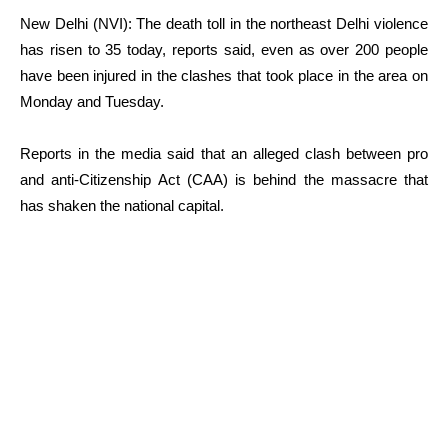
New Delhi (NVI): The death toll in the northeast Delhi violence
has risen to 35 today, reports said, even as over 200 people
have been injured in the clashes that took place in the area on
Monday and Tuesday.
Reports in the media said that an alleged clash between pro
and anti-Citizenship Act (CAA) is behind the massacre that
has shaken the national capital.