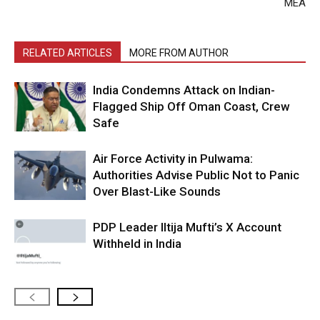
MEA
RELATED ARTICLES
MORE FROM AUTHOR
India Condemns Attack on Indian-
Flagged Ship Off Oman Coast, Crew
Safe
Air Force Activity in Pulwama:
Authorities Advise Public Not to Panic
Over Blast-Like Sounds
PDP Leader Iltija Mufti’s X Account
Withheld in India