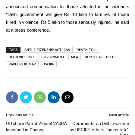
announced compensation for those affected in the violence.
“Delhi government will give Rs 10 lakh to families of those
killed in violence, Rs 5 lakh to those seriously injured,” he said
at a press conference.
TAGS
ANTI-CITIZENSHIP ACT (CAA
DEATH TOLL
DELHI VIOLENCE
GOVERNMENT
MEA
NORTHEAST DELHI
RAVEESH KUMAR
USCIRF
Previous article
Next article
Offshore Patrol Vessel VAJRA
Comments on Delhi violence
launched in Chennai
by USCIRF, others ‘inaccurate’: