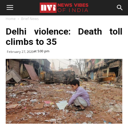
Home
Brief News
Delhi violence: Death toll
climbs to 35
at 5:00 pm
February 27, 2020