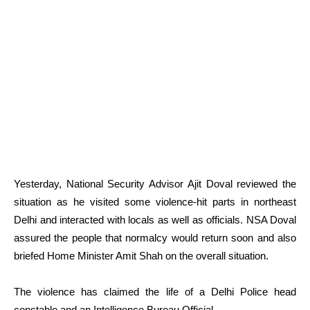
Yesterday, National Security Advisor Ajit Doval reviewed the
situation as he visited some violence-hit parts in northeast
Delhi and interacted with locals as well as officials. NSA Doval
assured the people that normalcy would return soon and also
briefed Home Minister Amit Shah on the overall situation.
The violence has claimed the life of a Delhi Police head
constable and an Intelligence Bureau Official.