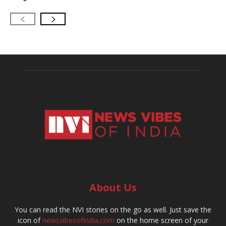
About Us
You can read the NVI stories on the go as well. Just save the
icon of
newsvibesofindia.com
on the home screen of your