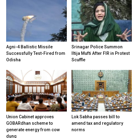
Agni-4 Ballistic Missile
Srinagar Police Summon
Successfully Test-Fired from
Iltija Mufti After FIR in Protest
Odisha
Scuffle
Union Cabinet approves
Lok Sabha passes bill to
GOBARdhan scheme to
amend tax and regulatory
generate energy from cow
norms
dung