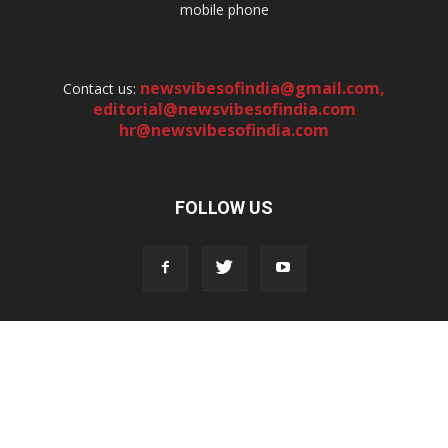
mobile phone
newsvibesofindia@gmail.com
,
Contact us:
editorial@newsvibesofindia.com
hr@newsvibesofindia.com
FOLLOW US