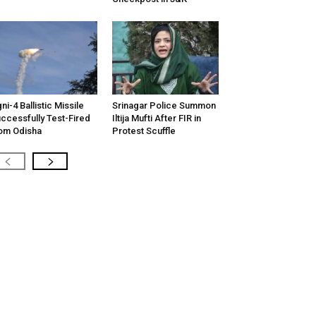
ni-4 Ballistic Missile
Srinagar Police Summon
ccessfully Test-Fired
Iltija Mufti After FIR in
om Odisha
Protest Scuffle