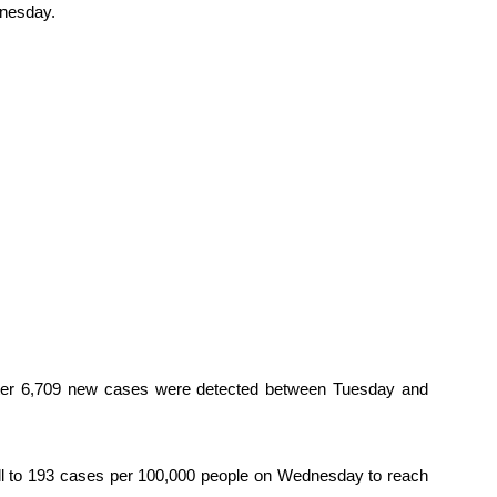
dnesday.
fter 6,709 new cases were detected between Tuesday and
ell to 193 cases per 100,000 people on Wednesday to reach