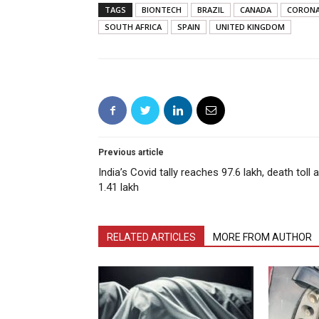
TAGS
BIONTECH
BRAZIL
CANADA
CORONA
SOUTH AFRICA
SPAIN
UNITED KINGDOM
Previous article
India’s Covid tally reaches 97.6 lakh, death toll a
1.41 lakh
RELATED ARTICLES
MORE FROM AUTHOR