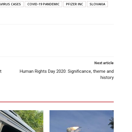
VIRUS CASES
COVID-19 PANDEMIC
PFIZER INC
SLOVAKIA
Next article
t
Human Rights Day 2020: Significance, theme and
history