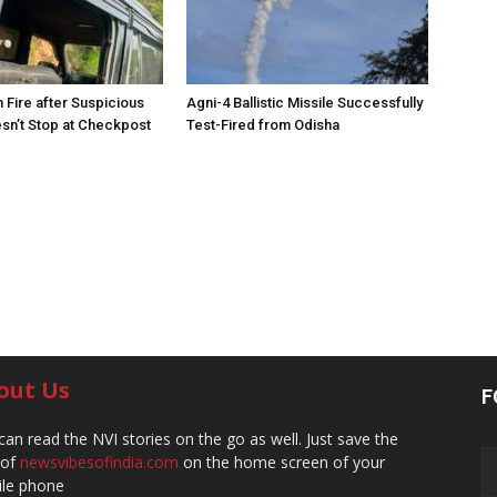
 Fire after Suspicious
Agni-4 Ballistic Missile Successfully
sn’t Stop at Checkpost
Test-Fired from Odisha
out Us
F
can read the NVI stories on the go as well. Just save the
 of
newsvibesofindia.com
on the home screen of your
le phone