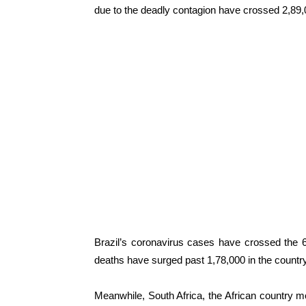
due to the deadly contagion have crossed 2,89,
Brazil’s coronavirus cases have crossed the 
deaths have surged past 1,78,000 in the country
Meanwhile, South Africa, the African country 