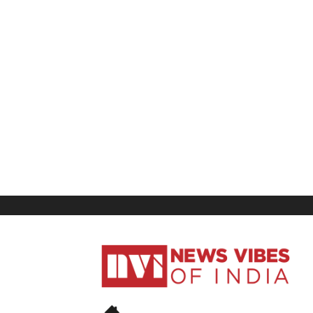
News
Vibes
of
India