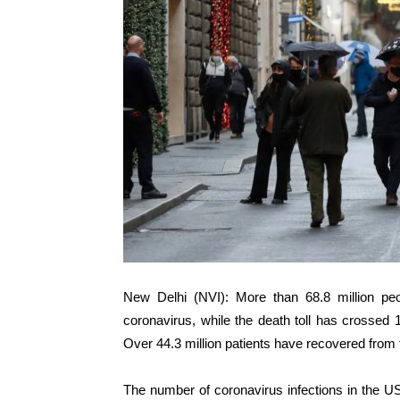
New Delhi (NVI): More than 68.8 million pe
coronavirus, while the death toll has crossed 
Over 44.3 million patients have recovered from 
The number of coronavirus infections in the US