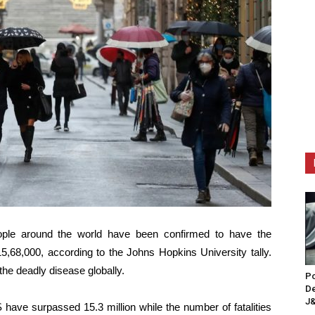
ople around the world have been confirmed to have the
15,68,000, according to the Johns Hopkins University tally.
the deadly disease globally.
Po
De
J&
 have surpassed 15.3 million while the number of fatalities