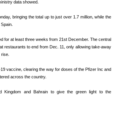
ministry data showed.
day, bringing the total up to just over 1.7 million, while the
 Spain.
d for at least three weeks from 21st December. The central
at restaurants to end from Dec. 11, only allowing take-away
rise.
9 vaccine, clearing the way for doses of the Pfizer Inc and
ered across the country.
ed Kingdom and Bahrain to give the green light to the