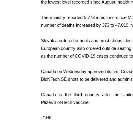
the lowest level recorded since August, health 
The ministry reported 9,773 infections since Mon
number of deaths increased by 373 to 47,019 in
Slovakia ordered schools and most shops close
European country also ordered outside seating 
as the number of COVID-19 cases continued to 
Canada on Wednesday approved its first Covid-1
BioNTech SE shots to be delivered and administ
Canada is the third country after the Unit
Pfizer/BioNTech vaccine.
-CHK