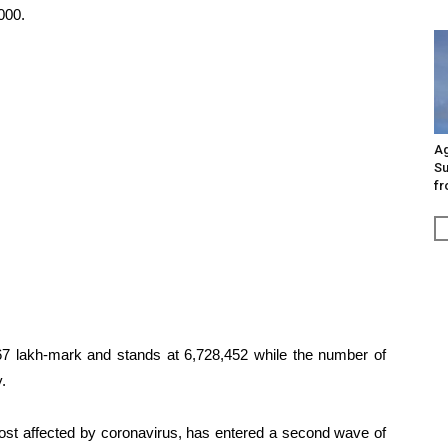
000.
Ag
Su
fr
67 lakh-mark and stands at 6,728,452 while the number of
.
most affected by coronavirus, has entered a second wave of