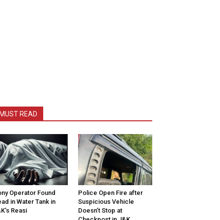
MUST READ
ny Operator Found
Police Open Fire after
ad in Water Tank in
Suspicious Vehicle
K’s Reasi
Doesn’t Stop at
Checkpost in J&K