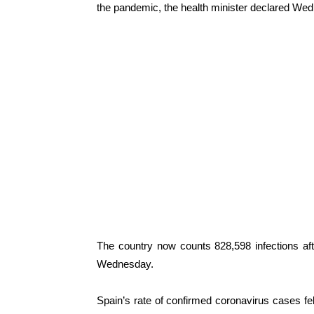
the pandemic, the health minister declared We
The country now counts 828,598 infections a
Wednesday.
Spain’s rate of confirmed coronavirus cases f