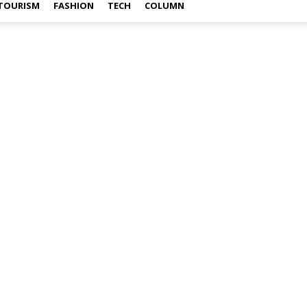
TOURISM
FASHION
TECH
COLUMN