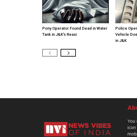
Pony Operator Found Dead in Water
Police Open
Tank in J&K’s Reasi
Vehicle Doe
in J&K
Ab
You 
icon
mobi