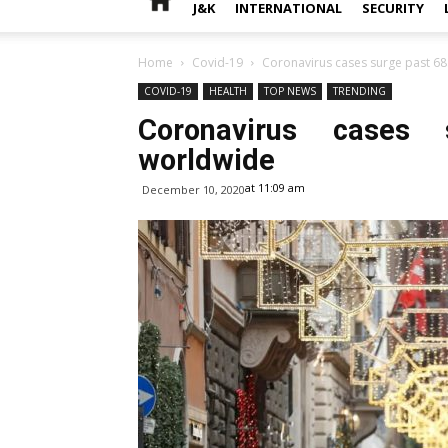
J&K
INTERNATIONAL
SECURITY
Home
Covid-19
Coronavirus cases surge past 68
COVID-19
HEALTH
TOP NEWS
TRENDING
Coronavirus cases 
worldwide
at 11:09 am
December 10, 2020