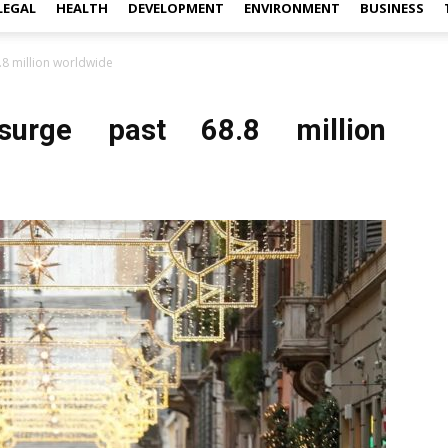
LEGAL
HEALTH
DEVELOPMENT
ENVIRONMENT
BUSINESS
.8 million worldwide
surge past 68.8 million