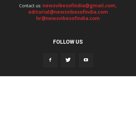
newsvibesofindia@gmail.com
,
Contact us:
editorial@newsvibesofindia.com
hr@newsvibesofindia.com
FOLLOW US