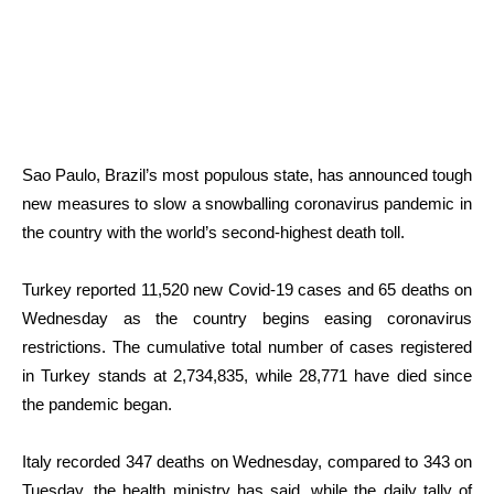
Sao Paulo, Brazil’s most populous state, has announced tough
new measures to slow a snowballing coronavirus pandemic in
the country with the world’s second-highest death toll.
Turkey reported 11,520 new Covid-19 cases and 65 deaths on
Wednesday as the country begins easing coronavirus
restrictions. The cumulative total number of cases registered
in Turkey stands at 2,734,835, while 28,771 have died since
the pandemic began.
Italy recorded 347 deaths on Wednesday, compared to 343 on
Tuesday, the health ministry has said, while the daily tally of