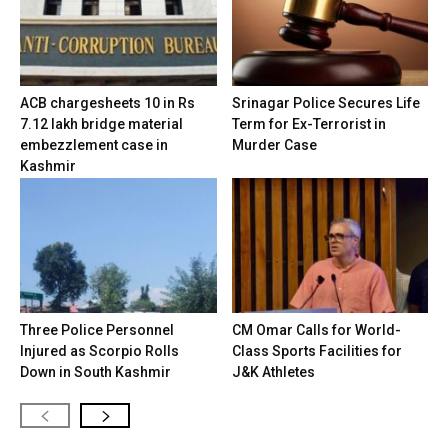
ACB chargesheets 10 in Rs
Srinagar Police Secures Life
7.12 lakh bridge material
Term for Ex-Terrorist in
embezzlement case in
Murder Case
Kashmir
Three Police Personnel
CM Omar Calls for World-
Injured as Scorpio Rolls
Class Sports Facilities for
Down in South Kashmir
J&K Athletes