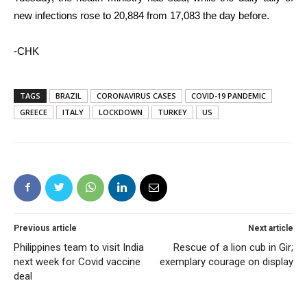
new infections rose to 20,884 from 17,083 the day before.
-CHK
TAGS
BRAZIL
CORONAVIRUS CASES
COVID-19 PANDEMIC
GREECE
ITALY
LOCKDOWN
TURKEY
US
Previous article
Next article
Philippines team to visit India
Rescue of a lion cub in Gir;
next week for Covid vaccine
exemplary courage on display
deal