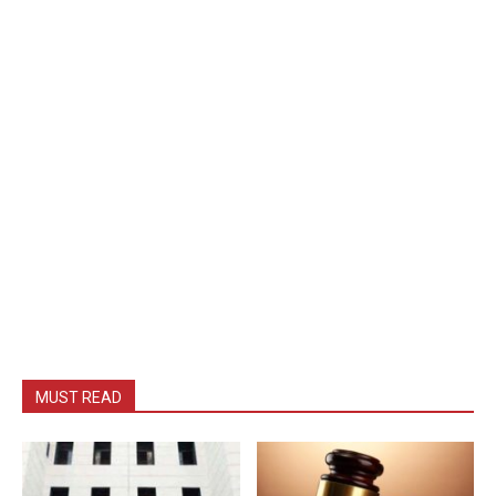
MUST READ