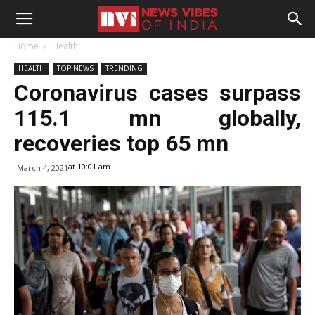
Home
Health
HEALTH
TOP NEWS
TRENDING
Coronavirus cases surpass
115.1 mn globally,
recoveries top 65 mn
at 10:01 am
March 4, 2021