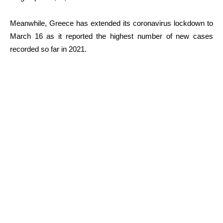
Meanwhile, Greece has extended its coronavirus lockdown to
March 16 as it reported the highest number of new cases
recorded so far in 2021.