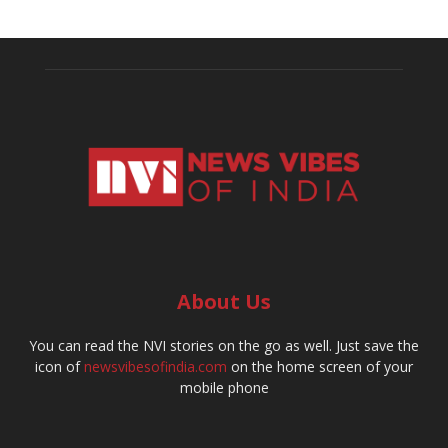
About Us
You can read the NVI stories on the go as well. Just save the
icon of
newsvibesofindia.com
on the home screen of your
mobile phone