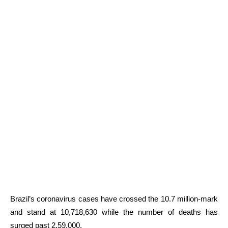
Brazil’s coronavirus cases have crossed the 10.7 million-mark
and stand at 10,718,630 while the number of deaths has
surged past 2,59,000.