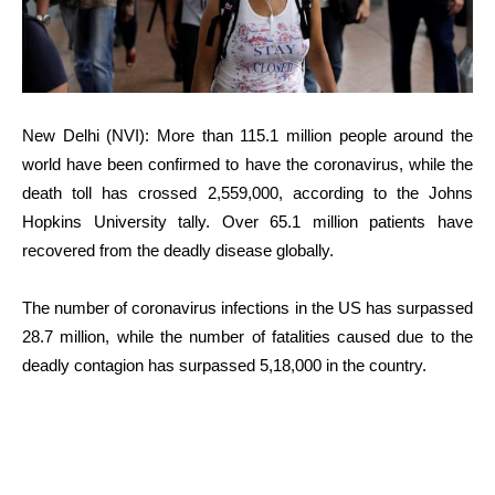
New Delhi (NVI): More than 115.1 million people around the
world have been confirmed to have the coronavirus, while the
death toll has crossed 2,559,000, according to the Johns
Hopkins University tally. Over 65.1 million patients have
recovered from the deadly disease globally.
The number of coronavirus infections in the US has surpassed
28.7 million, while the number of fatalities caused due to the
deadly contagion has surpassed 5,18,000 in the country.