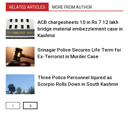
RELATED ARTICLES
MORE FROM AUTHOR
ACB chargesheets 10 in Rs 7.12 lakh
bridge material embezzlement case in
Kashmir
Srinagar Police Secures Life Term for
Ex-Terrorist in Murder Case
Three Police Personnel Injured as
Scorpio Rolls Down in South Kashmir