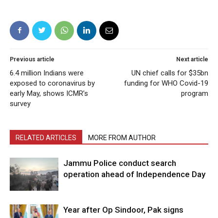
Previous article
Next article
6.4 million Indians were
UN chief calls for $35bn
exposed to coronavirus by
funding for WHO Covid-19
early May, shows ICMR’s
program
survey
RELATED ARTICLES
MORE FROM AUTHOR
Jammu Police conduct search
operation ahead of Independence Day
Year after Op Sindoor, Pak signs