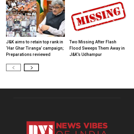
J&K aims to retain top rank in
Two Missing After Flash
‘Har Ghar Tiranga’ campaign;
Flood Sweeps Them Away in
Preparations reviewed
J&K’s Udhampur