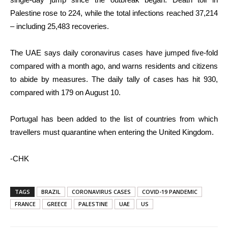
Palestine rose to 224, while the total infections reached 37,214
– including 25,483 recoveries.
The UAE says daily coronavirus cases have jumped five-fold
compared with a month ago, and warns residents and citizens
to abide by measures. The daily tally of cases has hit 930,
compared with 179 on August 10.
Portugal has been added to the list of countries from which
travellers must quarantine when entering the United Kingdom.
-CHK
TAGS
BRAZIL
CORONAVIRUS CASES
COVID-19 PANDEMIC
FRANCE
GREECE
PALESTINE
UAE
US