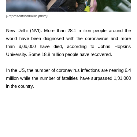
(Representational/file photo)
New Delhi (NVI): More than 28.1 million people around the
world have been diagnosed with the coronavirus and more
than 9,09,000 have died, according to Johns Hopkins
University. Some 18.8 million people have recovered.
In the US, the number of coronavirus infections are nearing 6.4
million while the number of fatalities have surpassed 1,91,000
in the country.