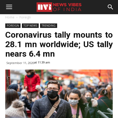
Home
Foreign
FOREIGN
TOP NEWS
TRENDING
Coronavirus tally mounts to
28.1 mn worldwide; US tally
nears 6.4 mn
at 11:39 am
September 11, 2020