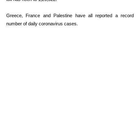
Greece, France and Palestine have all reported a record
number of daily coronavirus cases.