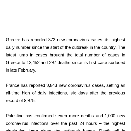
Greece has reported 372 new coronavirus cases, its highest
daily number since the start of the outbreak in the country. The
latest jump in cases brought the total number of cases in
Greece to 12,452 and 297 deaths since its first case surfaced
in late February.
France has reported 9,843 new coronavirus cases, setting an
all-time high of daily infections, six days after the previous
record of 8,975.
Palestine has confirmed seven more deaths and 1,000 new
coronavirus infections over the past 24 hours – the highest
single-day jump since the outbreak began. Death toll in