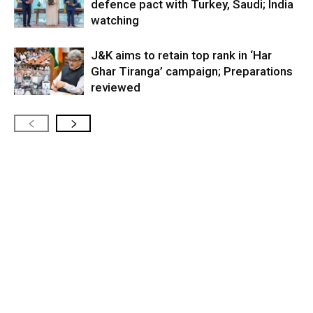
defence pact with Turkey, Saudi; India
watching
J&K aims to retain top rank in ‘Har
Ghar Tiranga’ campaign; Preparations
reviewed