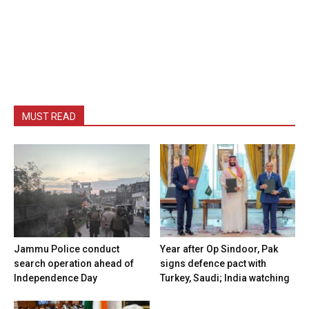
MUST READ
Jammu Police conduct
Year after Op Sindoor, Pak
search operation ahead of
signs defence pact with
Independence Day
Turkey, Saudi; India watching