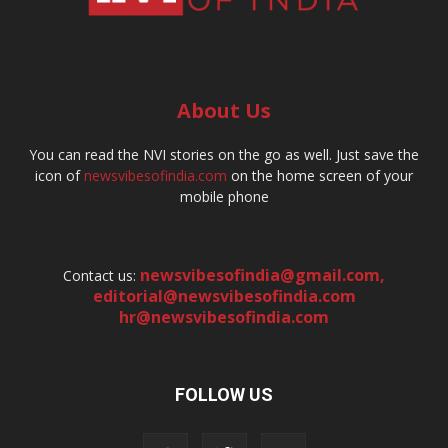
About Us
You can read the NVI stories on the go as well. Just save the
icon of
newsvibesofindia.com
on the home screen of your
mobile phone
newsvibesofindia@gmail.com
,
Contact us:
editorial@newsvibesofindia.com
hr@newsvibesofindia.com
FOLLOW US