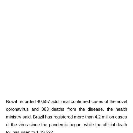
Brazil recorded 40,557 additional confirmed cases of the novel
coronavirus and 983 deaths from the disease, the health
ministry said. Brazil has registered more than 4.2 million cases
of the virus since the pandemic began, while the official death
toll has risen to 1,29,522.