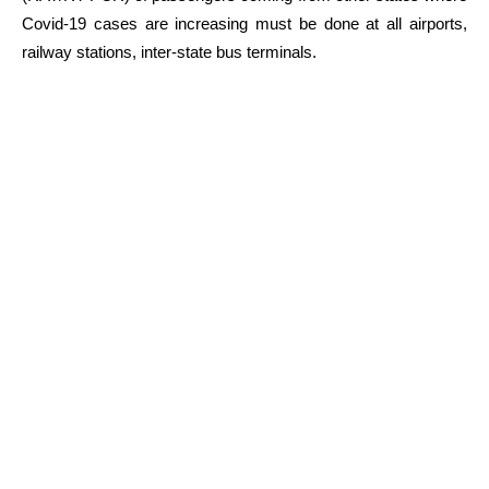
Covid-19 cases are increasing must be done at all airports,
railway stations, inter-state bus terminals.