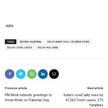
-ARK
TAGS
ARVIND KEJRIWAL
DELHI BANS HOLI CELEBRATIONS
DELHI COVID CASES
DELHI HOLI BAN
Previous article
Next article
PM Modi extends greetings to
India’s covid tally rises by
Imran Khan on Pakistan Day
47,262 fresh cases, 275
fatalities