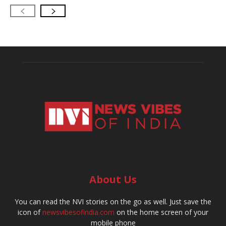
About Us
You can read the NVI stories on the go as well. Just save the
icon of
newsvibesofindia.com
on the home screen of your
mobile phone