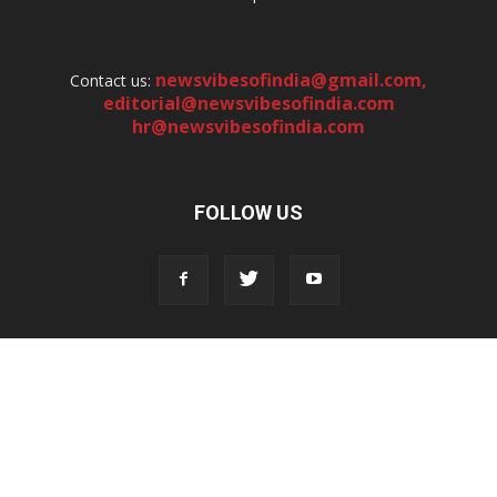
newsvibesofindia@gmail.com
,
Contact us:
editorial@newsvibesofindia.com
hr@newsvibesofindia.com
FOLLOW US