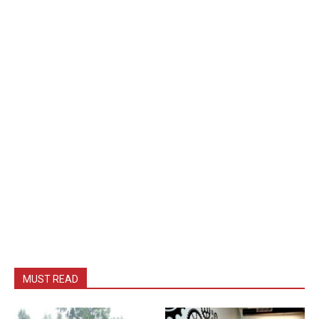
MUST READ