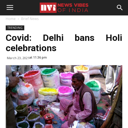
Home
Brief News
TRENDING
Covid: Delhi bans Holi
celebrations
at 11:36 pm
March 23, 2021