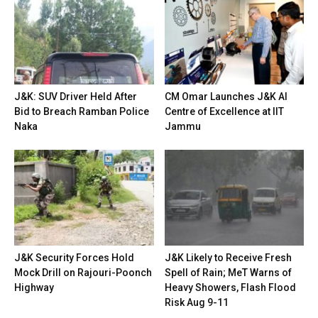
J&K: SUV Driver Held After
CM Omar Launches J&K AI
Bid to Breach Ramban Police
Centre of Excellence at IIT
Naka
Jammu
J&K Security Forces Hold
J&K Likely to Receive Fresh
Mock Drill on Rajouri-Poonch
Spell of Rain; MeT Warns of
Highway
Heavy Showers, Flash Flood
Risk Aug 9-11