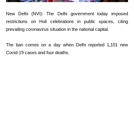
New Delhi (NVI): The Delhi government today imposed
restrictions on Holi celebrations in public spaces, citing
prevailing coronavirus situation in the national capital.
The ban comes on a day when Delhi reported 1,101 new
Covid-19 cases and four deaths.