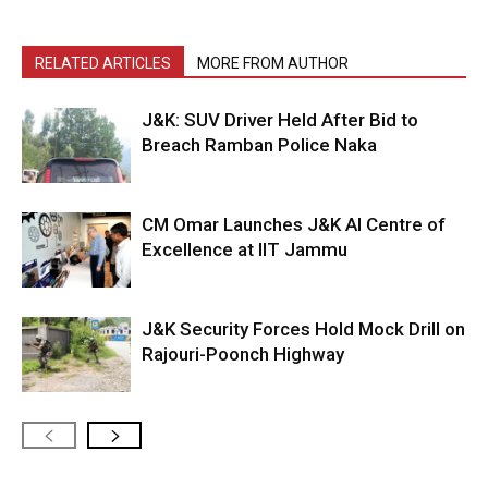
RELATED ARTICLES
MORE FROM AUTHOR
J&K: SUV Driver Held After Bid to
Breach Ramban Police Naka
CM Omar Launches J&K AI Centre of
Excellence at IIT Jammu
J&K Security Forces Hold Mock Drill on
Rajouri-Poonch Highway