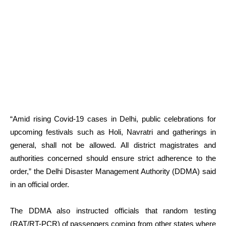
“Amid rising Covid-19 cases in Delhi, public celebrations for
upcoming festivals such as Holi, Navratri and gatherings in
general, shall not be allowed. All district magistrates and
authorities concerned should ensure strict adherence to the
order,” the Delhi Disaster Management Authority (DDMA) said
in an official order.
The DDMA also instructed officials that random testing
(RAT/RT-PCR) of passengers coming from other states where