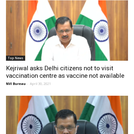
Top News
Kejriwal asks Delhi citizens not to visit
vaccination centre as vaccine not available
NVI Bureau
-
April 30, 2021