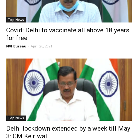
Top News
Covid: Delhi to vaccinate all above 18 years
for free
NVI Bureau
-
April 26, 2021
Top News
Delhi lockdown extended by a week till May
3: CM Kejriwal