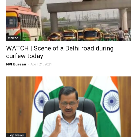
Videos
WATCH | Scene of a Delhi road during
curfew today
NVI Bureau
-
April 21, 2021
Top News