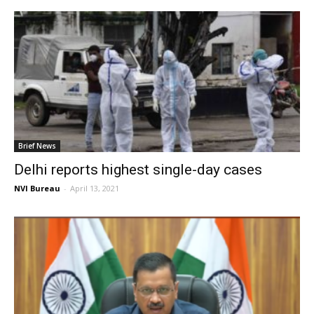
Brief News
Delhi reports highest single-day cases
NVI Bureau
-
April 13, 2021