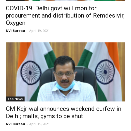
COVID-19: Delhi govt will monitor
procurement and distribution of Remdesivir,
Oxygen
NVI Bureau
-
April 19, 2021
Top News
CM Kejriwal announces weekend curfew in
Delhi; malls, gyms to be shut
NVI Bureau
-
April 15, 2021