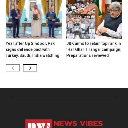
Year after Op Sindoor, Pak
J&K aims to retain top rank in
signs defence pact with
‘Har Ghar Tiranga’ campaign;
Turkey, Saudi; India watching
Preparations reviewed