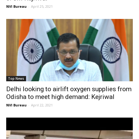
NVI Bureau
-
April 25, 2021
Top News
Delhi looking to airlift oxygen supplies from
Odisha to meet high demand: Kejriwal
NVI Bureau
-
April 22, 2021