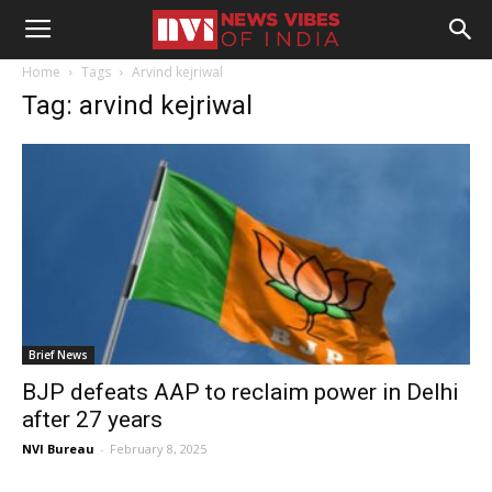
Home
Tags
Arvind kejriwal
Tag: arvind kejriwal
Brief News
BJP defeats AAP to reclaim power in Delhi
after 27 years
NVI Bureau
-
February 8, 2025