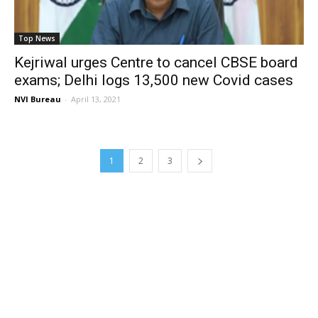
Top News
Kejriwal urges Centre to cancel CBSE board
exams; Delhi logs 13,500 new Covid cases
NVI Bureau
-
April 13, 2021
1
2
3