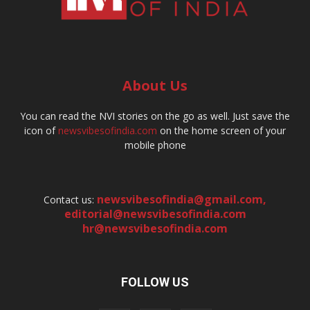
About Us
You can read the NVI stories on the go as well. Just save the
icon of
newsvibesofindia.com
on the home screen of your
mobile phone
newsvibesofindia@gmail.com
,
Contact us:
editorial@newsvibesofindia.com
hr@newsvibesofindia.com
FOLLOW US