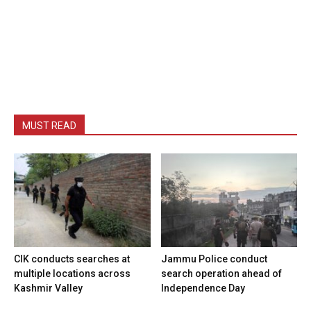
MUST READ
CIK conducts searches at
Jammu Police conduct
multiple locations across
search operation ahead of
Kashmir Valley
Independence Day