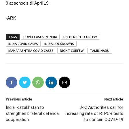
9 at schools till April 19.
-ARK
TAGS
COVID CASES IN INDIA
DELHI NIGHT CURFEW
INDIA COVID CASES
INDIA LOCKDOWNS
MAHARASHTRA COVID CASES
NIGHT CURFEW
TAMIL NADU
Previous article
Next article
India, Kazakhstan to
J-K: Authorities call for
strengthen bilateral defence
increasing rate of RTPCR tests
cooperation
to contain COVID-19