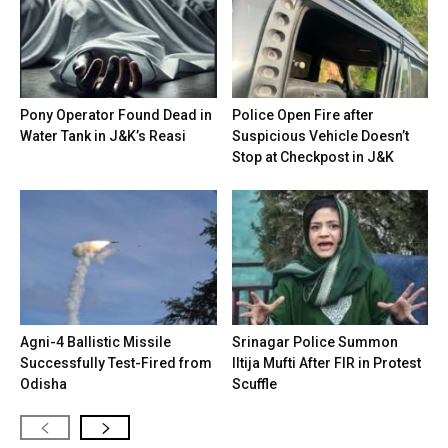
Pony Operator Found Dead in
Police Open Fire after
Water Tank in J&K’s Reasi
Suspicious Vehicle Doesn’t
Stop at Checkpost in J&K
Agni-4 Ballistic Missile
Srinagar Police Summon
Successfully Test-Fired from
Iltija Mufti After FIR in Protest
Odisha
Scuffle