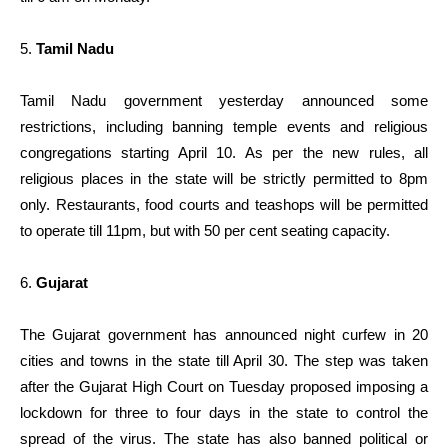
5.
Tamil Nadu
Tamil Nadu government yesterday announced some
restrictions, including banning temple events and religious
congregations starting April 10. As per the new rules, all
religious places in the state will be strictly permitted to 8pm
only. Restaurants, food courts and teashops will be permitted
to operate till 11pm, but with 50 per cent seating capacity.
6.
Gujarat
The Gujarat government has announced night curfew in 20
cities and towns in the state till April 30. The step was taken
after the Gujarat High Court on Tuesday proposed imposing a
lockdown for three to four days in the state to control the
spread of the virus. The state has also banned political or