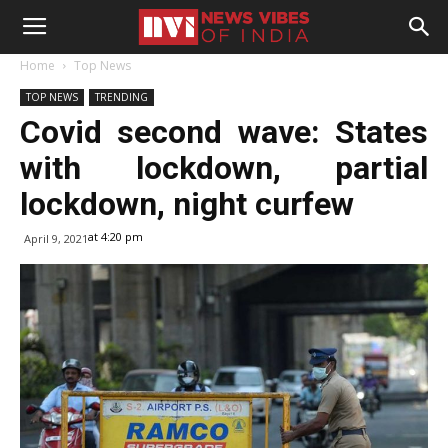
Home
Top News
TOP NEWS
TRENDING
Covid second wave: States
with lockdown, partial
lockdown, night curfew
at 4:20 pm
April 9, 2021