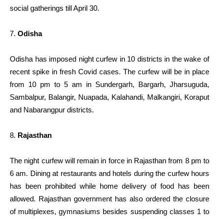
social gatherings till April 30.
7.
Odisha
Odisha has imposed night curfew in 10 districts in the wake of
recent spike in fresh Covid cases. The curfew will be in place
from 10 pm to 5 am in Sundergarh, Bargarh, Jharsuguda,
Sambalpur, Balangir, Nuapada, Kalahandi, Malkangiri, Koraput
and Nabarangpur districts.
8.
Rajasthan
The night curfew will remain in force in Rajasthan from 8 pm to
6 am. Dining at restaurants and hotels during the curfew hours
has been prohibited while home delivery of food has been
allowed. Rajasthan government has also ordered the closure
of multiplexes, gymnasiums besides suspending classes 1 to