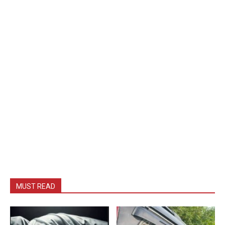
MUST READ