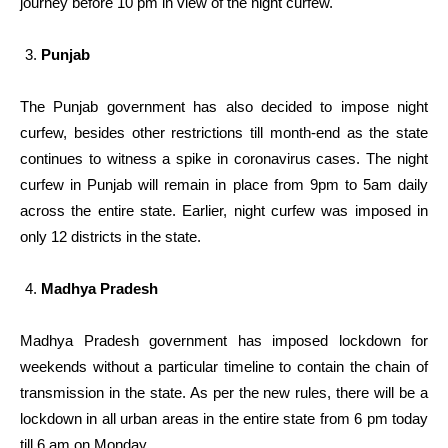
journey before 10 pm in view of the night curfew.
Punjab
The Punjab government has also decided to impose night
curfew, besides other restrictions till month-end as the state
continues to witness a spike in coronavirus cases. The night
curfew in Punjab will remain in place from 9pm to 5am daily
across the entire state. Earlier, night curfew was imposed in
only 12 districts in the state.
Madhya Pradesh
Madhya Pradesh government has imposed lockdown for
weekends without a particular timeline to contain the chain of
transmission in the state. As per the new rules, there will be a
lockdown in all urban areas in the entire state from 6 pm today
till 6 am on Monday.