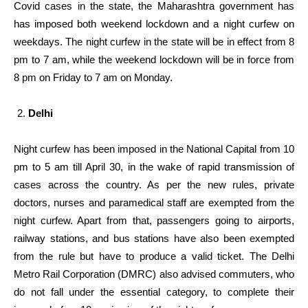
Covid cases in the state, the Maharashtra government has
has imposed both weekend lockdown and a night curfew on
weekdays. The night curfew in the state will be in effect from 8
pm to 7 am, while the weekend lockdown will be in force from
8 pm on Friday to 7 am on Monday.
Delhi
Night curfew has been imposed in the National Capital from 10
pm to 5 am till April 30, in the wake of rapid transmission of
cases across the country. As per the new rules, private
doctors, nurses and paramedical staff are exempted from the
night curfew. Apart from that, passengers going to airports,
railway stations, and bus stations have also been exempted
from the rule but have to produce a valid ticket. The Delhi
Metro Rail Corporation (DMRC) also advised commuters, who
do not fall under the essential category, to complete their