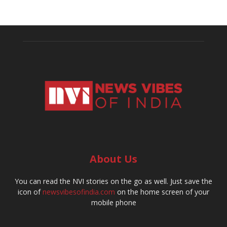
About Us
You can read the NVI stories on the go as well. Just save the
icon of
newsvibesofindia.com
on the home screen of your
mobile phone