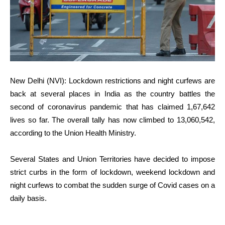
New Delhi (NVI): Lockdown restrictions and night curfews are
back at several places in India as the country battles the
second of coronavirus pandemic that has claimed 1,67,642
lives so far. The overall tally has now climbed to 13,060,542,
according to the Union Health Ministry.
Several States and Union Territories have decided to impose
strict curbs in the form of lockdown, weekend lockdown and
night curfews to combat the sudden surge of Covid cases on a
daily basis.