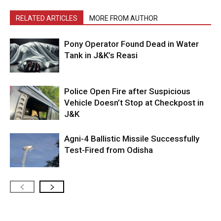
RELATED ARTICLES
MORE FROM AUTHOR
Pony Operator Found Dead in Water
Tank in J&K’s Reasi
Police Open Fire after Suspicious
Vehicle Doesn’t Stop at Checkpost in
J&K
Agni-4 Ballistic Missile Successfully
Test-Fired from Odisha