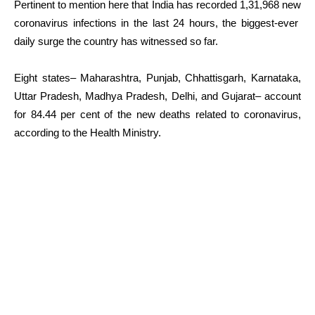
Pertinent to mention here that India has recorded 1,31,968 new
coronavirus infections in the last 24 hours, the biggest-ever
daily surge the country has witnessed so far.
Eight states– Maharashtra, Punjab, Chhattisgarh, Karnataka,
Uttar Pradesh, Madhya Pradesh, Delhi, and Gujarat– account
for 84.44 per cent of the new deaths related to coronavirus,
according to the Health Ministry.