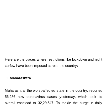
Here are the places where restrictions like lockdown and night
curfew have been imposed across the country:
Maharashtra
Maharashtra, the worst-affected state in the country, reported
56,286 new coronavirus cases yesterday, which took its
overall caseload to 32,29,547. To tackle the surge in daily