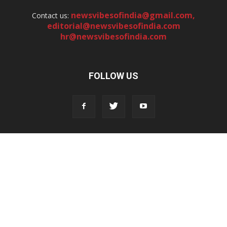
newsvibesofindia@gmail.com
,
Contact us:
editorial@newsvibesofindia.com
hr@newsvibesofindia.com
FOLLOW US