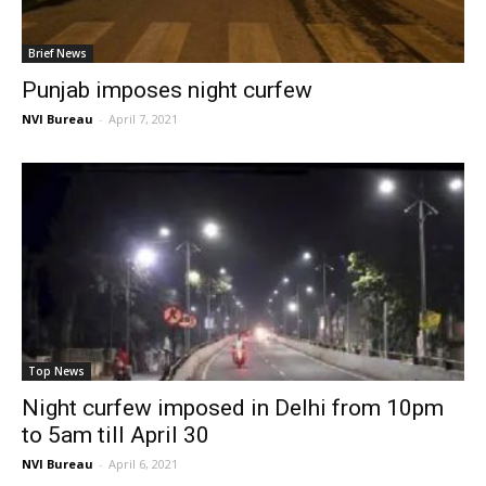
Brief News
Punjab imposes night curfew
NVI Bureau
-
April 7, 2021
Top News
Night curfew imposed in Delhi from 10pm
to 5am till April 30
NVI Bureau
-
April 6, 2021