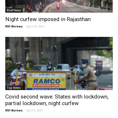
Brief News
Night curfew imposed in Rajasthan
NVI Bureau
-
April 10, 2021
Top News
Covid second wave: States with lockdown,
partial lockdown, night curfew
NVI Bureau
-
April 9, 2021