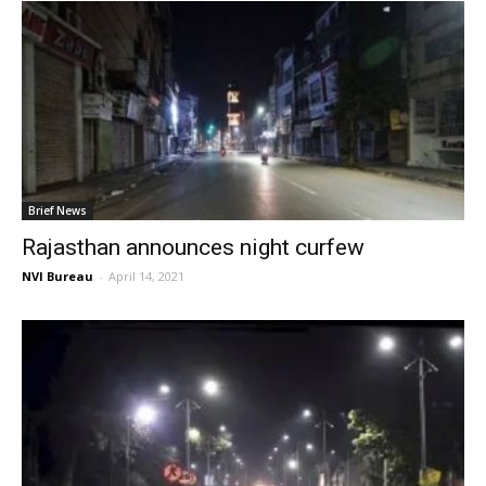
Brief News
Rajasthan announces night curfew
NVI Bureau
-
April 14, 2021