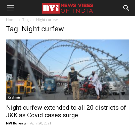
Home
Tags
Night curfew
Tag: Night curfew
Kashmir
Night curfew extended to all 20 districts of
J&K as Covid cases surge
NVI Bureau
-
April 20, 2021