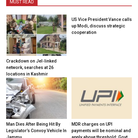
MUST READ
US Vice President Vance calls
up Modi, discuss strategic
cooperation
Crackdown on JeI-linked
network, searches at 26
locations in Kashmir
Man Dies After Being Hit By
MDR charges on UPI
Legislator’s Convoy Vehicle In
payments will be nominal and
Jammu
apply above threshold: Govt