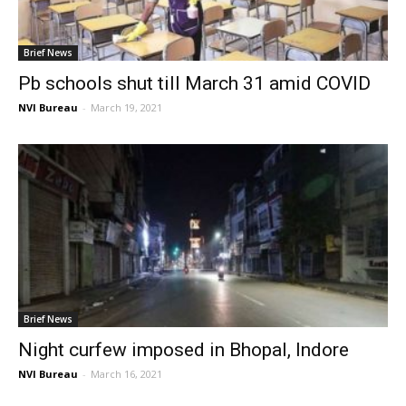
Brief News
Pb schools shut till March 31 amid COVID
NVI Bureau
-
March 19, 2021
Brief News
Night curfew imposed in Bhopal, Indore
NVI Bureau
-
March 16, 2021