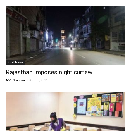
Brief News
Rajasthan imposes night curfew
NVI Bureau
-
April 5, 2021