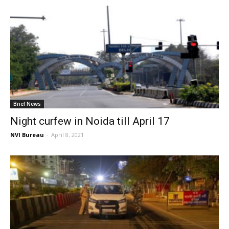
Brief News
Night curfew in Noida till April 17
NVI Bureau
-
April 8, 2021