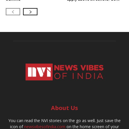
About Us
You can read the NVI stories on the go as well. Just save the
icon of
newsvibesofindia.com
on the home screen of your