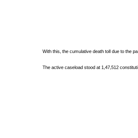
With this, the cumulative death toll due to the 
The active caseload stood at 1,47,512 constitut