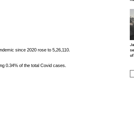
Ja
pandemic since 2020 rose to 5,26,110.
se
of
ing 0.34% of the total Covid cases.