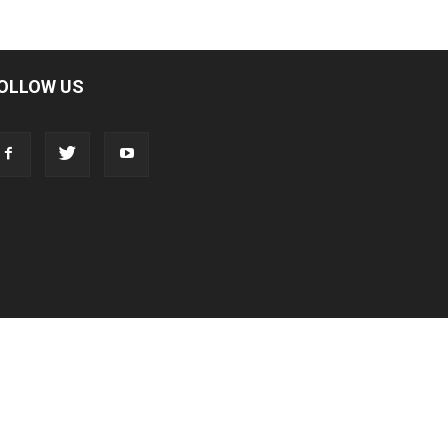
OLLOW US