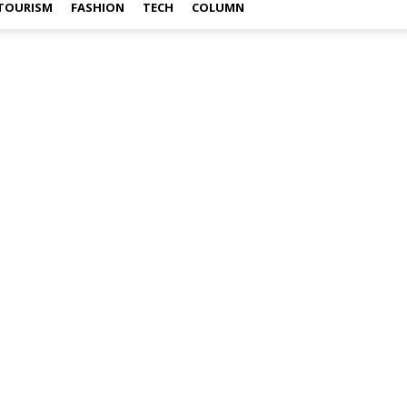
TOURISM
FASHION
TECH
COLUMN