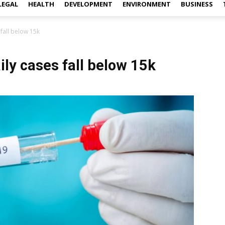
LEGAL
HEALTH
DEVELOPMENT
ENVIRONMENT
BUSINESS
 fall below 15k
ily cases fall below 15k