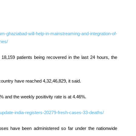
-ghaziabad-will-help-in-mainstreaming-and-integration-of-
nes/
 18,159 patients being recovered in the last 24 hours, the
country have reached 4,32,46,829, it said.
8% and the weekly positivity rate is at 4.46%.
-update-india-registers-20279-fresh-cases-33-deaths/
oses have been administered so far under the nationwide