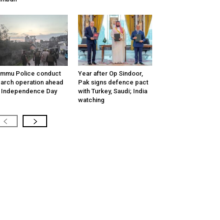
mmu Police conduct
Year after Op Sindoor,
arch operation ahead
Pak signs defence pact
 Independence Day
with Turkey, Saudi; India
watching