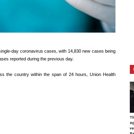
n single-day coronavirus cases, with 14,830 new cases being
cases reported during the previous day.
oss the country within the span of 24 hours, Union Health
Th
in
ve
R