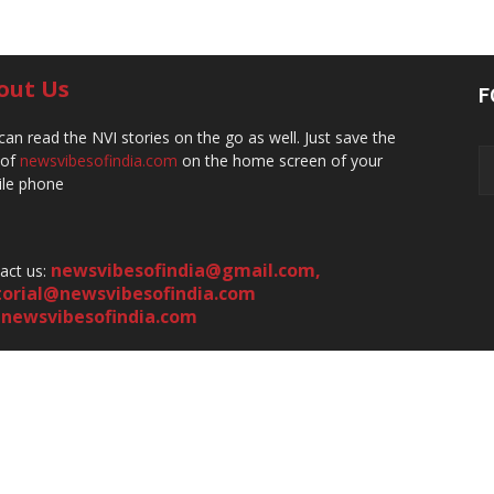
out Us
F
can read the NVI stories on the go as well. Just save the
 of
newsvibesofindia.com
on the home screen of your
le phone
newsvibesofindia@gmail.com
,
act us:
torial@newsvibesofindia.com
newsvibesofindia.com