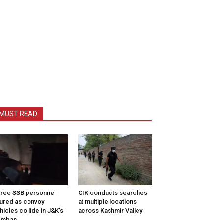
MUST READ
ree SSB personnel
CIK conducts searches
jured as convoy
at multiple locations
hicles collide in J&K’s
across Kashmir Valley
amban