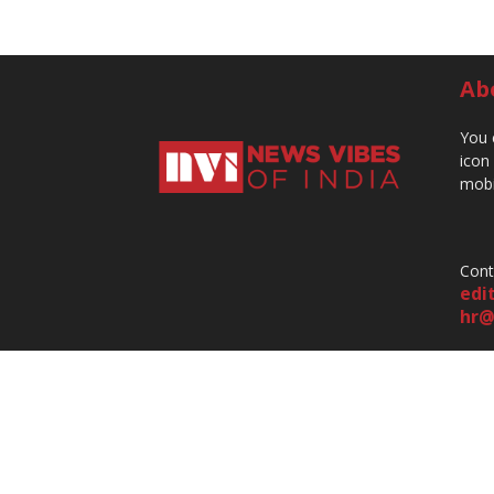
Ab
You 
icon
mobi
Cont
edi
hr@