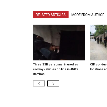
RELATED ARTICLES
MORE FROM AUTHOR
Three SSB personnel injured as
CIK conduct
convoy vehicles collide in J&K’s
locations a
Ramban