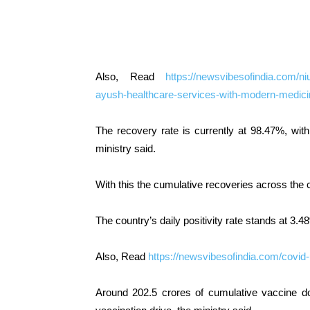
Also, Read
https://newsvibesofindia.com/nium
ayush-healthcare-services-with-modern-medici
The recovery rate is currently at 98.47%, with
ministry said.
With this the cumulative recoveries across the 
The country’s daily positivity rate stands at 3.4
Also, Read
https://newsvibesofindia.com/covid
Around 202.5 crores of cumulative vaccine d