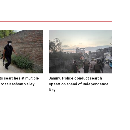
s searches at multiple
Jammu Police conduct search
cross Kashmir Valley
operation ahead of Independence
Day