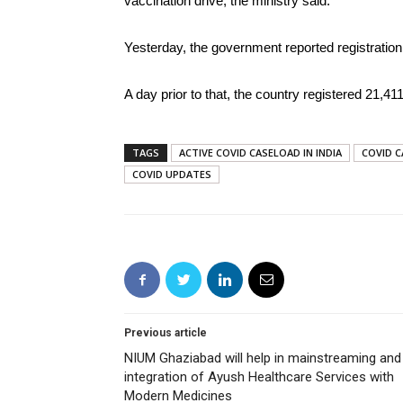
vaccination drive, the ministry said.
Yesterday, the government reported registration
A day prior to that, the country registered 21,4
TAGS
ACTIVE COVID CASELOAD IN INDIA
COVID C
COVID UPDATES
Previous article
NIUM Ghaziabad will help in mainstreaming and
integration of Ayush Healthcare Services with
Modern Medicines