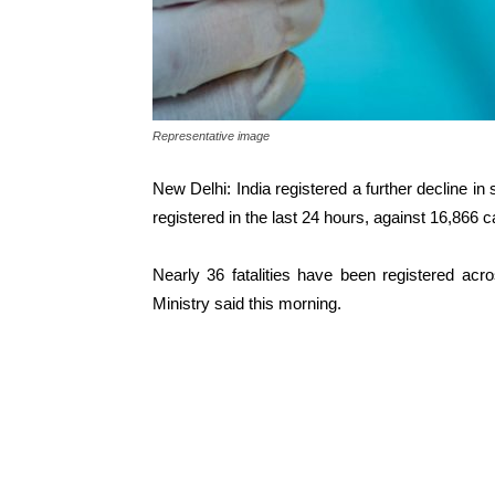
Representative image
New Delhi: India registered a further decline i
registered in the last 24 hours, against 16,866 
Nearly 36 fatalities have been registered acr
Ministry said this morning.