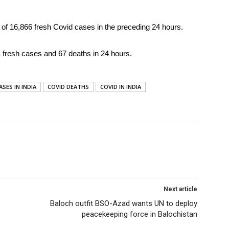
 of 16,866 fresh Covid cases in the preceding 24 hours.
11 fresh cases and 67 deaths in 24 hours.
ASES IN INDIA
COVID DEATHS
COVID IN INDIA
Next article
Baloch outfit BSO-Azad wants UN to deploy
peacekeeping force in Balochistan