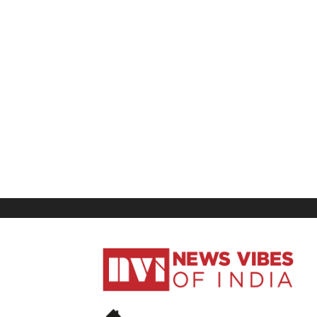
News
Vibes
of
India