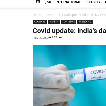
J&K
INTERNATIONAL
SECURITY
Home
Covid-19
Covid update: India’s daily cases
COVID-19
HEALTH
TOP NEWS
TRENDING
Covid update: India’s da
at 2:27 pm
July 26, 2022