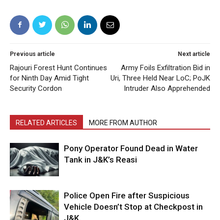
Previous article
Next article
Rajouri Forest Hunt Continues
Army Foils Exfiltration Bid in
for Ninth Day Amid Tight
Uri, Three Held Near LoC; PoJK
Security Cordon
Intruder Also Apprehended
RELATED ARTICLES
MORE FROM AUTHOR
Pony Operator Found Dead in Water
Tank in J&K’s Reasi
Police Open Fire after Suspicious
Vehicle Doesn’t Stop at Checkpost in
J&K