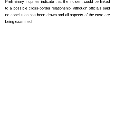
Preliminary inquiries indicate that the incident could be linked
to a possible cross-border relationship, although officials said
no conclusion has been drawn and all aspects of the case are
being examined.