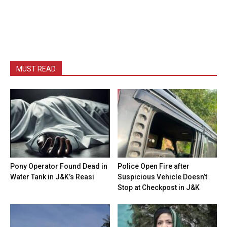
MUST READ
Pony Operator Found Dead in
Police Open Fire after
Water Tank in J&K’s Reasi
Suspicious Vehicle Doesn’t
Stop at Checkpost in J&K