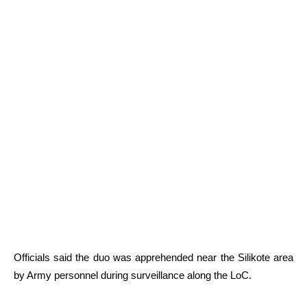
Officials said the duo was apprehended near the Silikote area
by Army personnel during surveillance along the LoC.