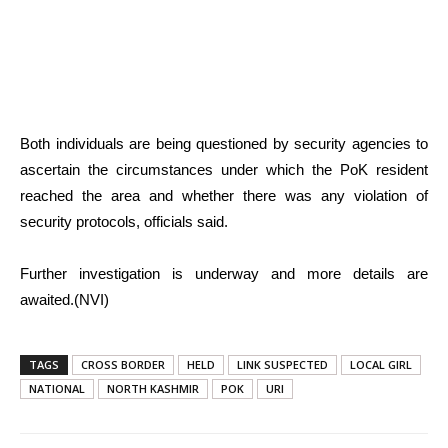
Both individuals are being questioned by security agencies to
ascertain the circumstances under which the PoK resident
reached the area and whether there was any violation of
security protocols, officials said.
Further investigation is underway and more details are
awaited.(NVI)
TAGS
CROSS BORDER
HELD
LINK SUSPECTED
LOCAL GIRL
NATIONAL
NORTH KASHMIR
POK
URI