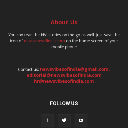
About Us
You can read the NVI stories on the go as well. Just save the
icon of
newsvibesofindia.com
on the home screen of your
mobile phone
newsvibesofindia@gmail.com
,
Contact us:
editorial@newsvibesofindia.com
hr@newsvibesofindia.com
FOLLOW US