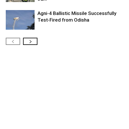
Agni-4 Ballistic Missile Successfully
Test-Fired from Odisha