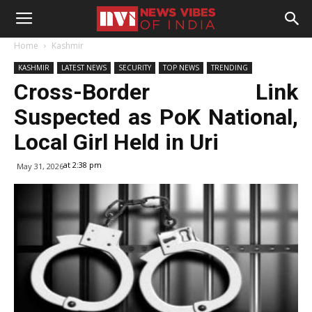
Home
Kashmir
KASHMIR
LATEST NEWS
SECURITY
TOP NEWS
TRENDING
Cross-Border Link
Suspected as PoK National,
Local Girl Held in Uri
at 2:38 pm
May 31, 2026