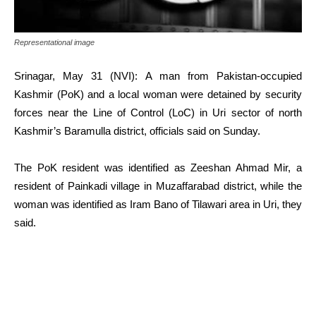
Representational image
Srinagar, May 31 (NVI): A man from Pakistan-occupied
Kashmir (PoK) and a local woman were detained by security
forces near the Line of Control (LoC) in Uri sector of north
Kashmir’s Baramulla district, officials said on Sunday.
The PoK resident was identified as Zeeshan Ahmad Mir, a
resident of Painkadi village in Muzaffarabad district, while the
woman was identified as Iram Bano of Tilawari area in Uri, they
said.