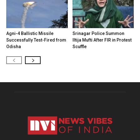
Agni-4 Ballistic Missile
Srinagar Police Summon
Successfully Test-Fired from
Iltija Mufti After FIR in Protest
Odisha
Scuffle