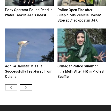
Pony Operator Found Dead in
Police Open Fire after
Water Tank in J&K’s Reasi
Suspicious Vehicle Doesn’t
Stop at Checkpost in J&K
Agni-4 Ballistic Missile
Srinagar Police Summon
Successfully Test-Fired from
Iltija Mufti After FIR in Protest
Odisha
Scuffle