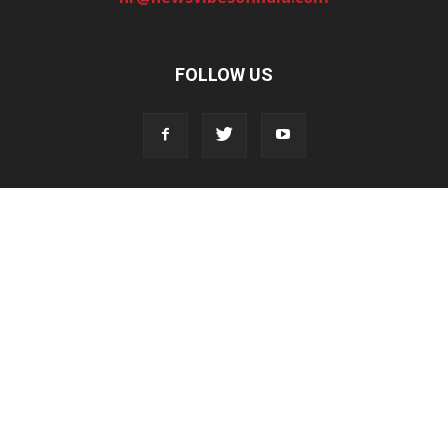
FOLLOW US