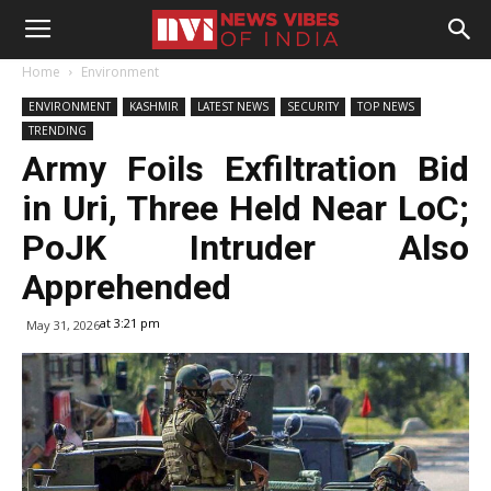
Home
Environment
ENVIRONMENT
KASHMIR
LATEST NEWS
SECURITY
TOP NEWS
TRENDING
Army Foils Exfiltration Bid
in Uri, Three Held Near LoC;
PoJK Intruder Also
Apprehended
at 3:21 pm
May 31, 2026