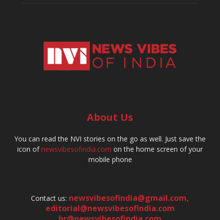
About Us
You can read the NVI stories on the go as well. Just save the
icon of
newsvibesofindia.com
on the home screen of your
mobile phone
newsvibesofindia@gmail.com
,
Contact us:
editorial@newsvibesofindia.com
hr@newsvibesofindia.com