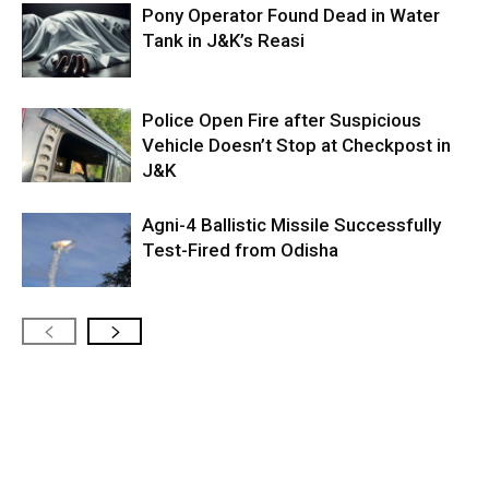
Pony Operator Found Dead in Water
Tank in J&K’s Reasi
Police Open Fire after Suspicious
Vehicle Doesn’t Stop at Checkpost in
J&K
Agni-4 Ballistic Missile Successfully
Test-Fired from Odisha