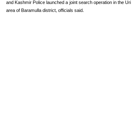
and Kashmir Police launched a joint search operation in the Uri
area of Baramulla district, officials said.