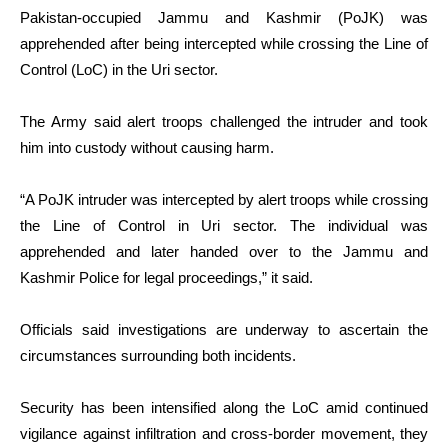
Pakistan-occupied Jammu and Kashmir (PoJK) was
apprehended after being intercepted while crossing the Line of
Control (LoC) in the Uri sector.
The Army said alert troops challenged the intruder and took
him into custody without causing harm.
“A PoJK intruder was intercepted by alert troops while crossing
the Line of Control in Uri sector. The individual was
apprehended and later handed over to the Jammu and
Kashmir Police for legal proceedings,” it said.
Officials said investigations are underway to ascertain the
circumstances surrounding both incidents.
Security has been intensified along the LoC amid continued
vigilance against infiltration and cross-border movement, they