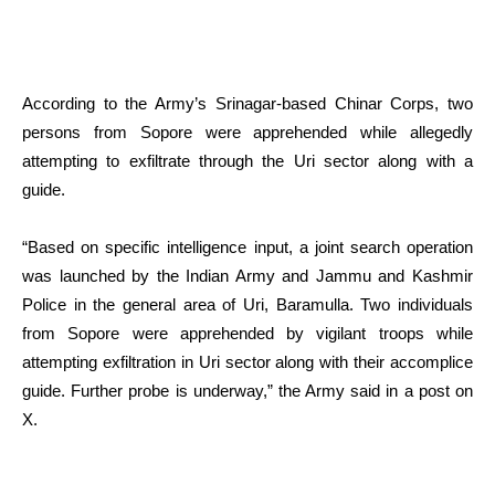
According to the Army’s Srinagar-based Chinar Corps, two
persons from Sopore were apprehended while allegedly
attempting to exfiltrate through the Uri sector along with a
guide.
“Based on specific intelligence input, a joint search operation
was launched by the Indian Army and Jammu and Kashmir
Police in the general area of Uri, Baramulla. Two individuals
from Sopore were apprehended by vigilant troops while
attempting exfiltration in Uri sector along with their accomplice
guide. Further probe is underway,” the Army said in a post on
X.