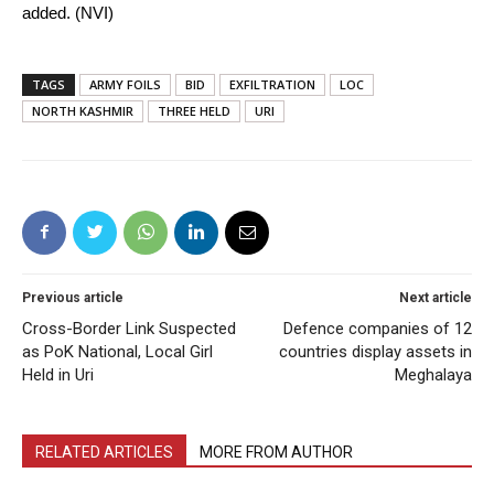
added. (NVI)
TAGS
ARMY FOILS
BID
EXFILTRATION
LOC
NORTH KASHMIR
THREE HELD
URI
Previous article
Next article
Cross-Border Link Suspected
Defence companies of 12
as PoK National, Local Girl
countries display assets in
Held in Uri
Meghalaya
RELATED ARTICLES
MORE FROM AUTHOR