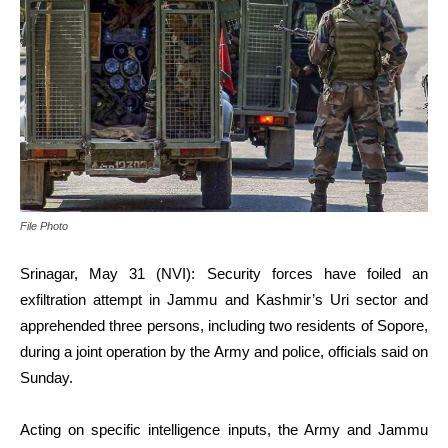
File Photo
Srinagar, May 31 (NVI): Security forces have foiled an
exfiltration attempt in Jammu and Kashmir’s Uri sector and
apprehended three persons, including two residents of Sopore,
during a joint operation by the Army and police, officials said on
Sunday.
Acting on specific intelligence inputs, the Army and Jammu