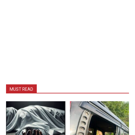
MUST READ