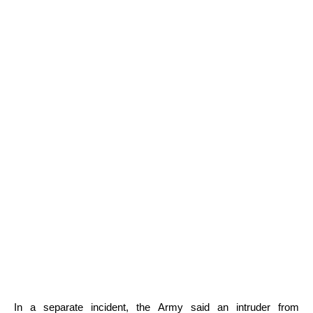
In a separate incident, the Army said an intruder from