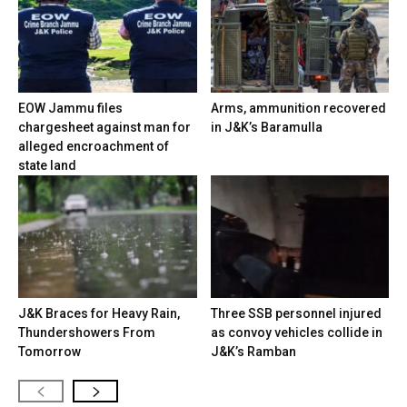
EOW Jammu files
Arms, ammunition recovered
chargesheet against man for
in J&K’s Baramulla
alleged encroachment of
state land
J&K Braces for Heavy Rain,
Three SSB personnel injured
Thundershowers From
as convoy vehicles collide in
Tomorrow
J&K’s Ramban