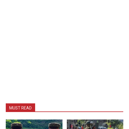
MUST READ