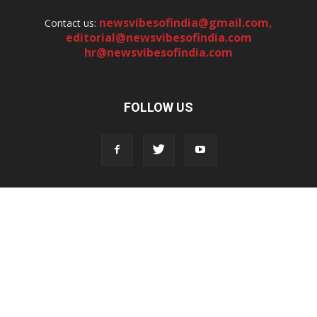
newsvibesofindia@gmail.com
,
Contact us:
editorial@newsvibesofindia.com
hr@newsvibesofindia.com
FOLLOW US