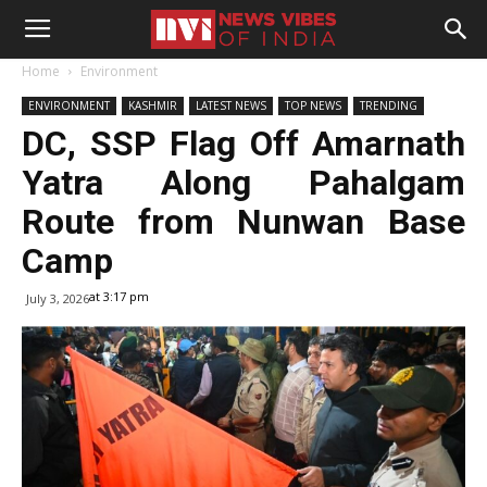
Home
Environment
ENVIRONMENT
KASHMIR
LATEST NEWS
TOP NEWS
TRENDING
DC, SSP Flag Off Amarnath
Yatra Along Pahalgam
Route from Nunwan Base
Camp
at 3:17 pm
July 3, 2026