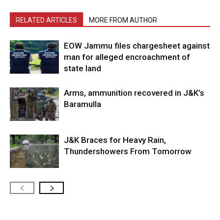
RELATED ARTICLES
MORE FROM AUTHOR
EOW Jammu files chargesheet against
man for alleged encroachment of
state land
Arms, ammunition recovered in J&K’s
Baramulla
J&K Braces for Heavy Rain,
Thundershowers From Tomorrow