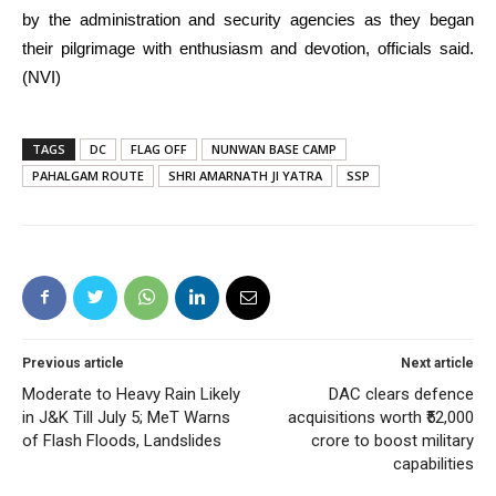
by the administration and security agencies as they began
their pilgrimage with enthusiasm and devotion, officials said.
(NVI)
TAGS
DC
FLAG OFF
NUNWAN BASE CAMP
PAHALGAM ROUTE
SHRI AMARNATH JI YATRA
SSP
Previous article
Next article
Moderate to Heavy Rain Likely
DAC clears defence
in J&K Till July 5; MeT Warns
acquisitions worth ₹52,000
of Flash Floods, Landslides
crore to boost military
capabilities