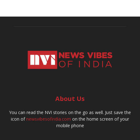
About Us
You can read the NVI stories on the go as well. Just save the
icon of
newsvibesofindia.com
on the home screen of your
mobile phone