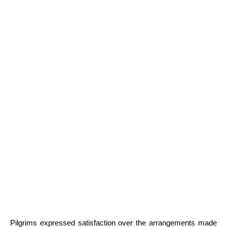
Pilgrims expressed satisfaction over the arrangements made