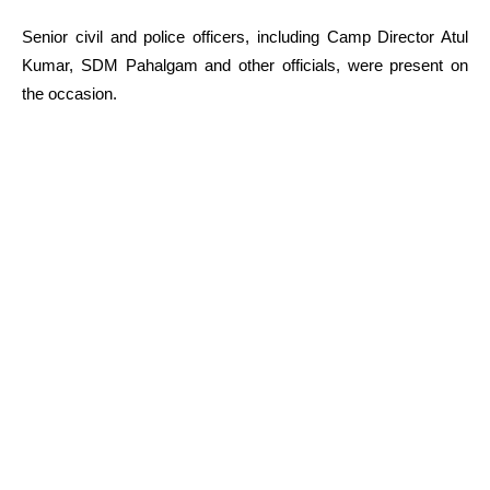
Senior civil and police officers, including Camp Director Atul
Kumar, SDM Pahalgam and other officials, were present on
the occasion.