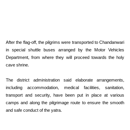
After the flag-off, the pilgrims were transported to Chandanwari
in special shuttle buses arranged by the Motor Vehicles
Department, from where they will proceed towards the holy
cave shrine.
The district administration said elaborate arrangements,
including accommodation, medical facilities, sanitation,
transport and security, have been put in place at various
camps and along the pilgrimage route to ensure the smooth
and safe conduct of the yatra.