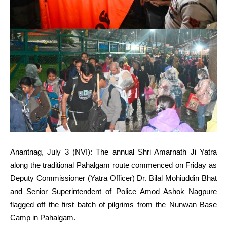
Anantnag, July 3 (NVI): The annual Shri Amarnath Ji Yatra
along the traditional Pahalgam route commenced on Friday as
Deputy Commissioner (Yatra Officer) Dr. Bilal Mohiuddin Bhat
and Senior Superintendent of Police Amod Ashok Nagpure
flagged off the first batch of pilgrims from the Nunwan Base
Camp in Pahalgam.