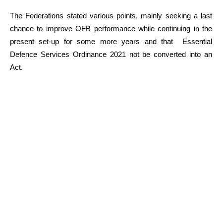
The Federations stated various points, mainly seeking a last
chance to improve OFB performance while continuing in the
present set-up for some more years and that Essential
Defence Services Ordinance 2021 not be converted into an
Act.