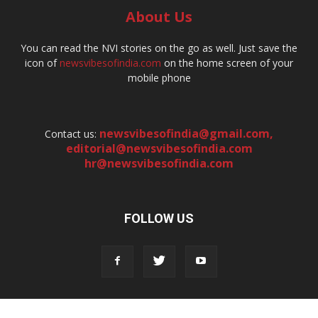
About Us
You can read the NVI stories on the go as well. Just save the
icon of
newsvibesofindia.com
on the home screen of your
mobile phone
newsvibesofindia@gmail.com
,
Contact us:
editorial@newsvibesofindia.com
hr@newsvibesofindia.com
FOLLOW US