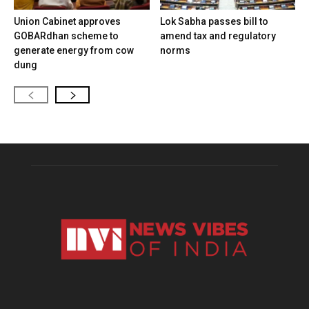
Union Cabinet approves
Lok Sabha passes bill to
GOBARdhan scheme to
amend tax and regulatory
generate energy from cow
norms
dung