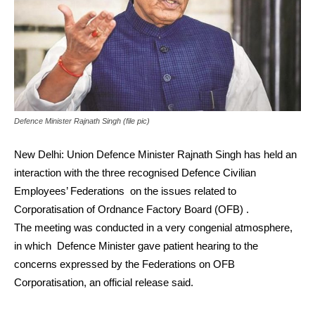
Defence Minister Rajnath Singh (file pic)
New Delhi: Union Defence Minister Rajnath Singh has held an
interaction with the three recognised Defence Civilian
Employees’ Federations on the issues related to
Corporatisation of Ordnance Factory Board (OFB) .
The meeting was conducted in a very congenial atmosphere,
in which Defence Minister gave patient hearing to the
concerns expressed by the Federations on OFB
Corporatisation, an official release said.