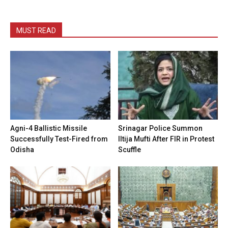
MUST READ
Agni-4 Ballistic Missile
Srinagar Police Summon
Successfully Test-Fired from
Iltija Mufti After FIR in Protest
Odisha
Scuffle