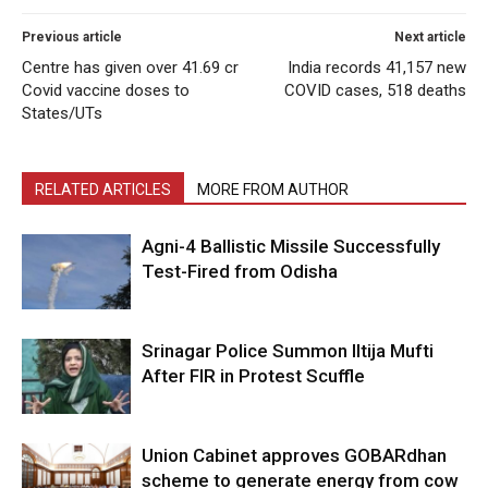
Previous article
Next article
Centre has given over 41.69 cr
India records 41,157 new
Covid vaccine doses to
COVID cases, 518 deaths
States/UTs
RELATED ARTICLES
MORE FROM AUTHOR
Agni-4 Ballistic Missile Successfully
Test-Fired from Odisha
Srinagar Police Summon Iltija Mufti
After FIR in Protest Scuffle
Union Cabinet approves GOBARdhan
scheme to generate energy from cow