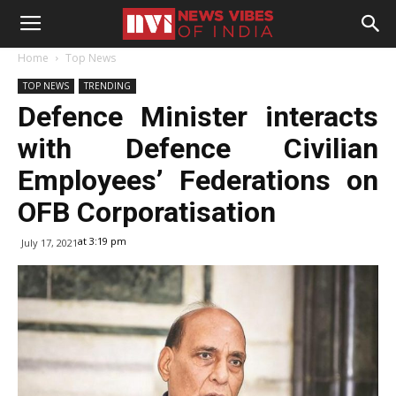
Home
Top News
TOP NEWS
TRENDING
Defence Minister interacts
with Defence Civilian
Employees’ Federations on
OFB Corporatisation
at 3:19 pm
July 17, 2021