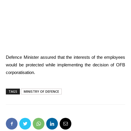
Defence Minister assured that the interests of the employees
would be protected while implementing the decision of OFB
corporatisation.
TAGS
MINISTRY OF DEFENCE