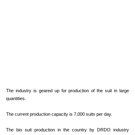
The industry is geared up for production of the suit in large
quantities.
The current production capacity is 7,000 suits per day.
The bio suit production in the country by DRDO industry