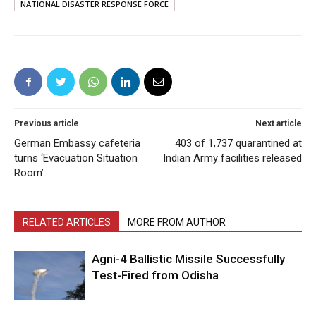
NATIONAL DISASTER RESPONSE FORCE
Previous article
Next article
German Embassy cafeteria
403 of 1,737 quarantined at
turns ‘Evacuation Situation
Indian Army facilities released
Room’
RELATED ARTICLES
MORE FROM AUTHOR
Agni-4 Ballistic Missile Successfully
Test-Fired from Odisha