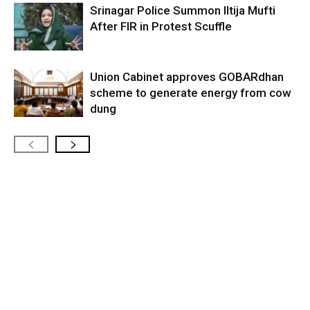
Srinagar Police Summon Iltija Mufti
After FIR in Protest Scuffle
Union Cabinet approves GOBARdhan
scheme to generate energy from cow
dung