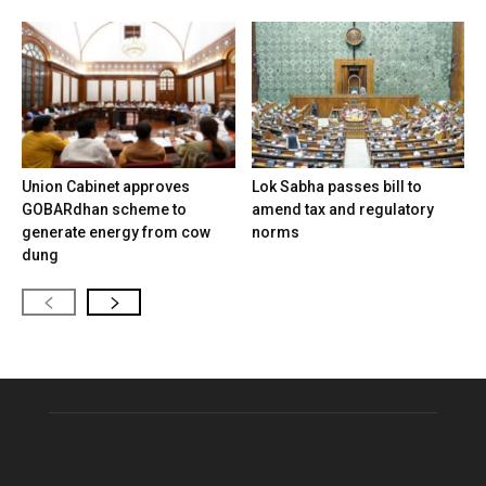
Union Cabinet approves
Lok Sabha passes bill to
GOBARdhan scheme to
amend tax and regulatory
generate energy from cow
norms
dung