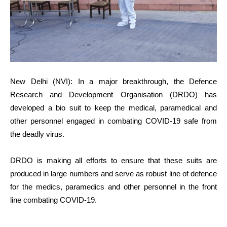
New Delhi (NVI): In a major breakthrough, the Defence
Research and Development Organisation (DRDO) has
developed a bio suit to keep the medical, paramedical and
other personnel engaged in combating COVID-19 safe from
the deadly virus.
DRDO is making all efforts to ensure that these suits are
produced in large numbers and serve as robust line of defence
for the medics, paramedics and other personnel in the front
line combating COVID-19.