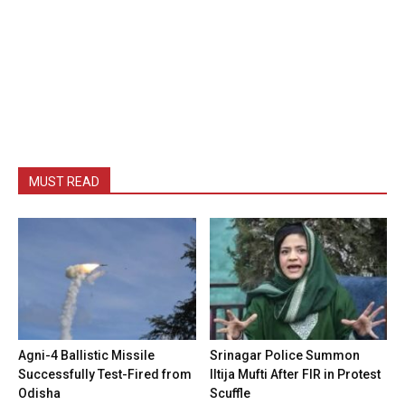
MUST READ
Agni-4 Ballistic Missile
Srinagar Police Summon
Successfully Test-Fired from
Iltija Mufti After FIR in Protest
Odisha
Scuffle