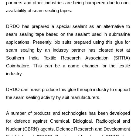
partners and other industries are being hampered due to non-
availability of seam sealing tapes.
DRDO has prepared a special sealant as an alternative to
seam sealing tape based on the sealant used in submarine
applications. Presently, bio suits prepared using this glue for
seam sealing by an industry partner has cleared test at
Southern India Textile Research Association (SITRA)
Coimbatore. This can be a game changer for the textile
industry.
DRDO can mass produce this glue through industry to support
the seam sealing activity by suit manufacturers.
A number of products and technologies has been developed
for defence against Chemical, Biological, Radiological and
Nuclear (CBRN) agents. Defence Research and Development