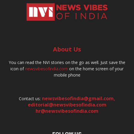
About Us
You can read the NVI stories on the go as well. Just save the
icon of
newsvibesofindia.com
on the home screen of your
mobile phone
newsvibesofindia@gmail.com
,
Contact us:
editorial@newsvibesofindia.com
hr@newsvibesofindia.com