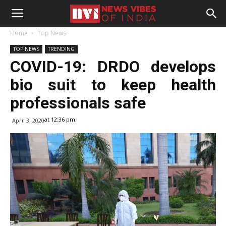
Home
Top News
TOP NEWS
TRENDING
COVID-19: DRDO develops
bio suit to keep health
professionals safe
at 12:36 pm
April 3, 2020