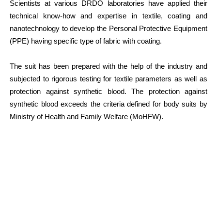
Scientists at various DRDO laboratories have applied their
technical know-how and expertise in textile, coating and
nanotechnology to develop the Personal Protective Equipment
(PPE) having specific type of fabric with coating.
The suit has been prepared with the help of the industry and
subjected to rigorous testing for textile parameters as well as
protection against synthetic blood. The protection against
synthetic blood exceeds the criteria defined for body suits by
Ministry of Health and Family Welfare (MoHFW).