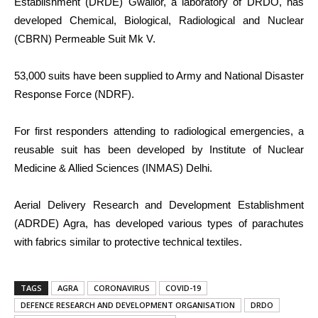
Establishment (DRDE) Gwalior, a laboratory of DRDO, has
developed Chemical, Biological, Radiological and Nuclear
(CBRN) Permeable Suit Mk V.
53,000 suits have been supplied to Army and National Disaster
Response Force (NDRF).
For first responders attending to radiological emergencies, a
reusable suit has been developed by Institute of Nuclear
Medicine & Allied Sciences (INMAS) Delhi.
Aerial Delivery Research and Development Establishment
(ADRDE) Agra, has developed various types of parachutes
with fabrics similar to protective technical textiles.
TAGS
AGRA
CORONAVIRUS
COVID-19
DEFENCE RESEARCH AND DEVELOPMENT ORGANISATION
DRDO