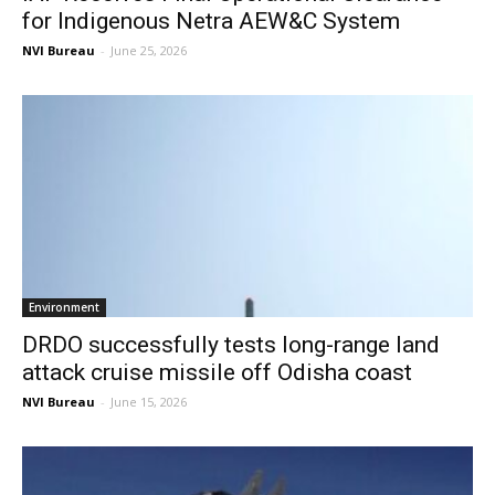
for Indigenous Netra AEW&C System
NVI Bureau
-
June 25, 2026
Environment
DRDO successfully tests long-range land
attack cruise missile off Odisha coast
NVI Bureau
-
June 15, 2026