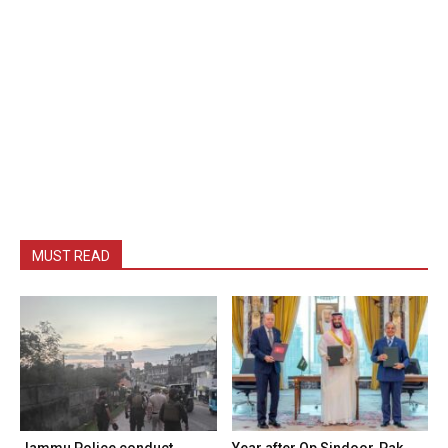
MUST READ
Jammu Police conduct
Year after Op Sindoor, Pak