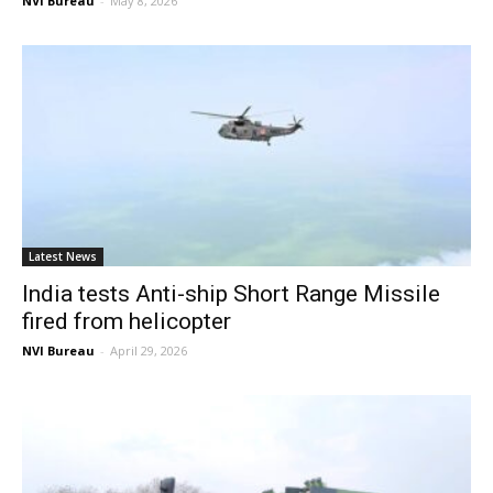
NVI Bureau
-
May 8, 2026
Latest News
India tests Anti-ship Short Range Missile
fired from helicopter
NVI Bureau
-
April 29, 2026