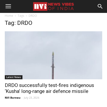
Home
Tags
DRDO
Tag: DRDO
Latest News
DRDO successfully test-fires indigenous
‘Kusha’ long-range air defence missile
NVI Bureau
-
July 23, 2026