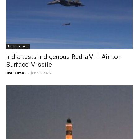
Environment
India tests Indigenous RudraM-II Air-to-
Surface Missile
NVI Bureau
-
June 2, 2026