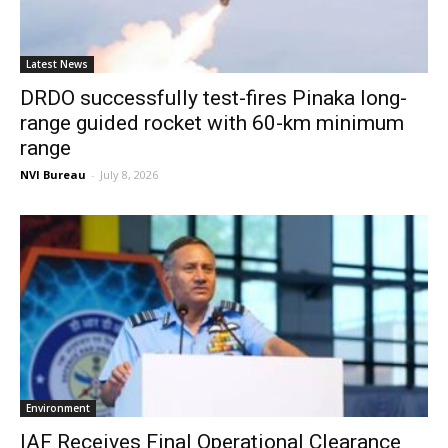
Latest News
DRDO successfully test-fires Pinaka long-
range guided rocket with 60-km minimum
range
NVI Bureau
-
July 8, 2026
Environment
IAF Receives Final Operational Clearance