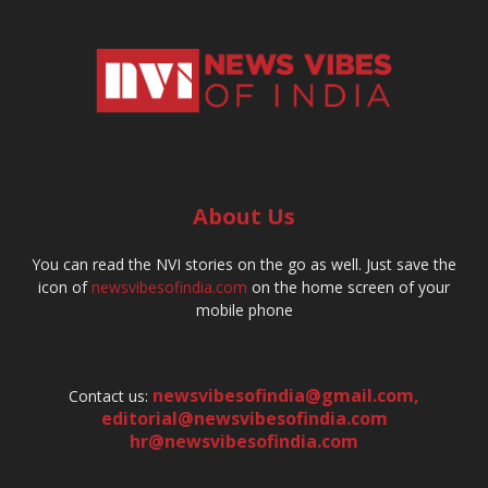
About Us
You can read the NVI stories on the go as well. Just save the
icon of
newsvibesofindia.com
on the home screen of your
mobile phone
newsvibesofindia@gmail.com
,
Contact us:
editorial@newsvibesofindia.com
hr@newsvibesofindia.com