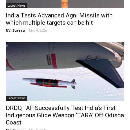
Latest News
India Tests Advanced Agni Missile with
which multiple targets can be hit
NVI Bureau
-
May 9, 2026
Latest News
DRDO, IAF Successfully Test India’s First
Indigenous Glide Weapon ‘TARA’ Off Odisha
Coast