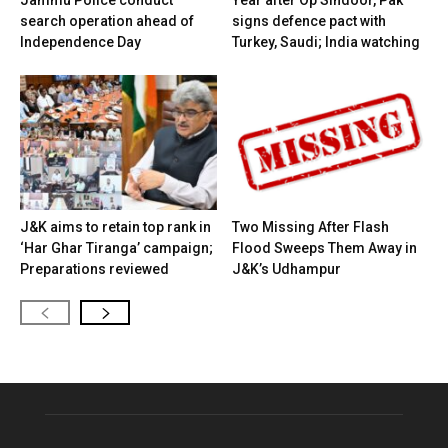
search operation ahead of
signs defence pact with
Independence Day
Turkey, Saudi; India watching
J&K aims to retain top rank in
Two Missing After Flash
‘Har Ghar Tiranga’ campaign;
Flood Sweeps Them Away in
Preparations reviewed
J&K’s Udhampur