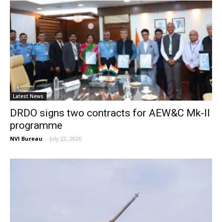
Latest News
DRDO signs two contracts for AEW&C Mk-II
programme
NVI Bureau
-
July 22, 2026