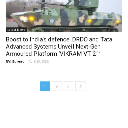
Latest News
Boost to India’s defence: DRDO and Tata
Advanced Systems Unveil Next-Gen
Armoured Platform ‘VIKRAM VT-21’
NVI Bureau
-
April 28, 2026
1
2
3