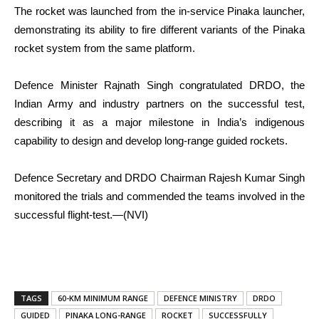
The rocket was launched from the in-service Pinaka launcher,
demonstrating its ability to fire different variants of the Pinaka
rocket system from the same platform.
Defence Minister Rajnath Singh congratulated DRDO, the
Indian Army and industry partners on the successful test,
describing it as a major milestone in India’s indigenous
capability to design and develop long-range guided rockets.
Defence Secretary and DRDO Chairman Rajesh Kumar Singh
monitored the trials and commended the teams involved in the
successful flight-test.—(NVI)
TAGS
60-KM MINIMUM RANGE
DEFENCE MINISTRY
DRDO
GUIDED
PINAKA LONG-RANGE
ROCKET
SUCCESSFULLY