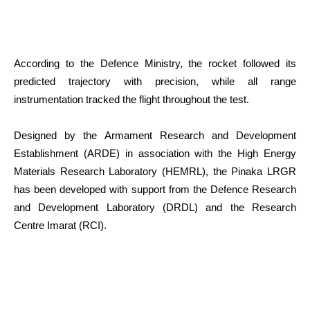
According to the Defence Ministry, the rocket followed its
predicted trajectory with precision, while all range
instrumentation tracked the flight throughout the test.
Designed by the Armament Research and Development
Establishment (ARDE) in association with the High Energy
Materials Research Laboratory (HEMRL), the Pinaka LRGR
has been developed with support from the Defence Research
and Development Laboratory (DRDL) and the Research
Centre Imarat (RCI).