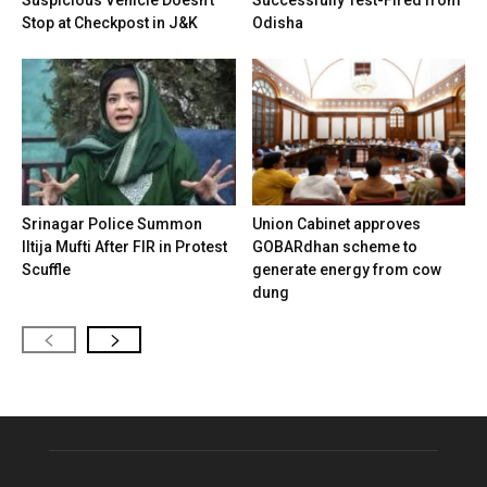
Stop at Checkpost in J&K
Odisha
Srinagar Police Summon
Union Cabinet approves
Iltija Mufti After FIR in Protest
GOBARdhan scheme to
Scuffle
generate energy from cow
dung