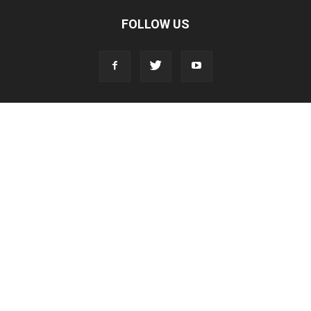
FOLLOW US