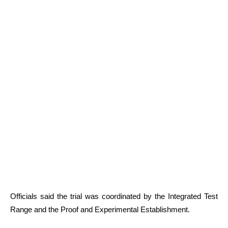
Officials said the trial was coordinated by the Integrated Test
Range and the Proof and Experimental Establishment.