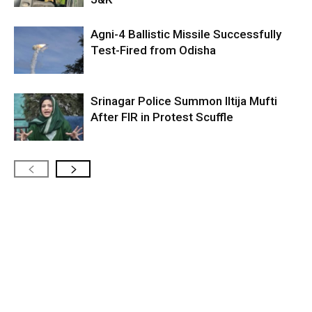
Agni-4 Ballistic Missile Successfully
Test-Fired from Odisha
Srinagar Police Summon Iltija Mufti
After FIR in Protest Scuffle