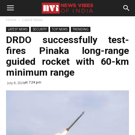
Home
Latest News
LATEST NEWS
SECURITY
TOP NEWS
TRENDING
DRDO successfully test-
fires Pinaka long-range
guided rocket with 60-km
minimum range
at 7:24 pm
July 8, 2026