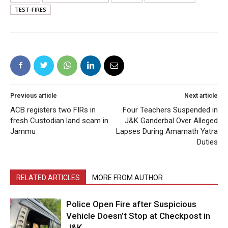
TEST-FIRES
Previous article
Next article
ACB registers two FIRs in
Four Teachers Suspended in
fresh Custodian land scam in
J&K Ganderbal Over Alleged
Jammu
Lapses During Amarnath Yatra
Duties
RELATED ARTICLES
MORE FROM AUTHOR
Police Open Fire after Suspicious
Vehicle Doesn’t Stop at Checkpost in
J&K