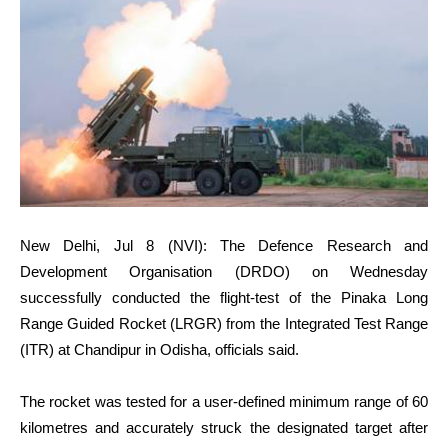
New Delhi, Jul 8 (NVI): The Defence Research and
Development Organisation (DRDO) on Wednesday
successfully conducted the flight-test of the Pinaka Long
Range Guided Rocket (LRGR) from the Integrated Test Range
(ITR) at Chandipur in Odisha, officials said.
The rocket was tested for a user-defined minimum range of 60
kilometres and accurately struck the designated target after