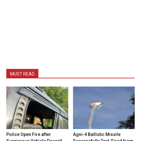
MUST READ
Police Open Fire after
Agni-4 Ballistic Missile
Suspicious Vehicle Doesn’t
Successfully Test-Fired from