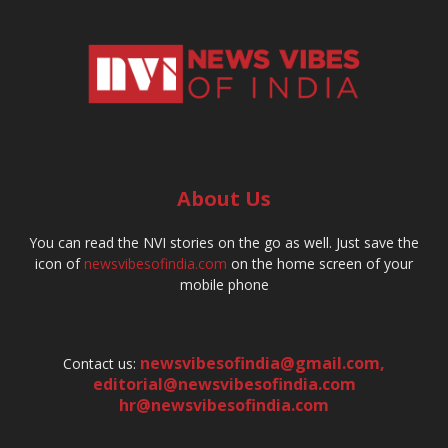
About Us
You can read the NVI stories on the go as well. Just save the
icon of
newsvibesofindia.com
on the home screen of your
mobile phone
newsvibesofindia@gmail.com
,
Contact us:
editorial@newsvibesofindia.com
hr@newsvibesofindia.com