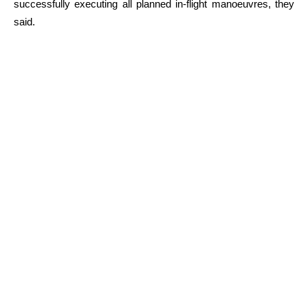
successfully executing all planned in-flight manoeuvres, they
said.