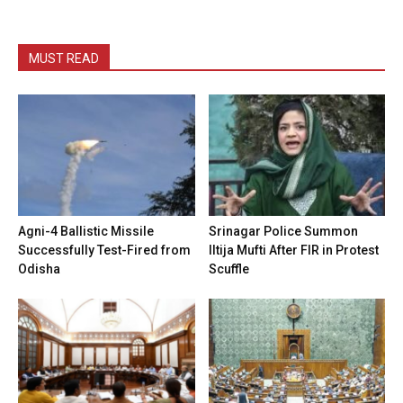
MUST READ
Agni-4 Ballistic Missile
Srinagar Police Summon
Successfully Test-Fired from
Iltija Mufti After FIR in Protest
Odisha
Scuffle