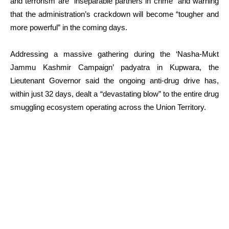
and terrorism are “inseparable partners in crime” and warning
that the administration’s crackdown will become “tougher and
more powerful” in the coming days.
Addressing a massive gathering during the ‘Nasha-Mukt
Jammu Kashmir Campaign’ padyatra in Kupwara, the
Lieutenant Governor said the ongoing anti-drug drive has,
within just 32 days, dealt a “devastating blow” to the entire drug
smuggling ecosystem operating across the Union Territory.