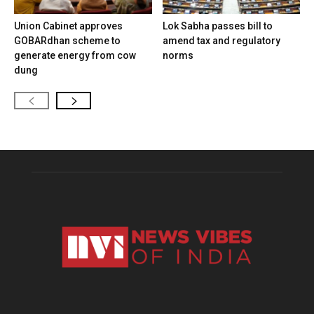
Union Cabinet approves
Lok Sabha passes bill to
GOBARdhan scheme to
amend tax and regulatory
generate energy from cow
norms
dung