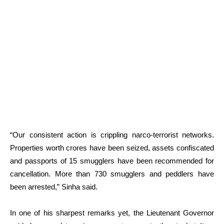
“Our consistent action is crippling narco-terrorist networks.
Properties worth crores have been seized, assets confiscated
and passports of 15 smugglers have been recommended for
cancellation. More than 730 smugglers and peddlers have
been arrested,” Sinha said.
In one of his sharpest remarks yet, the Lieutenant Governor