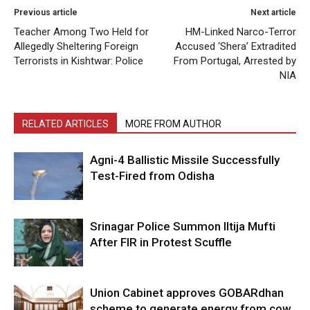
Previous article
Next article
Teacher Among Two Held for
HM-Linked Narco-Terror
Allegedly Sheltering Foreign
Accused ‘Shera’ Extradited
Terrorists in Kishtwar: Police
From Portugal, Arrested by
NIA
RELATED ARTICLES
MORE FROM AUTHOR
Agni-4 Ballistic Missile Successfully
Test-Fired from Odisha
Srinagar Police Summon Iltija Mufti
After FIR in Protest Scuffle
Union Cabinet approves GOBARdhan
scheme to generate energy from cow