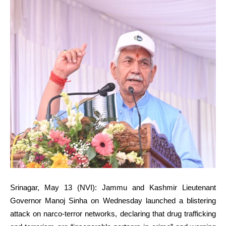
Srinagar, May 13 (NVI): Jammu and Kashmir Lieutenant
Governor Manoj Sinha on Wednesday launched a blistering
attack on narco-terror networks, declaring that drug trafficking