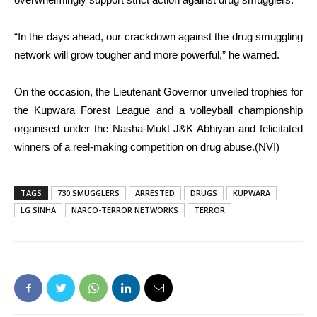
“In the days ahead, our crackdown against the drug smuggling
network will grow tougher and more powerful,” he warned.
On the occasion, the Lieutenant Governor unveiled trophies for
the Kupwara Forest League and a volleyball championship
organised under the Nasha-Mukt J&K Abhiyan and felicitated
winners of a reel-making competition on drug abuse.(NVI)
TAGS
730 SMUGGLERS
ARRESTED
DRUGS
KUPWARA
LG SINHA
NARCO-TERROR NETWORKS
TERROR