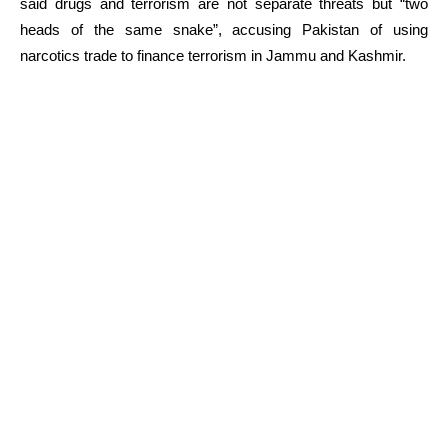
said drugs and terrorism are not separate threats but “two
heads of the same snake”, accusing Pakistan of using
narcotics trade to finance terrorism in Jammu and Kashmir.