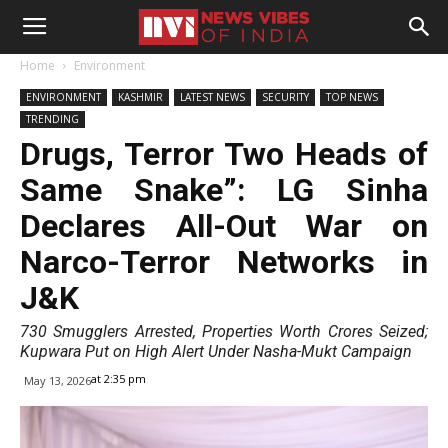
Home
Environment
ENVIRONMENT
KASHMIR
LATEST NEWS
SECURITY
TOP NEWS
TRENDING
Drugs, Terror Two Heads of
Same Snake”: LG Sinha
Declares All-Out War on
Narco-Terror Networks in
J&K
730 Smugglers Arrested, Properties Worth Crores Seized;
Kupwara Put on High Alert Under Nasha-Mukt Campaign
at 2:35 pm
May 13, 2026