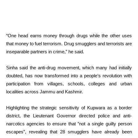
“One head earns money through drugs while the other uses
that money to fuel terrorism. Drug smugglers and terrorists are
inseparable partners in crime,” he said.
Sinha said the anti-drug movement, which many had initially
doubted, has now transformed into a people’s revolution with
participation from villages, schools, colleges and urban
localities across Jammu and Kashmir.
Highlighting the strategic sensitivity of Kupwara as a border
district, the Lieutenant Governor directed police and anti-
narcotics agencies to ensure that “not a single guilty person
escapes”, revealing that 28 smugglers have already been