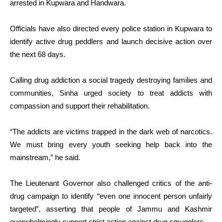
arrested in Kupwara and Handwara.
Officials have also directed every police station in Kupwara to
identify active drug peddlers and launch decisive action over
the next 68 days.
Calling drug addiction a social tragedy destroying families and
communities, Sinha urged society to treat addicts with
compassion and support their rehabilitation.
“The addicts are victims trapped in the dark web of narcotics.
We must bring every youth seeking help back into the
mainstream,” he said.
The Lieutenant Governor also challenged critics of the anti-
drug campaign to identify “even one innocent person unfairly
targeted”, asserting that people of Jammu and Kashmir
overwhelmingly support strict action against drug smugglers.