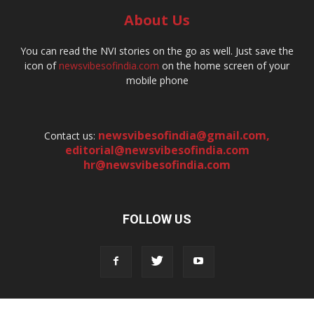
About Us
You can read the NVI stories on the go as well. Just save the
icon of
newsvibesofindia.com
on the home screen of your
mobile phone
newsvibesofindia@gmail.com
,
Contact us:
editorial@newsvibesofindia.com
hr@newsvibesofindia.com
FOLLOW US