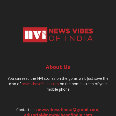
About Us
You can read the NVI stories on the go as well. Just save the
icon of
newsvibesofindia.com
on the home screen of your
mobile phone
newsvibesofindia@gmail.com
,
Contact us:
editorial@newsvibesofindia.com