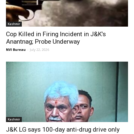
Kashmir
Cop Killed in Firing Incident in J&K’s
Anantnag; Probe Underway
NVI Bureau
-
July 22, 2026
Kashmir
J&K LG says 100-day anti-drug drive only