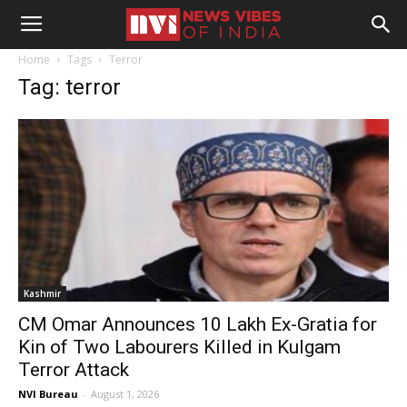
Home
Tags
Terror
Tag: terror
Kashmir
CM Omar Announces ₹10 Lakh Ex-Gratia for
Kin of Two Labourers Killed in Kulgam
Terror Attack
NVI Bureau
-
August 1, 2026