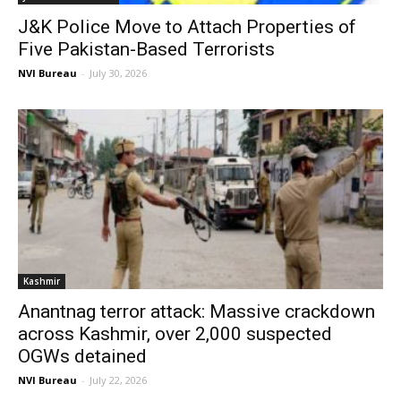
J&K Police Move to Attach Properties of
Five Pakistan-Based Terrorists
NVI Bureau
-
July 30, 2026
Kashmir
Anantnag terror attack: Massive crackdown
across Kashmir, over 2,000 suspected
OGWs detained
NVI Bureau
-
July 22, 2026