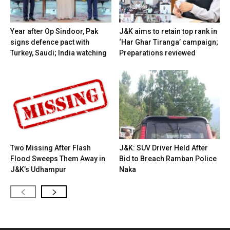
Year after Op Sindoor, Pak
J&K aims to retain top rank in
signs defence pact with
‘Har Ghar Tiranga’ campaign;
Turkey, Saudi; India watching
Preparations reviewed
Two Missing After Flash
J&K: SUV Driver Held After
Flood Sweeps Them Away in
Bid to Breach Ramban Police
J&K’s Udhampur
Naka