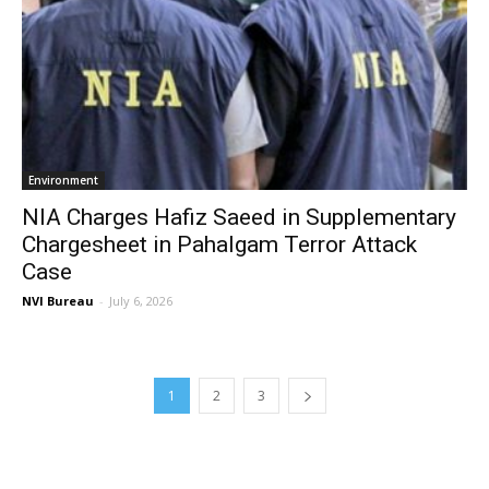
Environment
NIA Charges Hafiz Saeed in Supplementary
Chargesheet in Pahalgam Terror Attack
Case
NVI Bureau
-
July 6, 2026
1
2
3