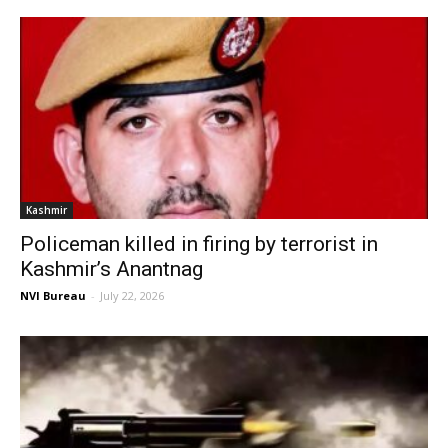
Kashmir
Policeman killed in firing by terrorist in
Kashmir’s Anantnag
NVI Bureau
-
July 22, 2026