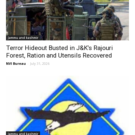
Jammu and kashmir
Terror Hideout Busted in J&K’s Rajouri
Forest, Ration and Utensils Recovered
NVI Bureau
-
July 31, 2026
Jammu and kashmir