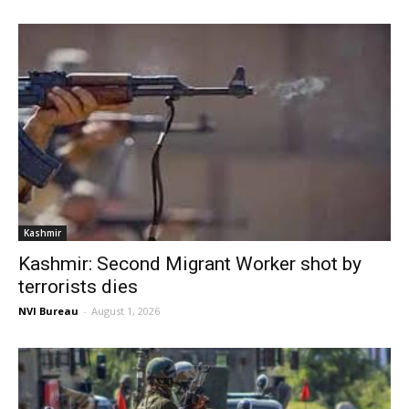
Kashmir
Kashmir: Second Migrant Worker shot by
terrorists dies
NVI Bureau
-
August 1, 2026