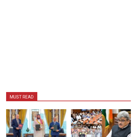
MUST READ