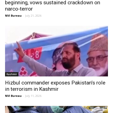
beginning, vows sustained crackdown on
narco-terror
NVI Bureau
-
July 21, 2026
Kashmir
Hizbul commander exposes Pakistan’s role
in terrorism in Kashmir
NVI Bureau
-
July 11, 2026