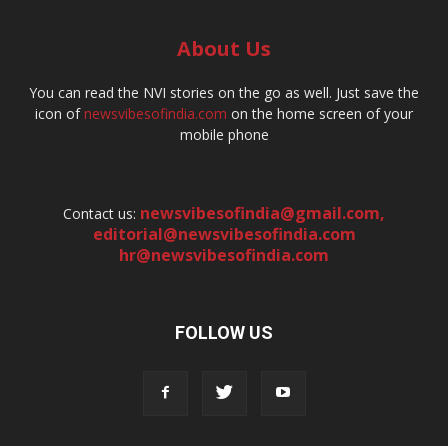
About Us
You can read the NVI stories on the go as well. Just save the
icon of
newsvibesofindia.com
on the home screen of your
mobile phone
newsvibesofindia@gmail.com
,
Contact us:
editorial@newsvibesofindia.com
hr@newsvibesofindia.com
FOLLOW US