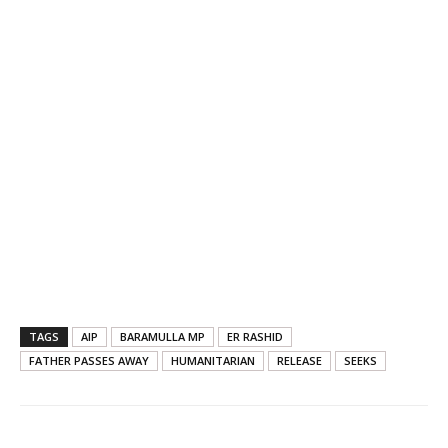
TAGS
AIP
BARAMULLA MP
ER RASHID
FATHER PASSES AWAY
HUMANITARIAN
RELEASE
SEEKS