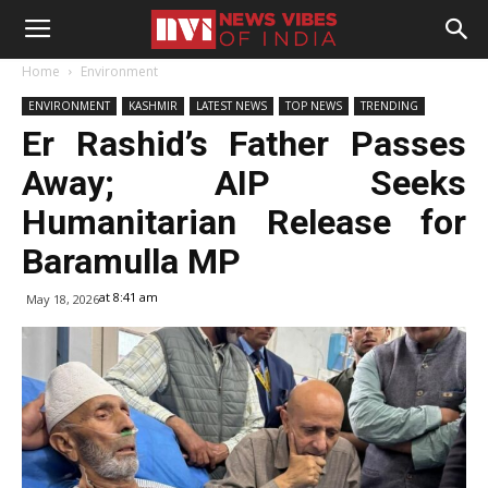
Home
Environment
ENVIRONMENT
KASHMIR
LATEST NEWS
TOP NEWS
TRENDING
Er Rashid’s Father Passes
Away; AIP Seeks
Humanitarian Release for
Baramulla MP
at 8:41 am
May 18, 2026