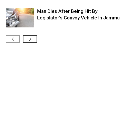
Man Dies After Being Hit By
Legislator’s Convoy Vehicle In Jammu