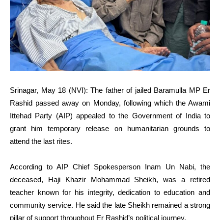
Srinagar, May 18 (NVI): The father of jailed Baramulla MP Er
Rashid passed away on Monday, following which the Awami
Ittehad Party (AIP) appealed to the Government of India to
grant him temporary release on humanitarian grounds to
attend the last rites.
According to AIP Chief Spokesperson Inam Un Nabi, the
deceased, Haji Khazir Mohammad Sheikh, was a retired
teacher known for his integrity, dedication to education and
community service. He said the late Sheikh remained a strong
pillar of support throughout Er Rashid’s political journey.