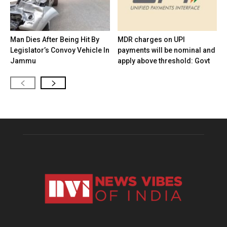
Man Dies After Being Hit By
MDR charges on UPI
Legislator’s Convoy Vehicle In
payments will be nominal and
Jammu
apply above threshold: Govt