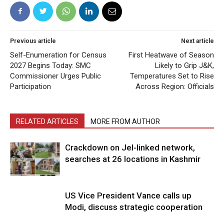
Previous article
Next article
Self-Enumeration for Census
First Heatwave of Season
2027 Begins Today: SMC
Likely to Grip J&K,
Commissioner Urges Public
Temperatures Set to Rise
Participation
Across Region: Officials
RELATED ARTICLES
MORE FROM AUTHOR
Crackdown on JeI-linked network,
searches at 26 locations in Kashmir
US Vice President Vance calls up
Modi, discuss strategic cooperation