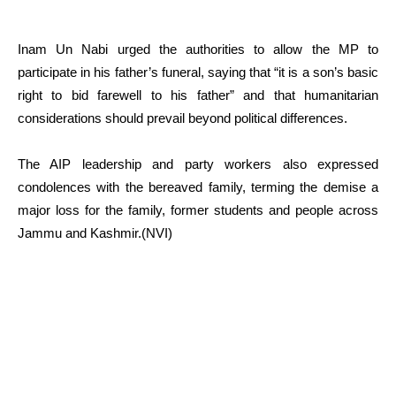
Inam Un Nabi urged the authorities to allow the MP to
participate in his father’s funeral, saying that “it is a son’s basic
right to bid farewell to his father” and that humanitarian
considerations should prevail beyond political differences.
The AIP leadership and party workers also expressed
condolences with the bereaved family, terming the demise a
major loss for the family, former students and people across
Jammu and Kashmir.(NVI)