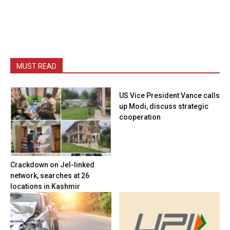
MUST READ
US Vice President Vance calls
up Modi, discuss strategic
cooperation
Crackdown on JeI-linked
network, searches at 26
locations in Kashmir