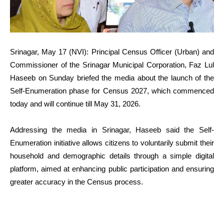
Srinagar, May 17 (NVI): Principal Census Officer (Urban) and
Commissioner of the Srinagar Municipal Corporation, Faz Lul
Haseeb on Sunday briefed the media about the launch of the
Self-Enumeration phase for Census 2027, which commenced
today and will continue till May 31, 2026.
Addressing the media in Srinagar, Haseeb said the Self-
Enumeration initiative allows citizens to voluntarily submit their
household and demographic details through a simple digital
platform, aimed at enhancing public participation and ensuring
greater accuracy in the Census process.