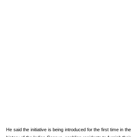
He said the initiative is being introduced for the first time in the