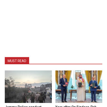
MUST READ
Jammu Police conduct
Year after Op Sindoor, Pak