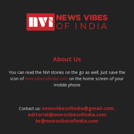
About Us
You can read the NVI stories on the go as well. Just save the
icon of
newsvibesofindia.com
on the home screen of your
mobile phone
newsvibesofindia@gmail.com
,
Contact us:
editorial@newsvibesofindia.com
hr@newsvibesofindia.com