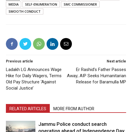
MEDIA
SELF-ENUMERATION
SMC COMMISSIONER
SMOOTH CONDUCT
Previous article
Next article
Ladakh LG Announces Wage
Er Rashid’s Father Passes
Hike for Daily Wagers, Terms
Away; AIP Seeks Humanitarian
Old Pay Structure ‘Against
Release for Baramulla MP
Social Justice’
RELATED ARTICLES
MORE FROM AUTHOR
Jammu Police conduct search
operation ahead of Independence Day