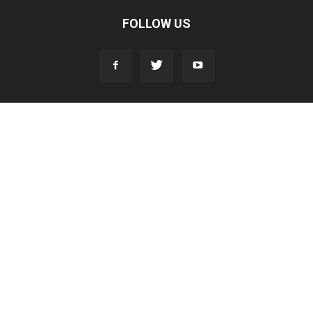
FOLLOW US