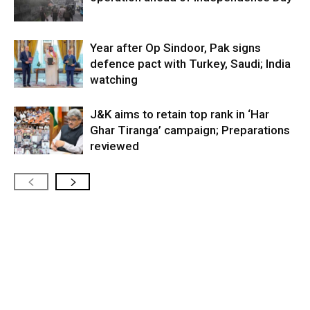
Year after Op Sindoor, Pak signs
defence pact with Turkey, Saudi; India
watching
J&K aims to retain top rank in ‘Har
Ghar Tiranga’ campaign; Preparations
reviewed