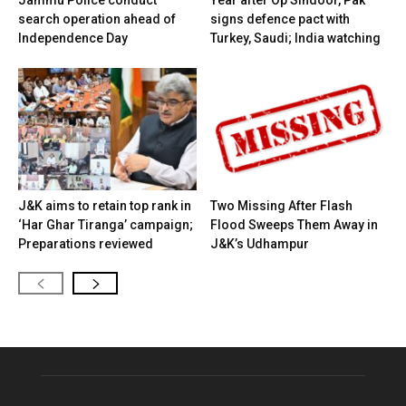
search operation ahead of
signs defence pact with
Independence Day
Turkey, Saudi; India watching
J&K aims to retain top rank in
Two Missing After Flash
‘Har Ghar Tiranga’ campaign;
Flood Sweeps Them Away in
Preparations reviewed
J&K’s Udhampur