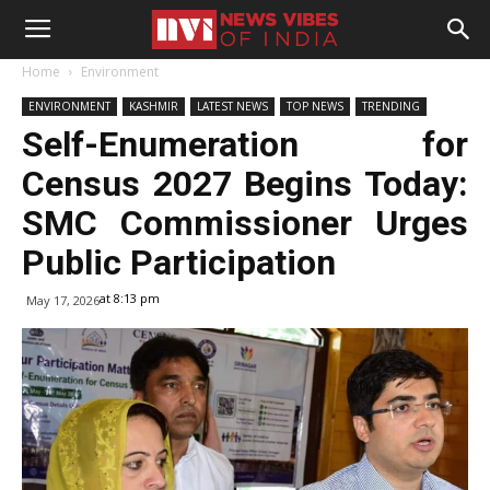
Home
Environment
ENVIRONMENT
KASHMIR
LATEST NEWS
TOP NEWS
TRENDING
Self-Enumeration for
Census 2027 Begins Today:
SMC Commissioner Urges
Public Participation
at 8:13 pm
May 17, 2026