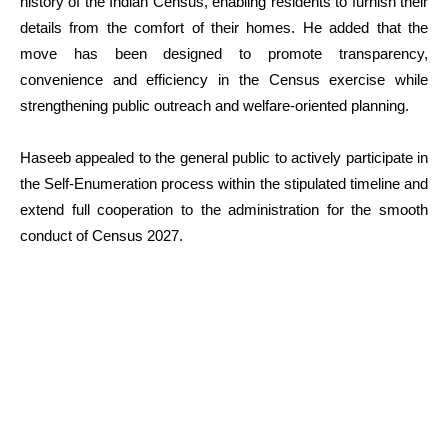
history of the Indian Census, enabling residents to furnish their
details from the comfort of their homes. He added that the
move has been designed to promote transparency,
convenience and efficiency in the Census exercise while
strengthening public outreach and welfare-oriented planning.
Haseeb appealed to the general public to actively participate in
the Self-Enumeration process within the stipulated timeline and
extend full cooperation to the administration for the smooth
conduct of Census 2027.