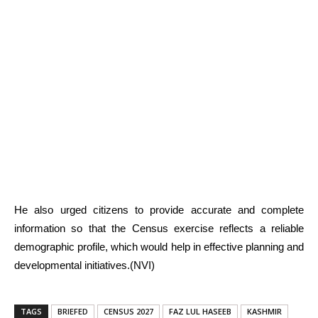
He also urged citizens to provide accurate and complete
information so that the Census exercise reflects a reliable
demographic profile, which would help in effective planning and
developmental initiatives.(NVI)
TAGS
BRIEFED
CENSUS 2027
FAZ LUL HASEEB
KASHMIR