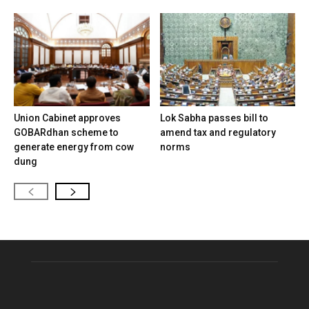
Union Cabinet approves
Lok Sabha passes bill to
GOBARdhan scheme to
amend tax and regulatory
generate energy from cow
norms
dung