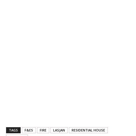
TAGS
F&ES
FIRE
LASJAN
RESIDENTIAL HOUSE