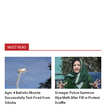
MUST READ
Agni-4 Ballistic Missile
Srinagar Police Summon
Successfully Test-Fired from
Iltija Mufti After FIR in Protest
Odisha
Scuffle