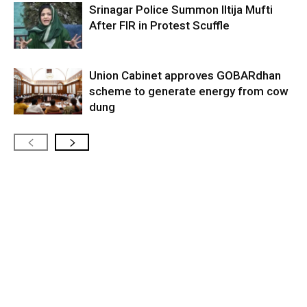
Srinagar Police Summon Iltija Mufti
After FIR in Protest Scuffle
Union Cabinet approves GOBARdhan
scheme to generate energy from cow
dung