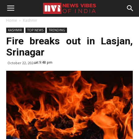
Home
Kashmir
KASHMIR
TOP NEWS
TRENDING
Fire breaks out in Lasjan,
Srinagar
at 9:48 pm
October 22, 2024