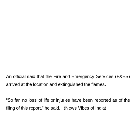
An official said that the Fire and Emergency Services (F&ES)
arrived at the location and extinguished the flames.
“So far, no loss of life or injuries have been reported as of the
filing of this report,” he said. (News Vibes of India)