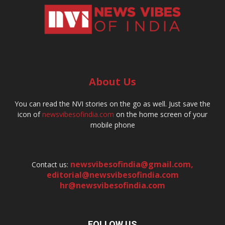
About Us
You can read the NVI stories on the go as well. Just save the
icon of
newsvibesofindia.com
on the home screen of your
mobile phone
newsvibesofindia@gmail.com
,
Contact us:
editorial@newsvibesofindia.com
hr@newsvibesofindia.com
FOLLOW US