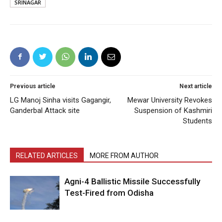
SRINAGAR
Previous article
Next article
LG Manoj Sinha visits Gagangir,
Mewar University Revokes
Ganderbal Attack site
Suspension of Kashmiri
Students
RELATED ARTICLES
MORE FROM AUTHOR
Agni-4 Ballistic Missile Successfully
Test-Fired from Odisha