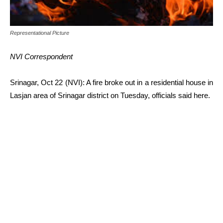
Representational Picture
NVI Correspondent
Srinagar, Oct 22 (NVI): A fire broke out in a residential house in
Lasjan area of Srinagar district on Tuesday, officials said here.