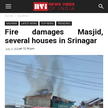
Home
Kashmir
KASHMIR
LATEST NEWS
TOP NEWS
TRENDING
Fire damages Masjid,
several houses in Srinagar
at 12:34 pm
July 3, 2024