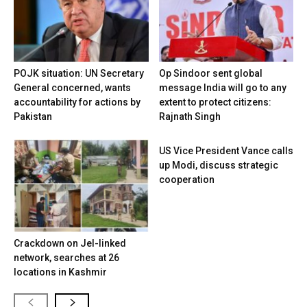
POJK situation: UN Secretary
Op Sindoor sent global
General concerned, wants
message India will go to any
accountability for actions by
extent to protect citizens:
Pakistan
Rajnath Singh
US Vice President Vance calls
up Modi, discuss strategic
cooperation
Crackdown on JeI-linked
network, searches at 26
locations in Kashmir