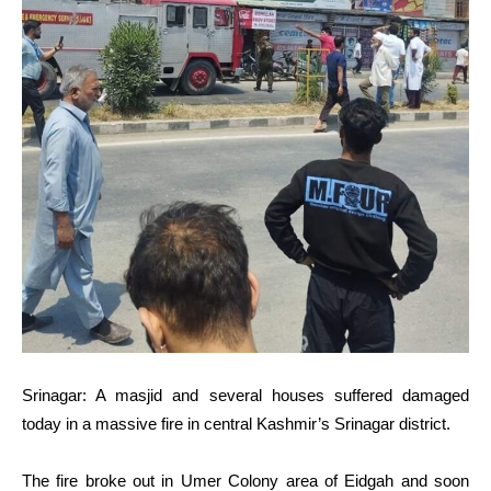
Srinagar: A masjid and several houses suffered damaged
today in a massive fire in central Kashmir’s Srinagar district.
The fire broke out in Umer Colony area of Eidgah and soon