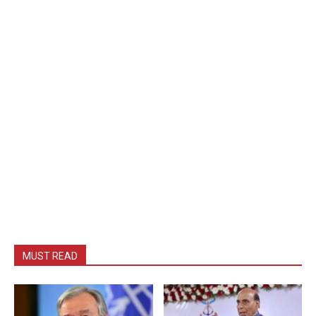
MUST READ