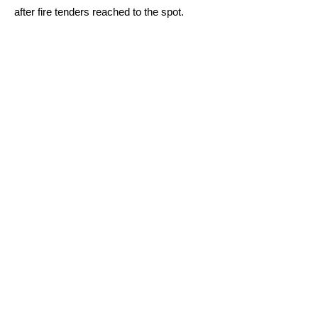
after fire tenders reached to the spot.