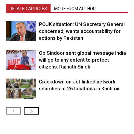
RELATED ARTICLES
MORE FROM AUTHOR
POJK situation: UN Secretary General
concerned, wants accountability for
actions by Pakistan
Op Sindoor sent global message India
will go to any extent to protect
citizens: Rajnath Singh
Crackdown on JeI-linked network,
searches at 26 locations in Kashmir