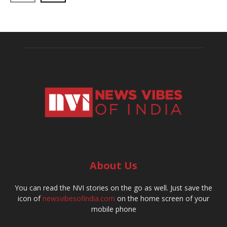
About Us
You can read the NVI stories on the go as well. Just save the
icon of
newsvibesofindia.com
on the home screen of your
mobile phone