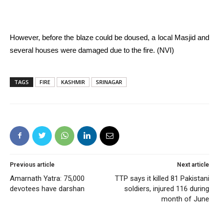
However, before the blaze could be doused, a local Masjid and
several houses were damaged due to the fire. (NVI)
TAGS
FIRE
KASHMIR
SRINAGAR
Previous article
Next article
Amarnath Yatra: 75,000
TTP says it killed 81 Pakistani
devotees have darshan
soldiers, injured 116 during
month of June