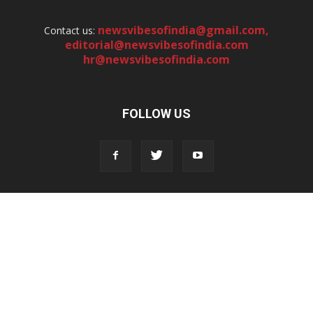
newsvibesofindia@gmail.com
,
Contact us:
editorial@newsvibesofindia.com
hr@newsvibesofindia.com
FOLLOW US