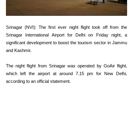
Srinagar (NVI): The first ever night flight took off from the
Srinagar International Airport for Delhi on Friday night, a
significant development to boost the tourism sector in Jammu
and Kashmir.
The night flight from Srinagar was operated by GoAir flight,
which left the airport at around 7.15 pm for New Delhi,
according to an official statement.