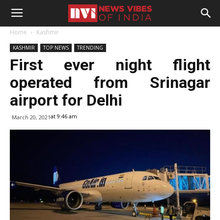
Home
Kashmir
KASHMIR
TOP NEWS
TRENDING
First ever night flight
operated from Srinagar
airport for Delhi
at 9:46 am
March 20, 2021