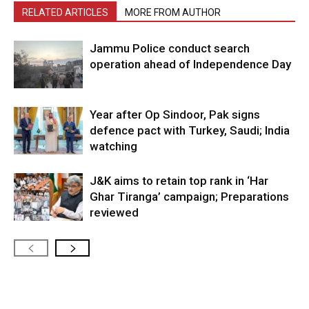
RELATED ARTICLES
MORE FROM AUTHOR
Jammu Police conduct search
operation ahead of Independence Day
Year after Op Sindoor, Pak signs
defence pact with Turkey, Saudi; India
watching
J&K aims to retain top rank in ‘Har
Ghar Tiranga’ campaign; Preparations
reviewed