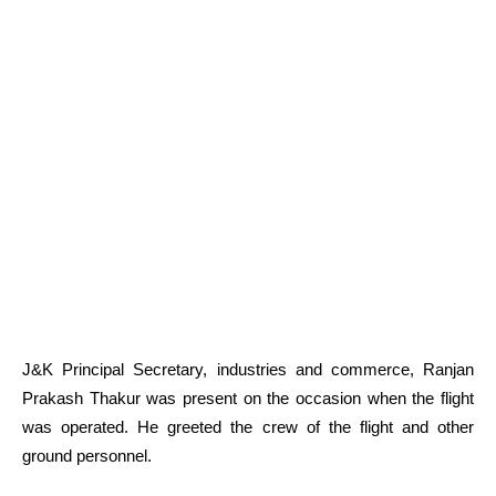
J&K Principal Secretary, industries and commerce, Ranjan
Prakash Thakur was present on the occasion when the flight
was operated. He greeted the crew of the flight and other
ground personnel.