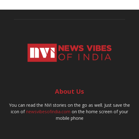
About Us
You can read the NVI stories on the go as well. Just save the
icon of
newsvibesofindia.com
on the home screen of your
mobile phone