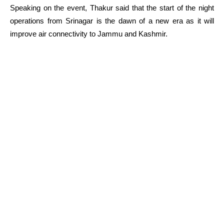
Speaking on the event, Thakur said that the start of the night
operations from Srinagar is the dawn of a new era as it will
improve air connectivity to Jammu and Kashmir.