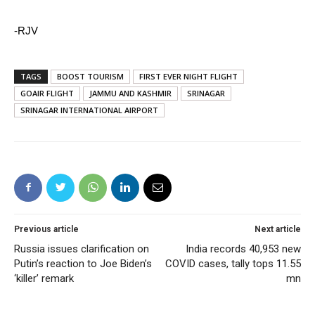
-RJV
TAGS
BOOST TOURISM
FIRST EVER NIGHT FLIGHT
GOAIR FLIGHT
JAMMU AND KASHMIR
SRINAGAR
SRINAGAR INTERNATIONAL AIRPORT
Previous article
Next article
Russia issues clarification on
India records 40,953 new
Putin’s reaction to Joe Biden’s
COVID cases, tally tops 11.55
‘killer’ remark
mn