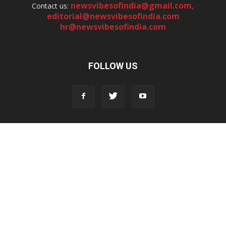
newsvibesofindia@gmail.com
,
Contact us:
editorial@newsvibesofindia.com
hr@newsvibesofindia.com
FOLLOW US