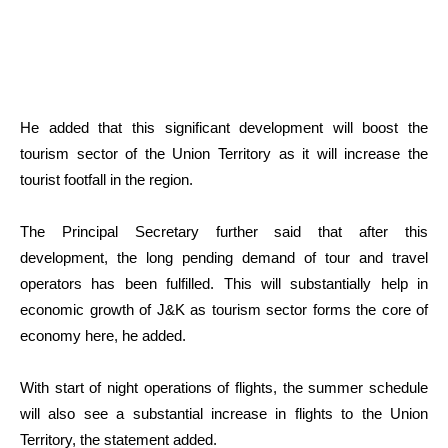
He added that this significant development will boost the
tourism sector of the Union Territory as it will increase the
tourist footfall in the region.
The Principal Secretary further said that after this
development, the long pending demand of tour and travel
operators has been fulfilled. This will substantially help in
economic growth of J&K as tourism sector forms the core of
economy here, he added.
With start of night operations of flights, the summer schedule
will also see a substantial increase in flights to the Union
Territory, the statement added.