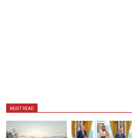
MUST READ