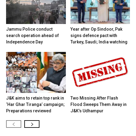
Jammu Police conduct
Year after Op Sindoor, Pak
search operation ahead of
signs defence pact with
Independence Day
Turkey, Saudi; India watching
J&K aims to retain top rank in
Two Missing After Flash
‘Har Ghar Tiranga’ campaign;
Flood Sweeps Them Away in
Preparations reviewed
J&K’s Udhampur